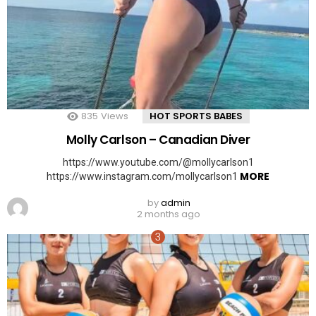
835
Views
HOT SPORTS BABES
Molly Carlson – Canadian Diver
https://www.youtube.com/@mollycarlson1
MORE
https://www.instagram.com/mollycarlson1
by
admin
2 months ago