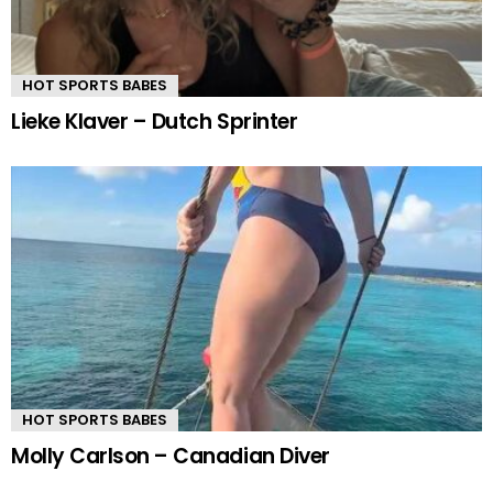
HOT SPORTS BABES
Lieke Klaver – Dutch Sprinter
HOT SPORTS BABES
Molly Carlson – Canadian Diver