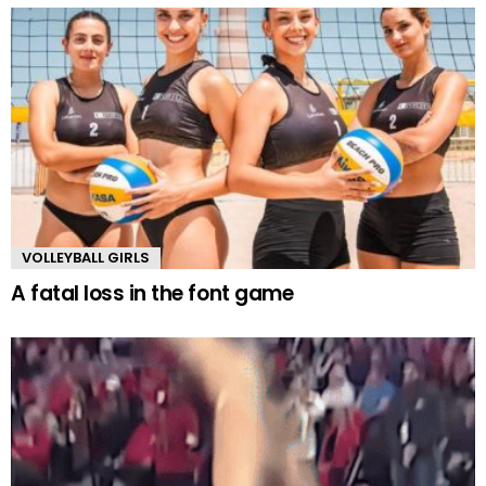
VOLLEYBALL GIRLS
A fatal loss in the font game