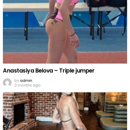
Anastasiya Belova – Triple jumper
by
admin
2 months ago