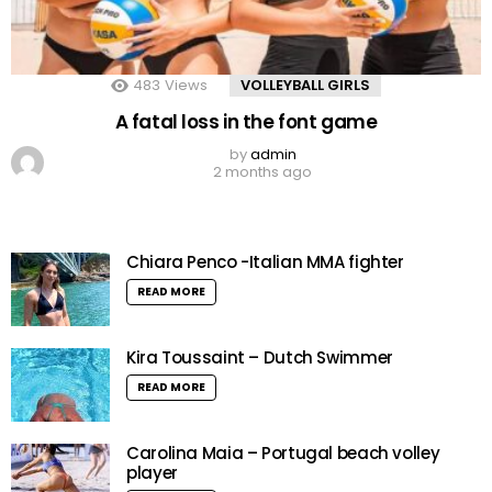
483
Views
VOLLEYBALL GIRLS
A fatal loss in the font game
by
admin
2 months ago
Chiara Penco -Italian MMA fighter
READ MORE
Kira Toussaint – Dutch Swimmer
READ MORE
Carolina Maia – Portugal beach volley
player