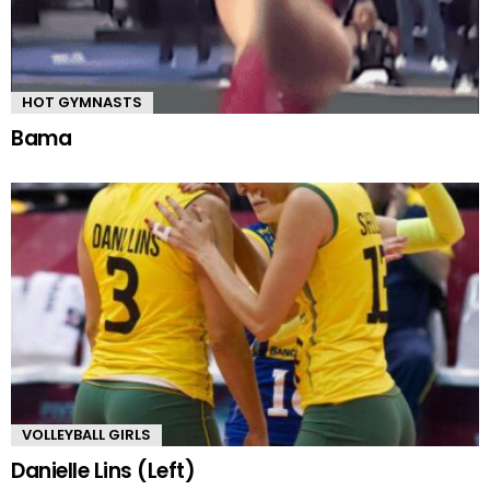
HOT GYMNASTS
Bama
VOLLEYBALL GIRLS
Danielle Lins (Left)