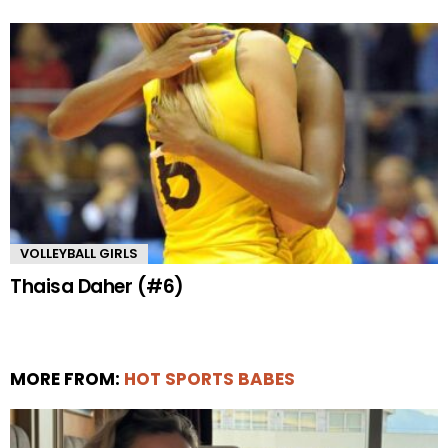
VOLLEYBALL GIRLS
Thaisa Daher (#6)
MORE FROM:
HOT SPORTS BABES