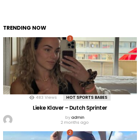
TRENDING NOW
483
Views
HOT SPORTS BABES
Lieke Klaver – Dutch Sprinter
by
admin
2 months ago