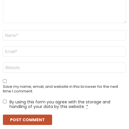
Name
*
Email
*
Website
Save my name, email, and website in this browser for the next
time I comment.
By using this form you agree with the storage and
handling of your data by this website.
*