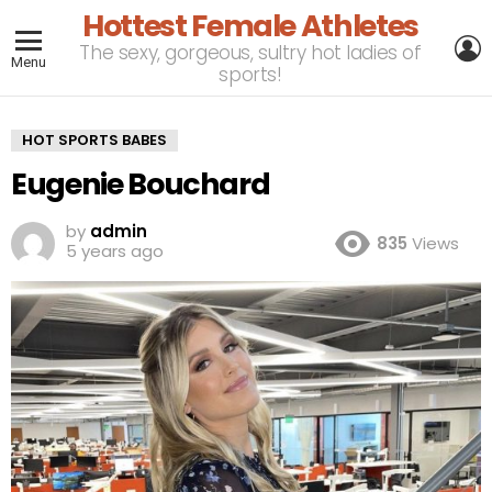
Hottest Female Athletes
L
The sexy, gorgeous, sultry hot ladies of
Menu
sports!
HOT SPORTS BABES
Eugenie Bouchard
by
admin
835
Views
5 years ago