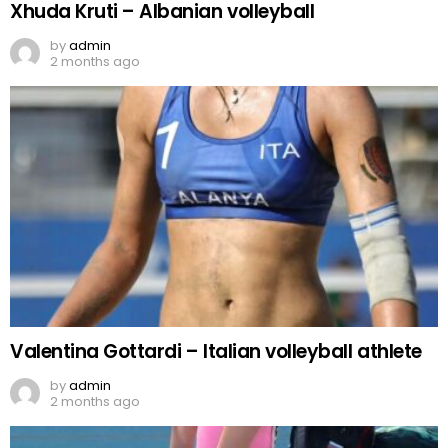
Xhuda Kruti – Albanian volleyball
by
admin
2 months ago
Valentina Gottardi – Italian volleyball athlete
by
admin
2 months ago