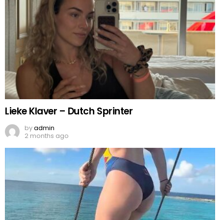
Lieke Klaver – Dutch Sprinter
by
admin
2 months ago