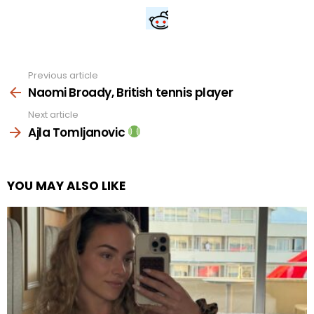
Previous article
See
more
Naomi Broady, British tennis player
Next article
Ajla Tomljanovic
YOU MAY ALSO LIKE