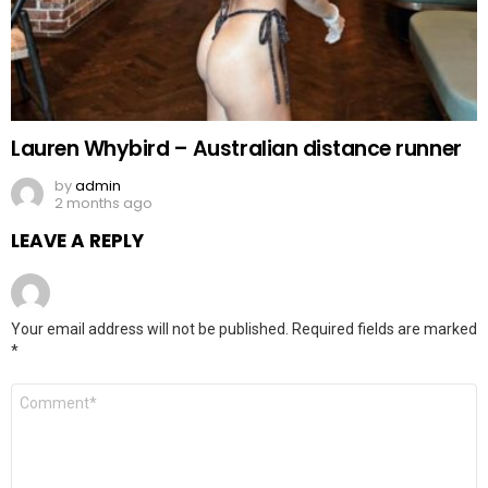
Lauren Whybird – Australian distance runner
by
admin
2 months ago
LEAVE A REPLY
Your email address will not be published.
Required fields are marked
*
Comment
*