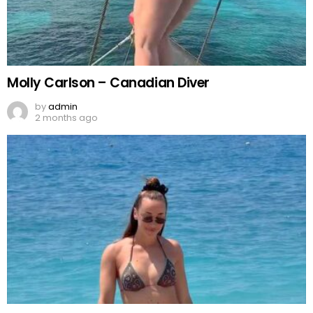
Molly Carlson – Canadian Diver
by
admin
2 months ago