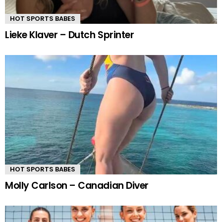
HOT SPORTS BABES
Lieke Klaver – Dutch Sprinter
HOT SPORTS BABES
Molly Carlson – Canadian Diver