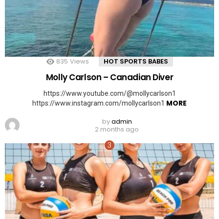
835
Views
HOT SPORTS BABES
Molly Carlson – Canadian Diver
https://www.youtube.com/@mollycarlson1
MORE
https://www.instagram.com/mollycarlson1
by
admin
2 months ago