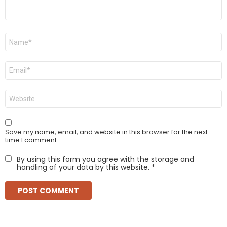
Name
*
Email
*
Website
Save my name, email, and website in this browser for the next
time I comment.
By using this form you agree with the storage and
handling of your data by this website.
*