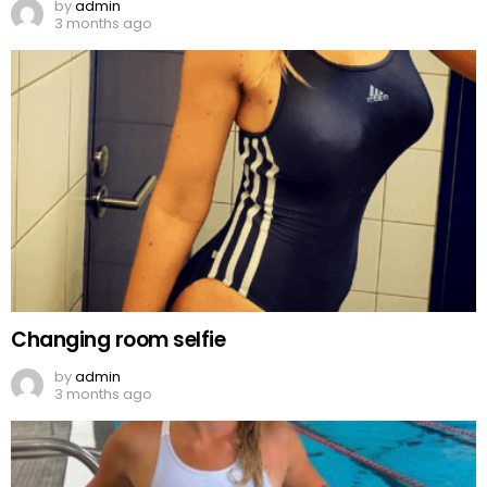
by
admin
3 months ago
Changing room selfie
by
admin
3 months ago