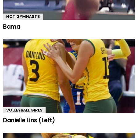
HOT GYMNASTS
Bama
VOLLEYBALL GIRLS
Danielle Lins (Left)