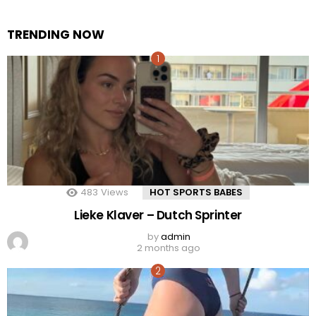
TRENDING NOW
483
Views
HOT SPORTS BABES
Lieke Klaver – Dutch Sprinter
by
admin
2 months ago