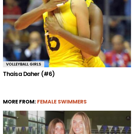
VOLLEYBALL GIRLS
Thaisa Daher (#6)
MORE FROM:
FEMALE SWIMMERS