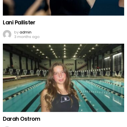
Lani Pallister
by
admin
3 months ago
Darah Ostrom