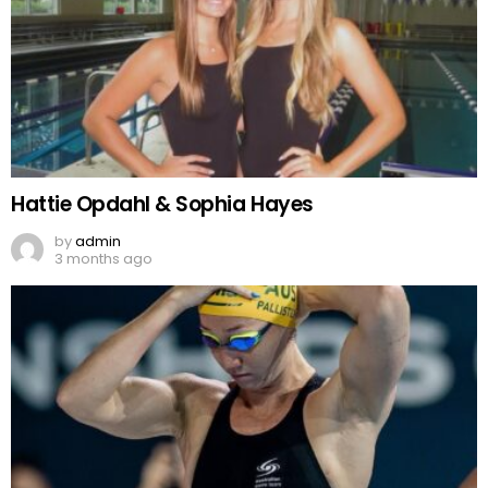
Hattie Opdahl & Sophia Hayes
by
admin
3 months ago