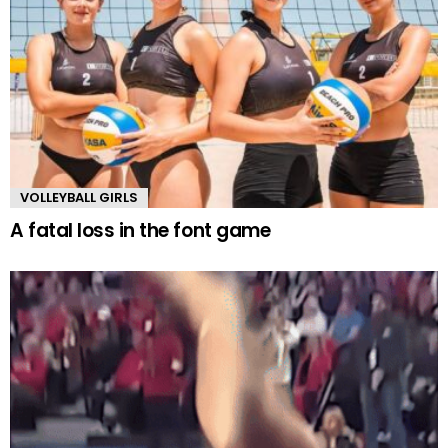
VOLLEYBALL GIRLS
A fatal loss in the font game