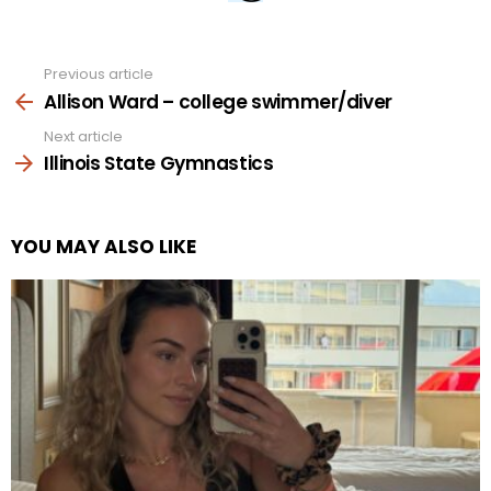
Previous article
See
more
Allison Ward – college swimmer/diver
Next article
Illinois State Gymnastics
YOU MAY ALSO LIKE