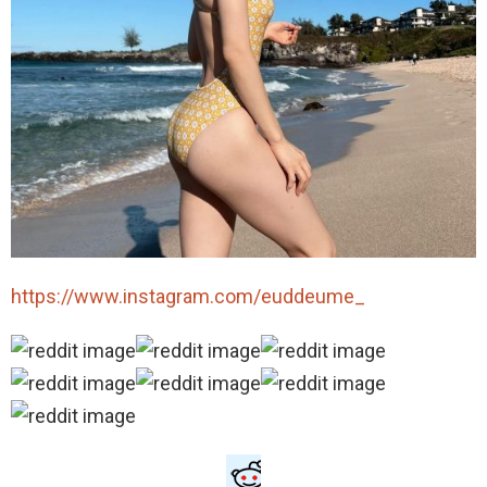
https://www.instagram.com/euddeume_