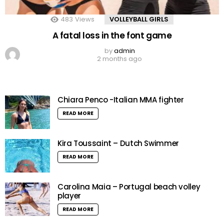
483
Views
VOLLEYBALL GIRLS
A fatal loss in the font game
by
admin
2 months ago
Chiara Penco -Italian MMA fighter
READ MORE
Kira Toussaint – Dutch Swimmer
READ MORE
Carolina Maia – Portugal beach volley
player
READ MORE