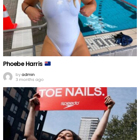
Phoebe Harris
by
admin
3 months ago