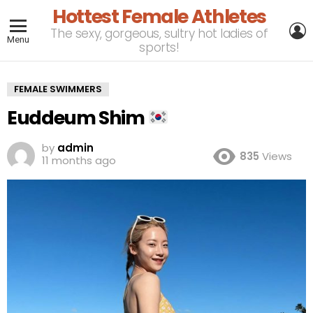
Hottest Female Athletes
L
The sexy, gorgeous, sultry hot ladies of
Menu
sports!
FEMALE SWIMMERS
Euddeum Shim
by
admin
835
Views
11 months ago