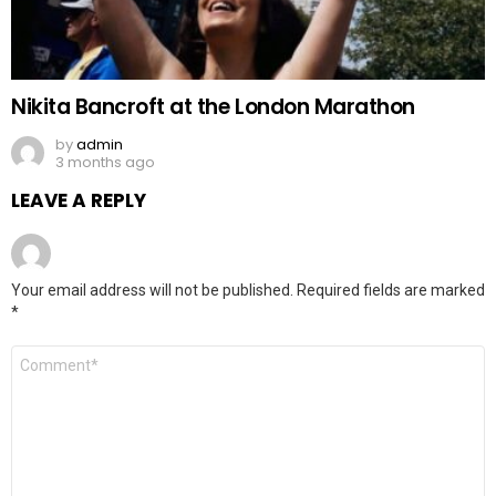
Nikita Bancroft at the London Marathon
by
admin
3 months ago
LEAVE A REPLY
Your email address will not be published.
Required fields are marked
*
Comment
*