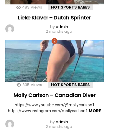
483
Views
HOT SPORTS BABES
Lieke Klaver – Dutch Sprinter
by
admin
2 months ago
835
Views
HOT SPORTS BABES
Molly Carlson – Canadian Diver
https://www.youtube.com/@mollycarlson1
MORE
https://www.instagram.com/mollycarlson1
by
admin
2 months ago