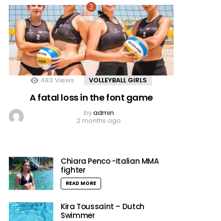
483
Views
VOLLEYBALL GIRLS
A fatal loss in the font game
by
admin
2 months ago
Chiara Penco -Italian MMA
fighter
READ MORE
Kira Toussaint – Dutch
Swimmer