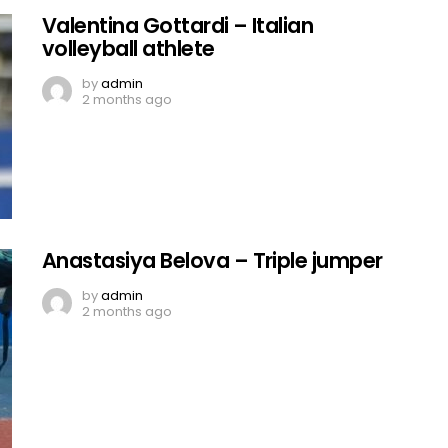
Valentina Gottardi – Italian
volleyball athlete
by
admin
2 months ago
Anastasiya Belova – Triple jumper
by
admin
2 months ago