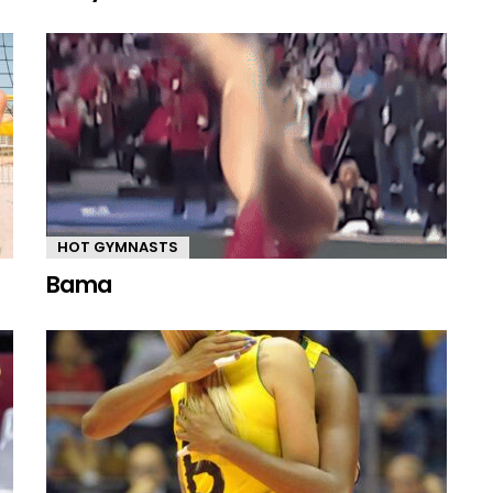
HOT GYMNASTS
Bama