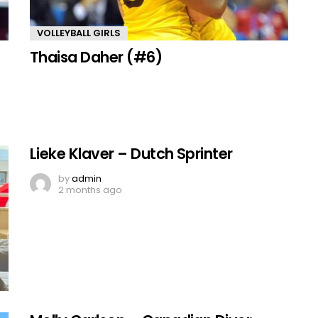
VOLLEYBALL GIRLS
Thaisa Daher (#6)
Lieke Klaver – Dutch Sprinter
by
admin
2 months ago