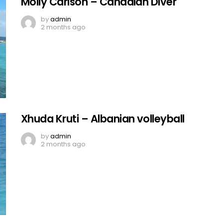
Molly Carlson – Canadian Diver
by
admin
2 months ago
Xhuda Kruti – Albanian volleyball
by
admin
2 months ago