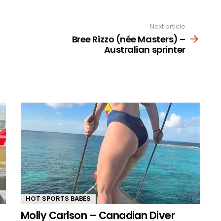
Next article
Bree Rizzo (née Masters) –
Australian sprinter
HOT SPORTS BABES
Molly Carlson – Canadian Diver