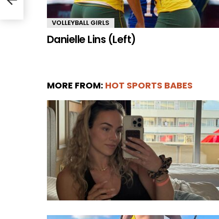
VOLLEYBALL GIRLS
Danielle Lins (Left)
MORE FROM:
HOT SPORTS BABES