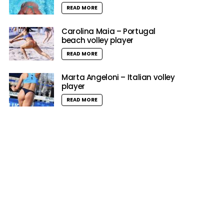
READ MORE
Carolina Maia – Portugal
beach volley player
READ MORE
Marta Angeloni – Italian volley
player
READ MORE