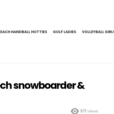
BEACH HANDBALL HOTTIES
GOLF LADIES
VOLLEYBALL GIRL
zech snowboarder &
571
Views