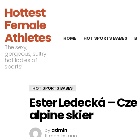
Hottest
Female
Athletes
HOME
HOT SPORTS BABES
The sexy,
gorgeous, sultry
hot ladies of
sports!
HOT SPORTS BABES
Ester Ledecká – C
alpine skier
by
admin
11 months ago