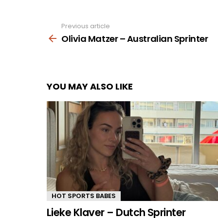
Previous article
See
more
Olivia Matzer – Australian Sprinter
YOU MAY ALSO LIKE
HOT SPORTS BABES
Lieke Klaver – Dutch Sprinter