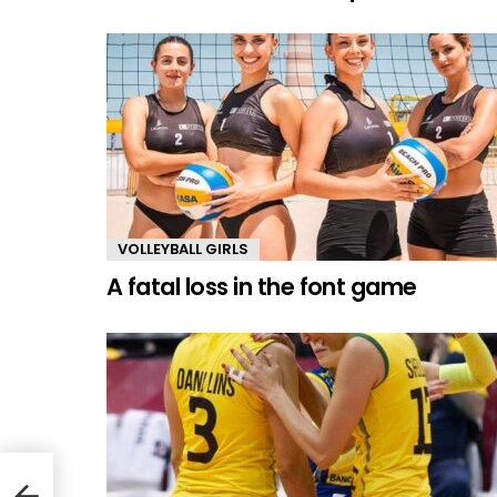
VOLLEYBALL GIRLS
A fatal loss in the font game