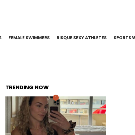
S
FEMALE SWIMMERS
RISQUE SEXY ATHLETES
SPORTS 
TRENDING NOW