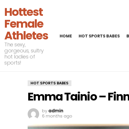
Hottest
Female
Athletes
HOME
HOT SPORTS BABES
The sexy,
gorgeous, sultry
hot ladies of
sports!
HOT SPORTS BABES
Emma Tainio – Finn
by
admin
6 months ago