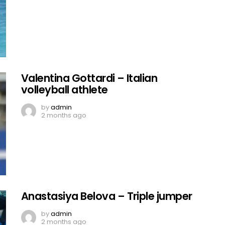
Valentina Gottardi – Italian
volleyball athlete
by
admin
2 months ago
Anastasiya Belova – Triple jumper
by
admin
2 months ago