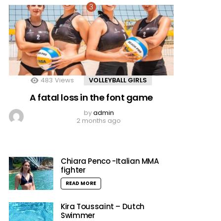
483
Views
VOLLEYBALL GIRLS
A fatal loss in the font game
by
admin
2 months ago
Chiara Penco -Italian MMA
fighter
READ MORE
Kira Toussaint – Dutch
Swimmer