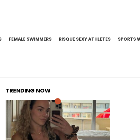
S
FEMALE SWIMMERS
RISQUE SEXY ATHLETES
SPORTS 
TRENDING NOW