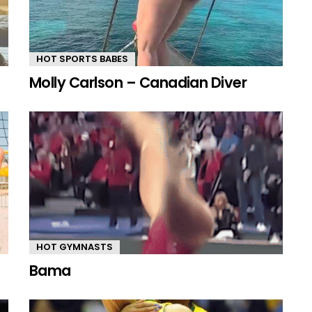
HOT SPORTS BABES
Molly Carlson – Canadian Diver
HOT GYMNASTS
Bama