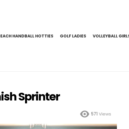
BEACH HANDBALL HOTTIES
GOLF LADIES
VOLLEYBALL GIRL
ish Sprinter
571
Views