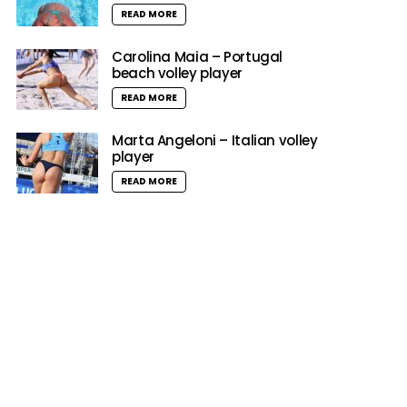
READ MORE
Carolina Maia – Portugal
beach volley player
READ MORE
Marta Angeloni – Italian volley
player
READ MORE