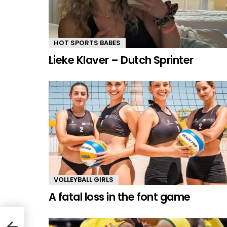
HOT SPORTS BABES
Lieke Klaver – Dutch Sprinter
VOLLEYBALL GIRLS
A fatal loss in the font game