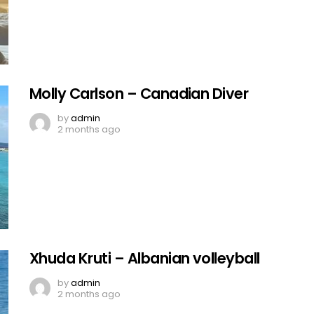
Molly Carlson – Canadian Diver
by
admin
2 months ago
Xhuda Kruti – Albanian volleyball
by
admin
2 months ago