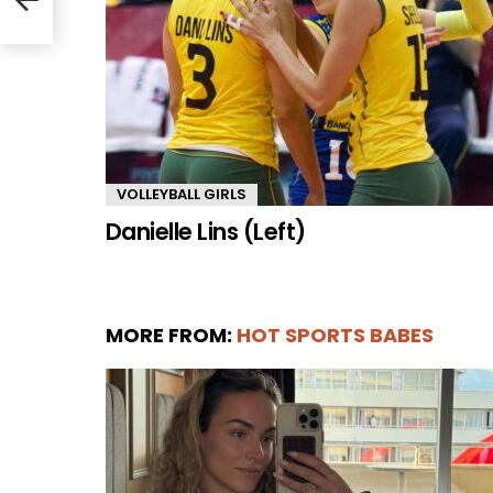
VOLLEYBALL GIRLS
Danielle Lins (Left)
MORE FROM:
HOT SPORTS BABES