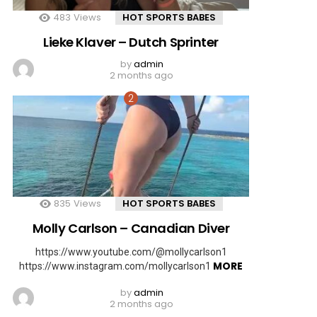
483
Views
HOT SPORTS BABES
Lieke Klaver – Dutch Sprinter
by
admin
2 months ago
835
Views
HOT SPORTS BABES
Molly Carlson – Canadian Diver
https://www.youtube.com/@mollycarlson1
MORE
https://www.instagram.com/mollycarlson1
by
admin
2 months ago