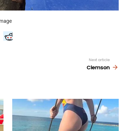
Next article
Clemson