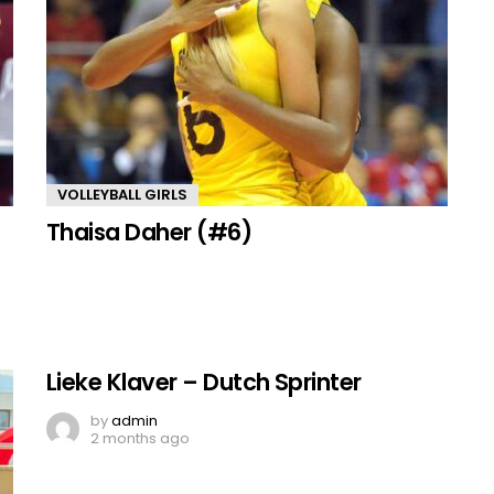
VOLLEYBALL GIRLS
Thaisa Daher (#6)
Lieke Klaver – Dutch Sprinter
by
admin
2 months ago