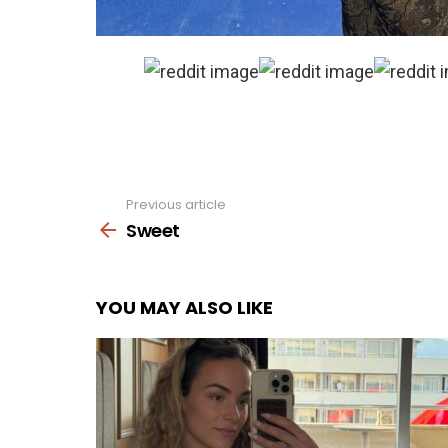
Previous article
See
more
Sweet
YOU MAY ALSO LIKE