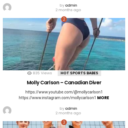
by
admin
2 months ago
835
Views
HOT SPORTS BABES
Molly Carlson – Canadian Diver
https://www.youtube.com/@mollycarlson1
MORE
https://www.instagram.com/mollycarlson1
by
admin
2 months ago