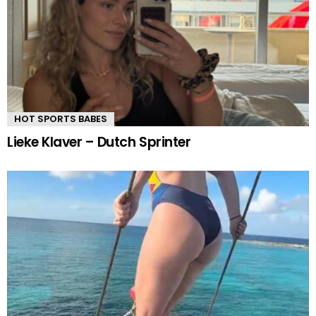
HOT SPORTS BABES
Lieke Klaver – Dutch Sprinter