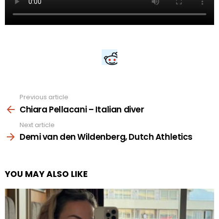
Previous article
See
more
Chiara Pellacani – Italian diver
Next article
Demi van den Wildenberg, Dutch Athletics
YOU MAY ALSO LIKE