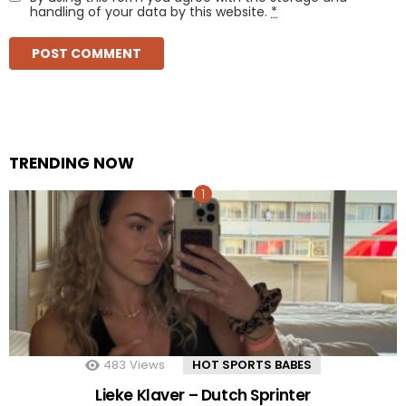
handling of your data by this website.
*
TRENDING NOW
483
Views
HOT SPORTS BABES
Lieke Klaver – Dutch Sprinter