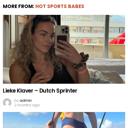
MORE FROM:
HOT SPORTS BABES
Lieke Klaver – Dutch Sprinter
by
admin
2 months ago