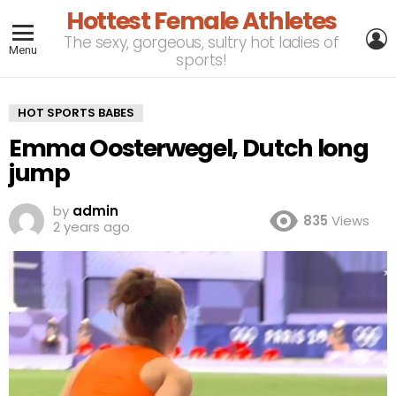
Hottest Female Athletes
L
The sexy, gorgeous, sultry hot ladies of
Menu
sports!
HOT SPORTS BABES
Emma Oosterwegel, Dutch long
jump
by
admin
835
Views
2 years ago