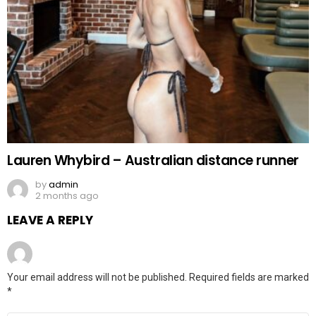
Lauren Whybird – Australian distance runner
by
admin
2 months ago
LEAVE A REPLY
Your email address will not be published.
Required fields are marked
*