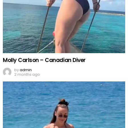
Molly Carlson – Canadian Diver
by
admin
2 months ago