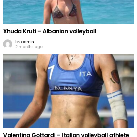
Xhuda Kruti – Albanian volleyball
by
admin
2 months ago
Valentina Gottardi – Italian volleyball athlete