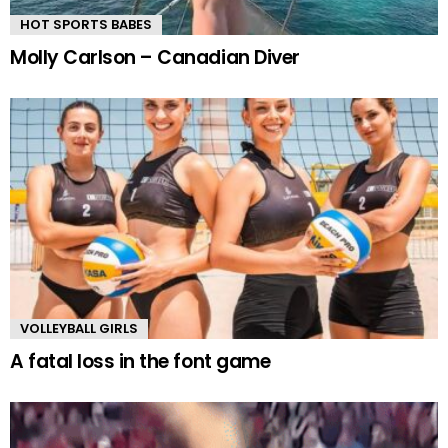
HOT SPORTS BABES
Molly Carlson – Canadian Diver
VOLLEYBALL GIRLS
A fatal loss in the font game