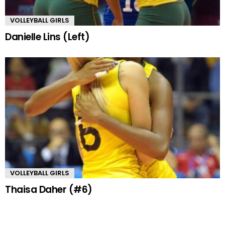
VOLLEYBALL GIRLS
Danielle Lins (Left)
VOLLEYBALL GIRLS
Thaisa Daher (#6)