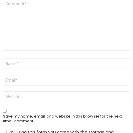
Comment
*
Name
*
Email
*
Website
Save my name, email, and website in this browser for the next
time I comment.
By using this form you agree with the storage and