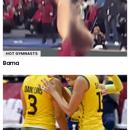
HOT GYMNASTS
Bama