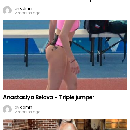
by
admin
2 months ago
Anastasiya Belova – Triple jumper
by
admin
2 months ago