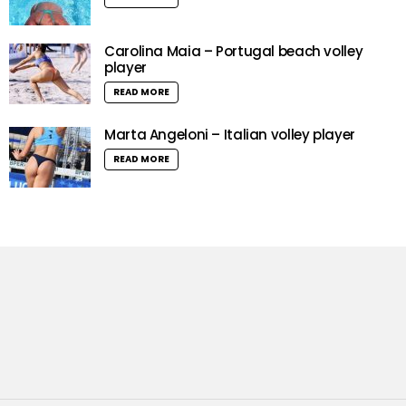
Carolina Maia – Portugal beach volley
player
READ MORE
Marta Angeloni – Italian volley player
READ MORE