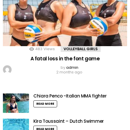
483
Views
VOLLEYBALL GIRLS
A fatal loss in the font game
by
admin
2 months ago
Chiara Penco -Italian MMA fighter
READ MORE
Kira Toussaint – Dutch Swimmer
READ MORE