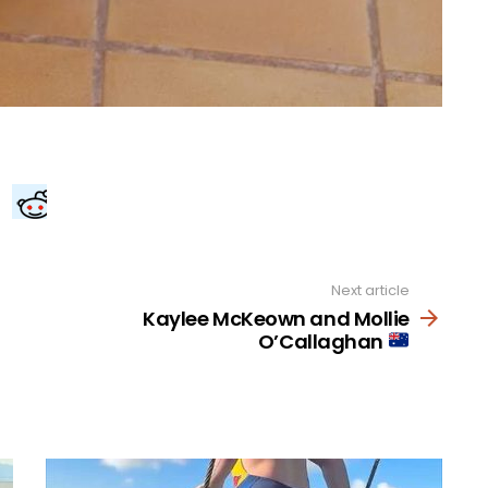
Next article
Kaylee McKeown and Mollie
O’Callaghan