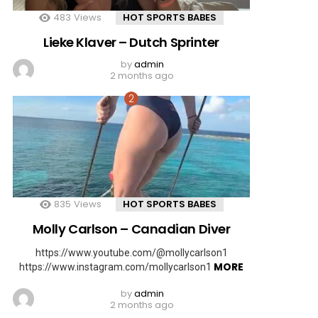
483
Views
HOT SPORTS BABES
Lieke Klaver – Dutch Sprinter
by
admin
2 months ago
835
Views
HOT SPORTS BABES
Molly Carlson – Canadian Diver
https://www.youtube.com/@mollycarlson1
MORE
https://www.instagram.com/mollycarlson1
by
admin
2 months ago