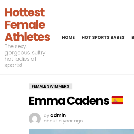
Hottest
Female
Athletes
HOME
HOT SPORTS BABES
The sexy,
gorgeous, sultry
hot ladies of
sports!
FEMALE SWIMMERS
Emma Cadens
by
admin
about a year ago