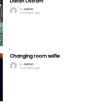
Darah Ostrom
by
admin
3 months ago
Changing room selfie
by
admin
3 months ago