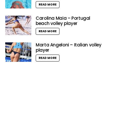
READ MORE
Carolina Maia – Portugal
beach volley player
READ MORE
Marta Angeloni – Italian volley
player
READ MORE