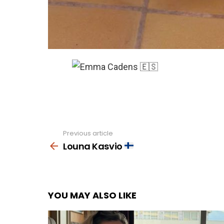
Previous article
See
more
Louna Kasvio
YOU MAY ALSO LIKE