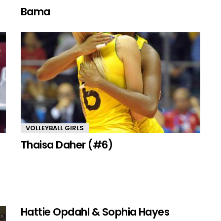
Bama
VOLLEYBALL GIRLS
Thaisa Daher (#6)
Hattie Opdahl & Sophia Hayes