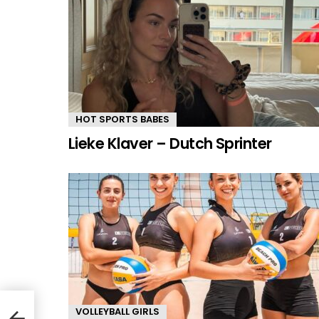
HOT SPORTS BABES
Lieke Klaver – Dutch Sprinter
VOLLEYBALL GIRLS