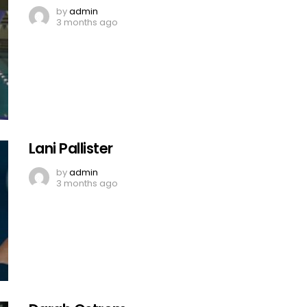
by
admin
3 months ago
Lani Pallister
by
admin
3 months ago