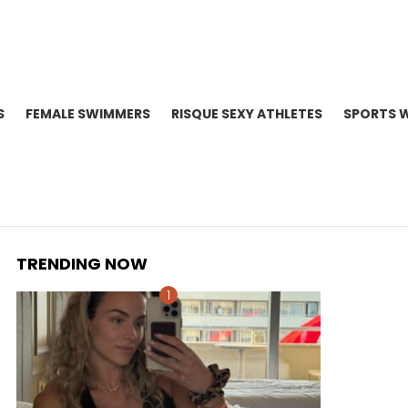
S
FEMALE SWIMMERS
RISQUE SEXY ATHLETES
SPORTS 
TRENDING NOW