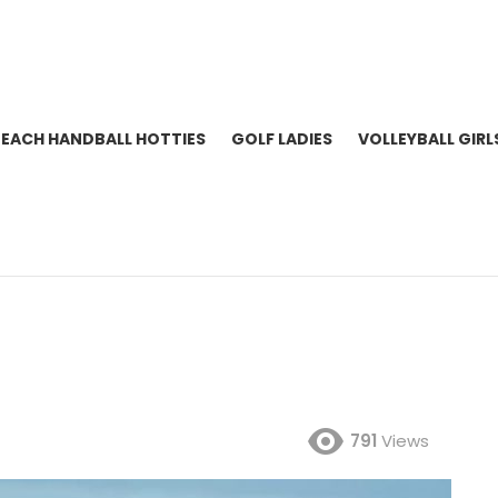
BEACH HANDBALL HOTTIES
GOLF LADIES
VOLLEYBALL GIRL
791
Views