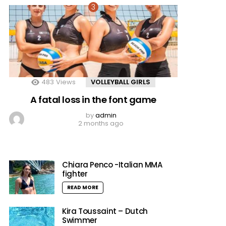
483
Views
VOLLEYBALL GIRLS
A fatal loss in the font game
by
admin
2 months ago
Chiara Penco -Italian MMA
fighter
READ MORE
Kira Toussaint – Dutch
Swimmer