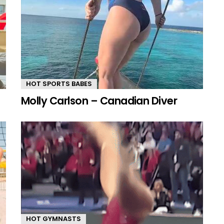
HOT SPORTS BABES
Molly Carlson – Canadian Diver
HOT GYMNASTS