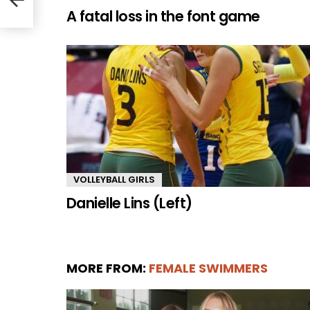
A fatal loss in the font game
VOLLEYBALL GIRLS
Danielle Lins (Left)
MORE FROM:
FEMALE SWIMMERS