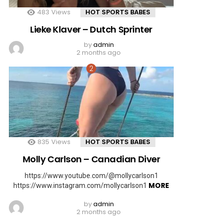
483
Views
HOT SPORTS BABES
Lieke Klaver – Dutch Sprinter
by
admin
2 months ago
835
Views
HOT SPORTS BABES
Molly Carlson – Canadian Diver
https://www.youtube.com/@mollycarlson1
MORE
https://www.instagram.com/mollycarlson1
by
admin
2 months ago