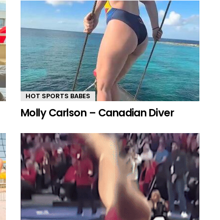
HOT SPORTS BABES
Molly Carlson – Canadian Diver