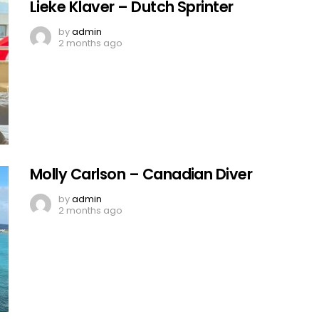
Lieke Klaver – Dutch Sprinter
by
admin
2 months ago
Molly Carlson – Canadian Diver
by
admin
2 months ago