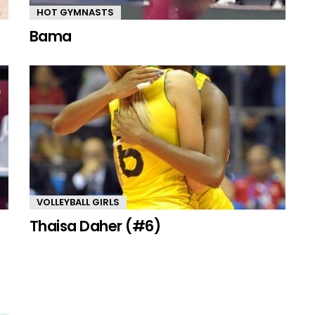
HOT GYMNASTS
Bama
VOLLEYBALL GIRLS
Thaisa Daher (#6)