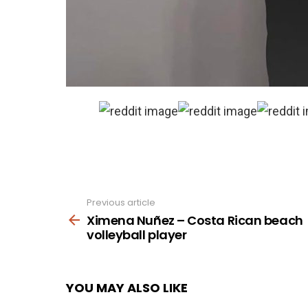
Previous article
See
more
Ximena Nuñez – Costa Rican beach
volleyball player
YOU MAY ALSO LIKE