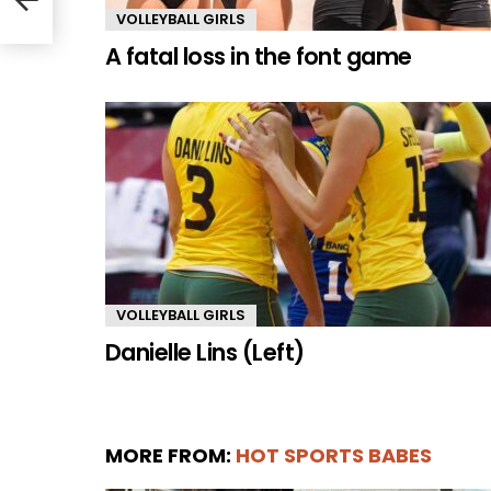
VOLLEYBALL GIRLS
A fatal loss in the font game
VOLLEYBALL GIRLS
Danielle Lins (Left)
MORE FROM:
HOT SPORTS BABES