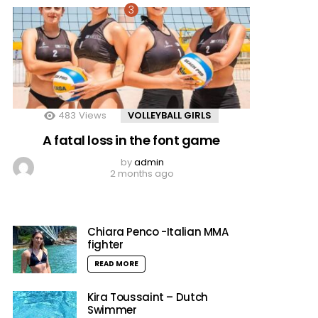
483
Views
VOLLEYBALL GIRLS
A fatal loss in the font game
by
admin
2 months ago
Chiara Penco -Italian MMA
fighter
READ MORE
Kira Toussaint – Dutch
Swimmer