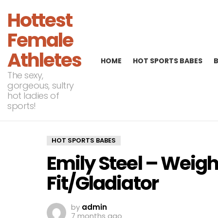
Hottest
Female
Athletes
HOME
HOT SPORTS BABES
The sexy,
gorgeous, sultry
hot ladies of
sports!
HOT SPORTS BABES
Emily Steel – Weigh
Fit/Gladiator
by
admin
7 months ago