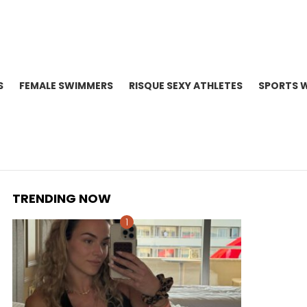
S
FEMALE SWIMMERS
RISQUE SEXY ATHLETES
SPORTS 
TRENDING NOW