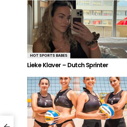
HOT SPORTS BABES
Lieke Klaver – Dutch Sprinter
ch