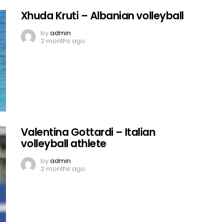
Xhuda Kruti – Albanian volleyball
by
admin
2 months ago
Valentina Gottardi – Italian
volleyball athlete
by
admin
2 months ago