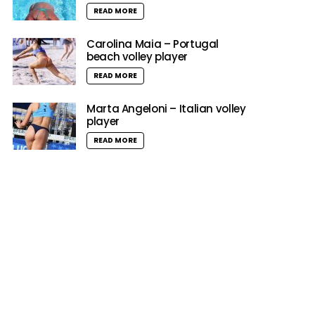
READ MORE
Carolina Maia – Portugal
beach volley player
READ MORE
Marta Angeloni – Italian volley
player
READ MORE