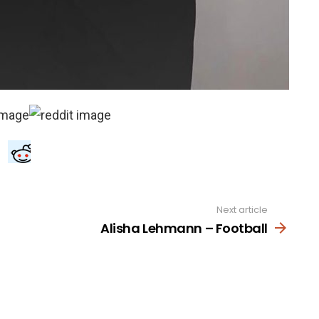
Next article
Alisha Lehmann – Football