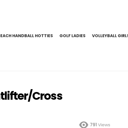
BEACH HANDBALL HOTTIES
GOLF LADIES
VOLLEYBALL GIRL
tlifter/Cross
791
Views