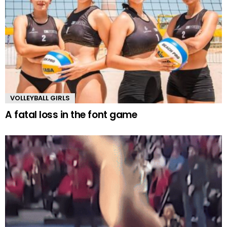
VOLLEYBALL GIRLS
A fatal loss in the font game