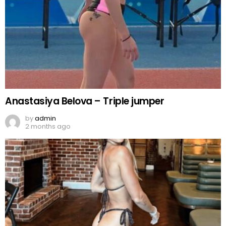
Anastasiya Belova – Triple jumper
by
admin
2 months ago