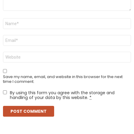
Name
*
Email
*
Website
Save my name, email, and website in this browser for the next
time I comment.
By using this form you agree with the storage and
handling of your data by this website.
*