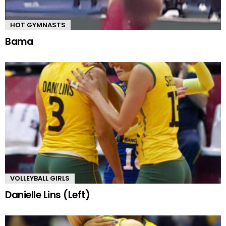
HOT GYMNASTS
Bama
VOLLEYBALL GIRLS
Danielle Lins (Left)