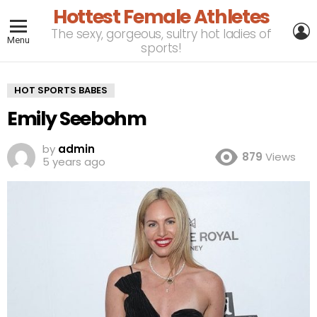
Hottest Female Athletes
L
The sexy, gorgeous, sultry hot ladies of
Menu
sports!
HOT SPORTS BABES
Emily Seebohm
by
admin
879
Views
5 years ago