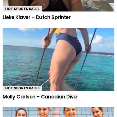
HOT SPORTS BABES
Lieke Klaver – Dutch Sprinter
HOT SPORTS BABES
Molly Carlson – Canadian Diver