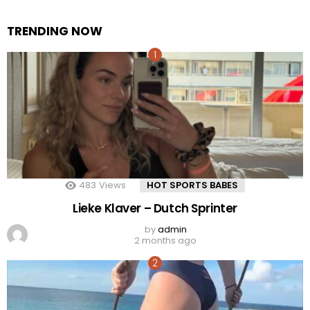
TRENDING NOW
483
Views
HOT SPORTS BABES
Lieke Klaver – Dutch Sprinter
by
admin
2 months ago