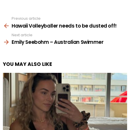
Previous article
See
more
Hawaii Volleyballer needs to be dusted off!
Next article
Emily Seebohm – Australian Swimmer
YOU MAY ALSO LIKE