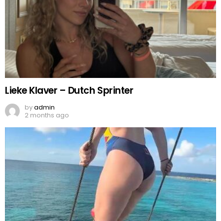
Lieke Klaver – Dutch Sprinter
by
admin
2 months ago