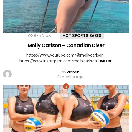
835
Views
HOT SPORTS BABES
Molly Carlson – Canadian Diver
https://www.youtube.com/@mollycarlson1
MORE
https://www.instagram.com/mollycarlson1
by
admin
2 months ago