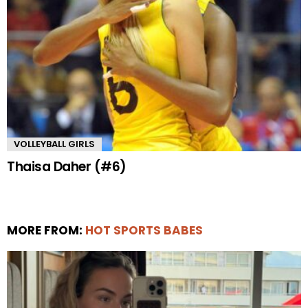
VOLLEYBALL GIRLS
Thaisa Daher (#6)
MORE FROM:
HOT SPORTS BABES