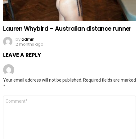
Lauren Whybird – Australian distance runner
by
admin
2 months ago
LEAVE A REPLY
Your email address will not be published.
Required fields are marked
*
Comment
*