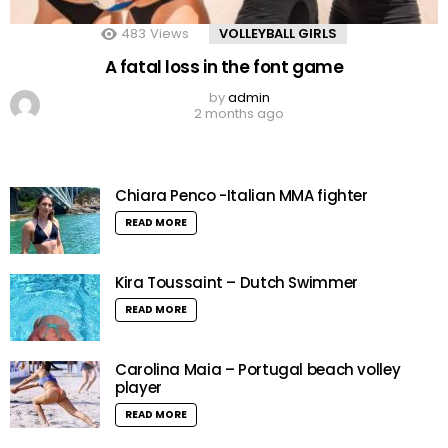
483
Views
VOLLEYBALL GIRLS
A fatal loss in the font game
by
admin
2 months ago
Chiara Penco -Italian MMA fighter
READ MORE
Kira Toussaint – Dutch Swimmer
READ MORE
Carolina Maia – Portugal beach volley
player
READ MORE