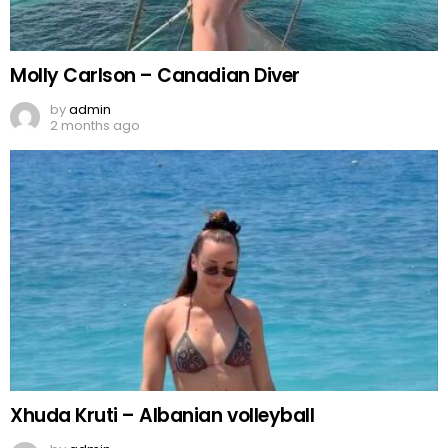
Molly Carlson – Canadian Diver
by
admin
2 months ago
Xhuda Kruti – Albanian volleyball