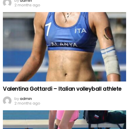
by
admin
2 months ago
Valentina Gottardi – Italian volleyball athlete
by
admin
2 months ago