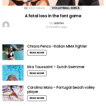
483
Views
VOLLEYBALL GIRLS
A fatal loss in the font game
by
admin
2 months ago
Chiara Penco -Italian MMA fighter
READ MORE
Kira Toussaint – Dutch Swimmer
READ MORE
Carolina Maia – Portugal beach volley
player
READ MORE