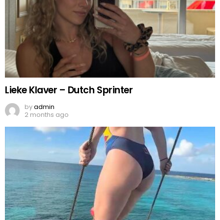
Lieke Klaver – Dutch Sprinter
by
admin
2 months ago