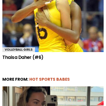
VOLLEYBALL GIRLS
Thaisa Daher (#6)
MORE FROM:
HOT SPORTS BABES