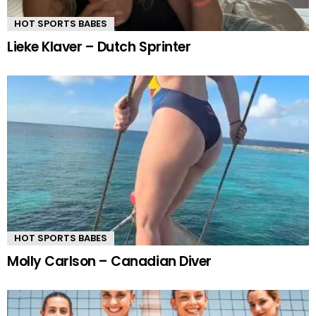
HOT SPORTS BABES
Lieke Klaver – Dutch Sprinter
HOT SPORTS BABES
Molly Carlson – Canadian Diver