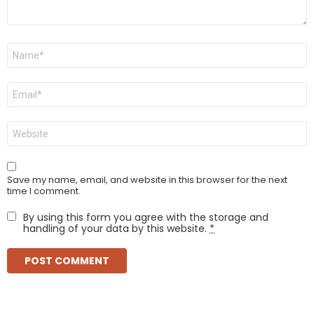
Name
*
Email
*
Website
Save my name, email, and website in this browser for the next
time I comment.
By using this form you agree with the storage and
handling of your data by this website.
*