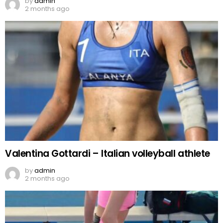
by
admin
2 months ago
Valentina Gottardi – Italian volleyball athlete
by
admin
2 months ago