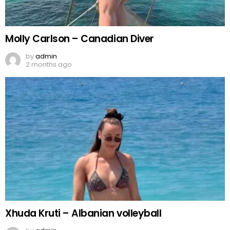
Molly Carlson – Canadian Diver
by
admin
2 months ago
Xhuda Kruti – Albanian volleyball