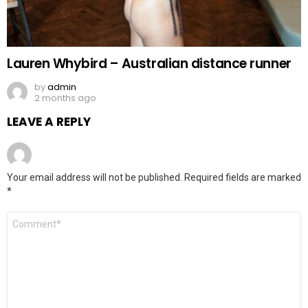
Lauren Whybird – Australian distance runner
by
admin
2 months ago
LEAVE A REPLY
Your email address will not be published.
Required fields are marked
*
Comment
*