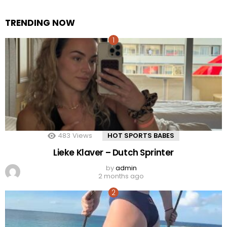
TRENDING NOW
483
Views
HOT SPORTS BABES
Lieke Klaver – Dutch Sprinter
by
admin
2 months ago