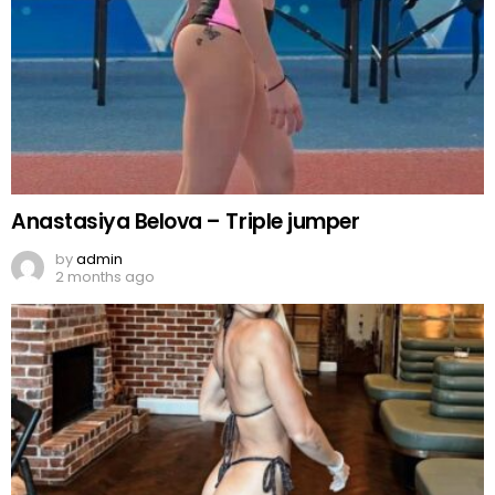
Anastasiya Belova – Triple jumper
by
admin
2 months ago