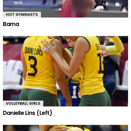
HOT GYMNASTS
Bama
VOLLEYBALL GIRLS
Danielle Lins (Left)