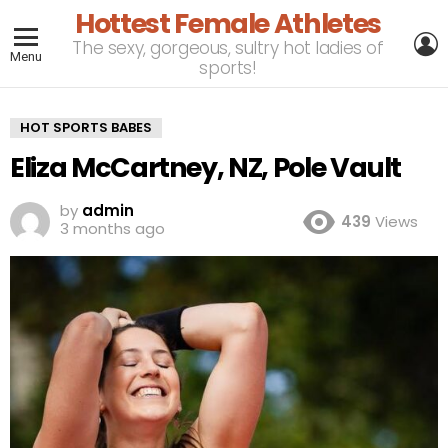
Hottest Female Athletes
L
The sexy, gorgeous, sultry hot ladies of
Menu
sports!
HOT SPORTS BABES
Eliza McCartney, NZ, Pole Vault
by
admin
439
Views
3 months ago