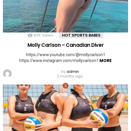
835
Views
HOT SPORTS BABES
Molly Carlson – Canadian Diver
https://www.youtube.com/@mollycarlson1
MORE
https://www.instagram.com/mollycarlson1
by
admin
2 months ago