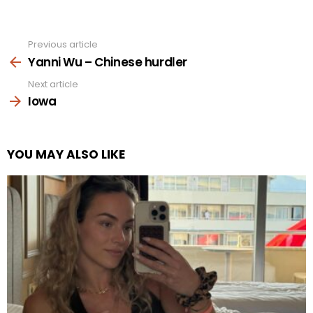
Previous article
See
more
Yanni Wu – Chinese hurdler
Next article
Iowa
YOU MAY ALSO LIKE