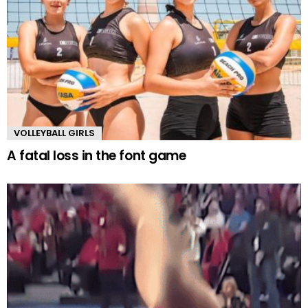
VOLLEYBALL GIRLS
A fatal loss in the font game