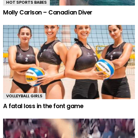
HOT SPORTS BABES
Molly Carlson – Canadian Diver
VOLLEYBALL GIRLS
A fatal loss in the font game