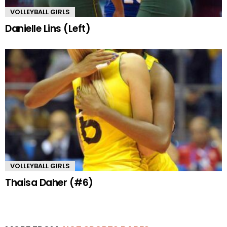
VOLLEYBALL GIRLS
Danielle Lins (Left)
VOLLEYBALL GIRLS
Thaisa Daher (#6)