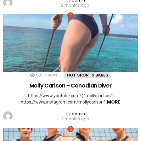
by
admin
2 months ago
835
Views
HOT SPORTS BABES
Molly Carlson – Canadian Diver
https://www.youtube.com/@mollycarlson1
MORE
https://www.instagram.com/mollycarlson1
by
admin
2 months ago