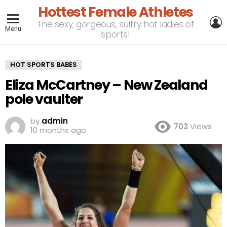
Hottest Female Athletes
L
The sexy, gorgeous, sultry hot ladies of
Menu
sports!
HOT SPORTS BABES
Eliza McCartney – New Zealand
pole vaulter
by
admin
703
Views
10 months ago