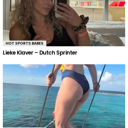
HOT SPORTS BABES
Lieke Klaver – Dutch Sprinter