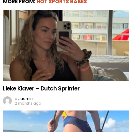
MORE FROM:
HOT SPORTS BABES
Lieke Klaver – Dutch Sprinter
by
admin
2 months ago