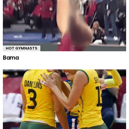
HOT GYMNASTS
Bama