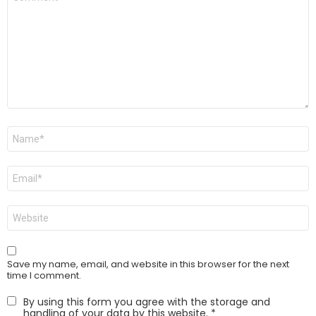
*
Name
*
Email
*
Website
Save my name, email, and website in this browser for the next
time I comment.
By using this form you agree with the storage and
handling of your data by this website.
*