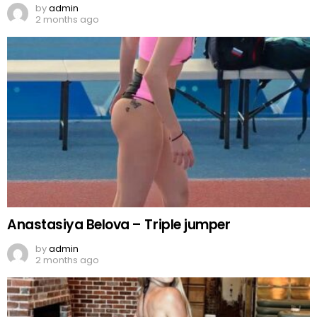
by
admin
2 months ago
Anastasiya Belova – Triple jumper
by
admin
2 months ago