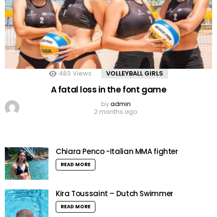
483
Views
VOLLEYBALL GIRLS
A fatal loss in the font game
by
admin
2 months ago
Chiara Penco -Italian MMA fighter
READ MORE
Kira Toussaint – Dutch Swimmer
READ MORE