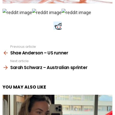
Previous article
See
more
Shae Anderson – US runner
Next article
Sarah Schwarz – Australian sprinter
YOU MAY ALSO LIKE