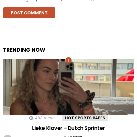
TRENDING NOW
483
Views
HOT SPORTS BABES
Lieke Klaver – Dutch Sprinter