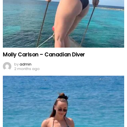
Molly Carlson – Canadian Diver
by
admin
2 months ago