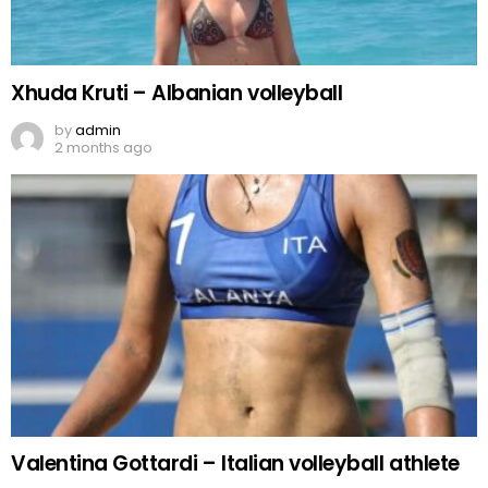
Xhuda Kruti – Albanian volleyball
by
admin
2 months ago
Valentina Gottardi – Italian volleyball athlete