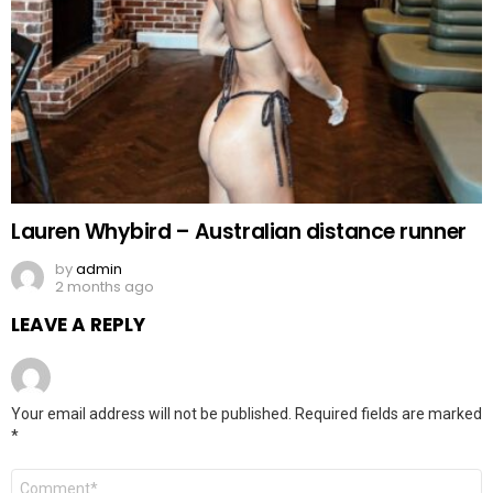
Lauren Whybird – Australian distance runner
by
admin
2 months ago
LEAVE A REPLY
Your email address will not be published.
Required fields are marked
*
Comment