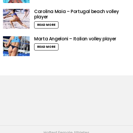
Carolina Maia – Portugal beach volley
player
READ MORE
Marta Angeloni – Italian volley player
READ MORE
Hottest Female Athletes