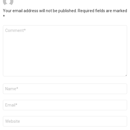
Your email address will not be published.
Required fields are marked
*
Comment
*
Name
*
Email
*
Website