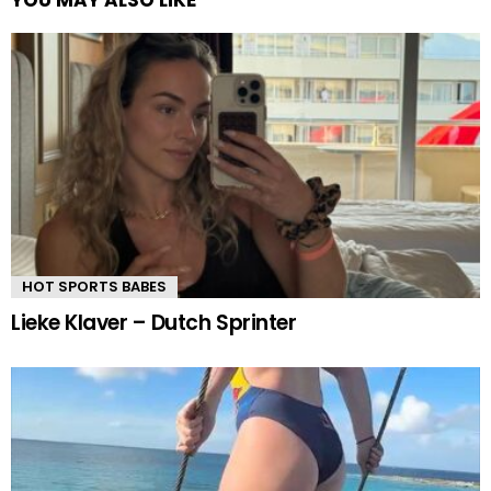
YOU MAY ALSO LIKE
HOT SPORTS BABES
Lieke Klaver – Dutch Sprinter