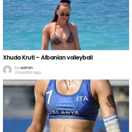
Xhuda Kruti – Albanian volleyball
by
admin
2 months ago