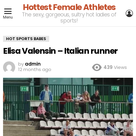
Hottest Female Athletes
L
The sexy, gorgeous, sultry hot ladies of
Menu
sports!
HOT SPORTS BABES
Elisa Valensin – Italian runner
by
admin
439
Views
12 months ago