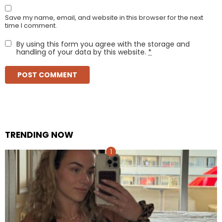
Save my name, email, and website in this browser for the next
time I comment.
By using this form you agree with the storage and
handling of your data by this website.
*
TRENDING NOW