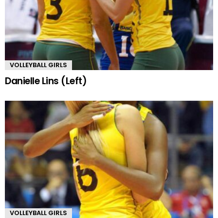
VOLLEYBALL GIRLS
Danielle Lins (Left)
VOLLEYBALL GIRLS