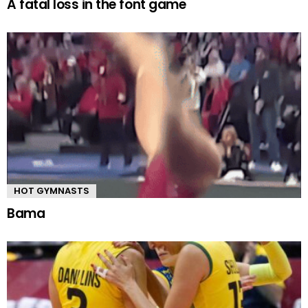
A fatal loss in the font game
HOT GYMNASTS
Bama