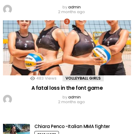
by
admin
2 months ago
483
Views
VOLLEYBALL GIRLS
A fatal loss in the font game
by
admin
2 months ago
Chiara Penco -Italian MMA fighter