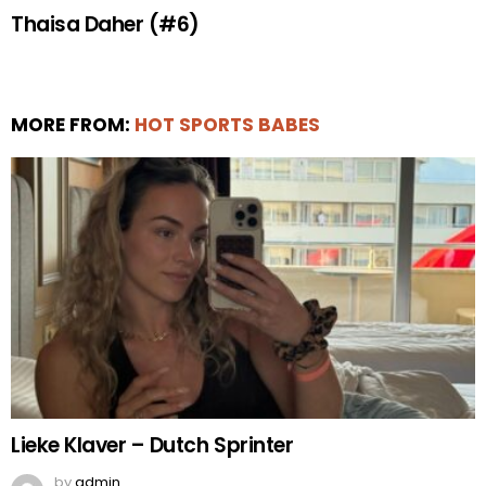
Thaisa Daher (#6)
MORE FROM:
HOT SPORTS BABES
Lieke Klaver – Dutch Sprinter
by
admin