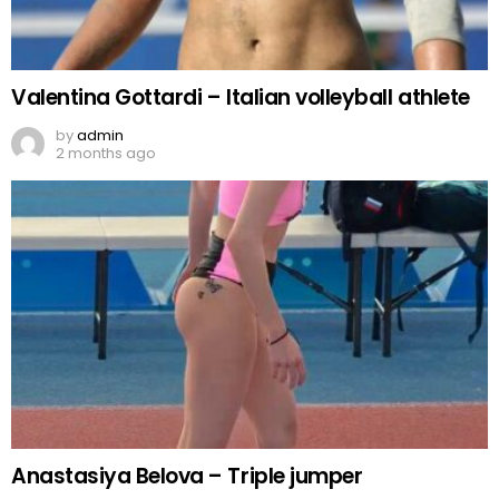
Valentina Gottardi – Italian volleyball athlete
by
admin
2 months ago
Anastasiya Belova – Triple jumper