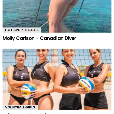
HOT SPORTS BABES
Molly Carlson – Canadian Diver
VOLLEYBALL GIRLS