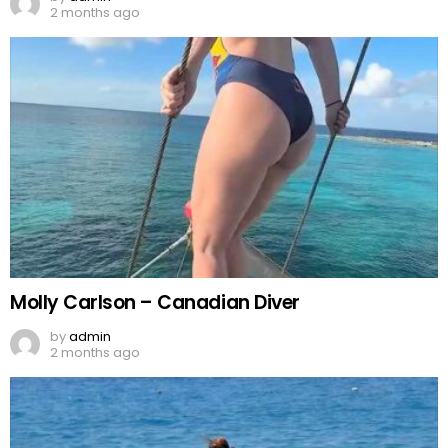
2 months ago
Molly Carlson – Canadian Diver
by
admin
2 months ago