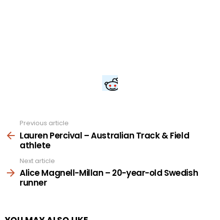
Previous article
See
more
Lauren Percival – Australian Track & Field
athlete
Next article
Alice Magnell-Millan – 20-year-old Swedish
runner