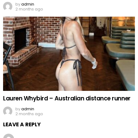
by
admin
2 months ago
Lauren Whybird – Australian distance runner
by
admin
2 months ago
LEAVE A REPLY