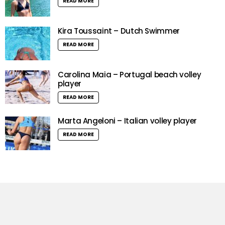
READ MORE
Kira Toussaint – Dutch Swimmer
READ MORE
Carolina Maia – Portugal beach volley
player
READ MORE
Marta Angeloni – Italian volley player
READ MORE