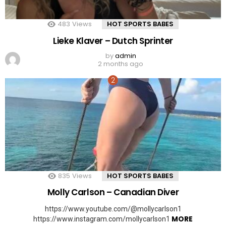
483
Views
HOT SPORTS BABES
Lieke Klaver – Dutch Sprinter
by
admin
2 months ago
835
Views
HOT SPORTS BABES
Molly Carlson – Canadian Diver
https://www.youtube.com/@mollycarlson1
MORE
https://www.instagram.com/mollycarlson1