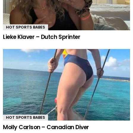
HOT SPORTS BABES
Lieke Klaver – Dutch Sprinter
HOT SPORTS BABES
Molly Carlson – Canadian Diver