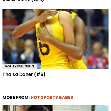
VOLLEYBALL GIRLS
Thaisa Daher (#6)
MORE FROM:
HOT SPORTS BABES