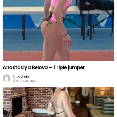
Anastasiya Belova – Triple jumper
by
admin
2 months ago