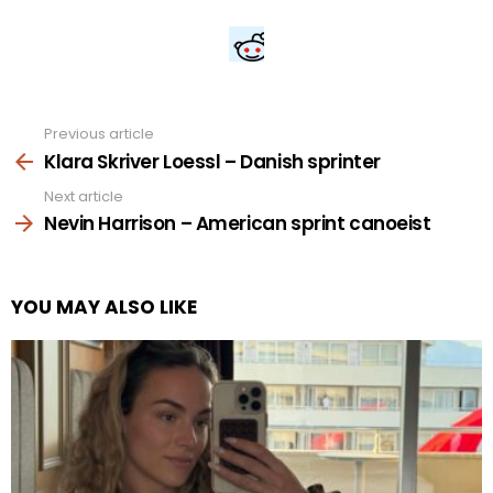
Previous article
See
more
Klara Skriver Loessl – Danish sprinter
Next article
Nevin Harrison – American sprint canoeist
YOU MAY ALSO LIKE