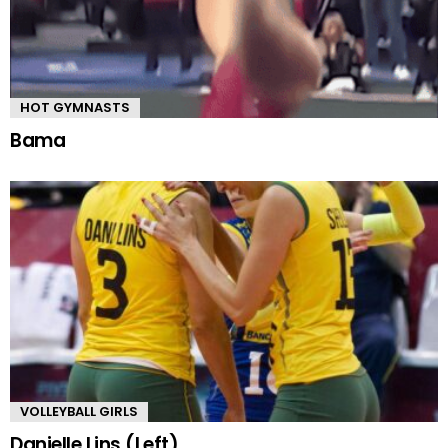
HOT GYMNASTS
Bama
VOLLEYBALL GIRLS
Danielle Lins (Left)