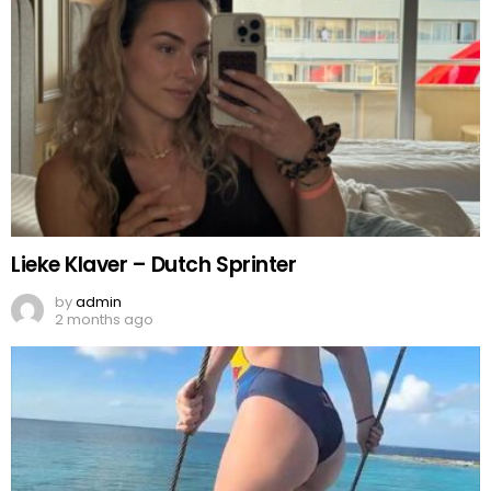
Lieke Klaver – Dutch Sprinter
by
admin
2 months ago