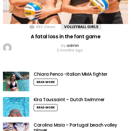
483
Views
VOLLEYBALL GIRLS
A fatal loss in the font game
by
admin
2 months ago
Chiara Penco -Italian MMA fighter
READ MORE
Kira Toussaint – Dutch Swimmer
READ MORE
Carolina Maia – Portugal beach volley
player