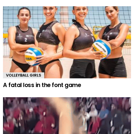
VOLLEYBALL GIRLS
A fatal loss in the font game