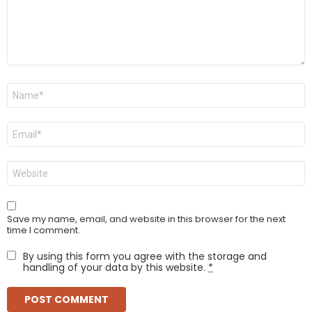
Name
*
Email
*
Website
Save my name, email, and website in this browser for the next
time I comment.
By using this form you agree with the storage and
handling of your data by this website.
*