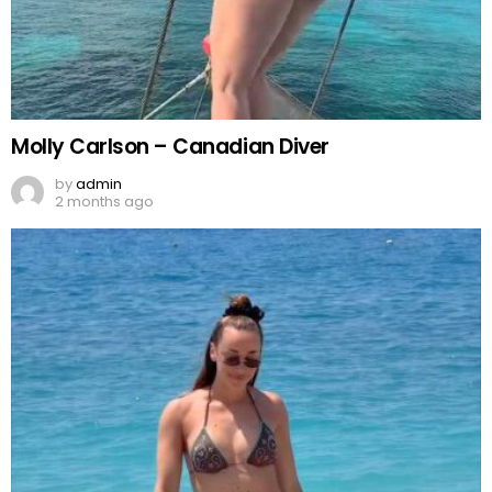
Molly Carlson – Canadian Diver
by
admin
2 months ago