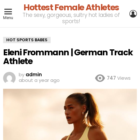
Hottest Female Athletes
L
The sexy, gorgeous, sultry hot ladies of
Menu
sports!
HOT SPORTS BABES
Eleni Frommann | German Track
Athlete
by
admin
747
Views
about a year ago