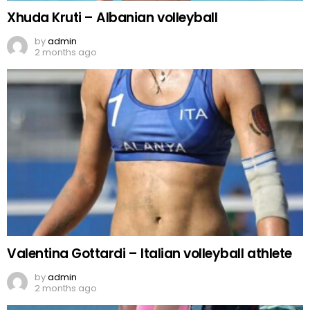
Xhuda Kruti – Albanian volleyball
by
admin
2 months ago
Valentina Gottardi – Italian volleyball athlete
by
admin
2 months ago