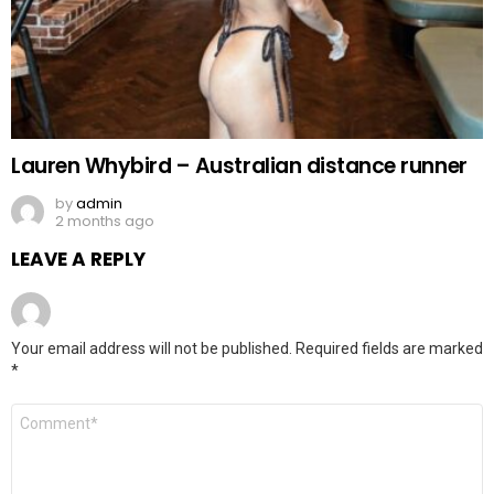
Lauren Whybird – Australian distance runner
by
admin
2 months ago
LEAVE A REPLY
Your email address will not be published.
Required fields are marked
*
Comment
*