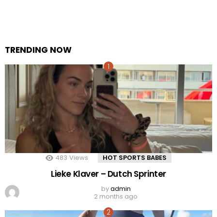
TRENDING NOW
483
Views
HOT SPORTS BABES
Lieke Klaver – Dutch Sprinter
by
admin
2 months ago