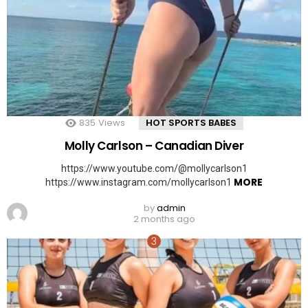
835
Views
HOT SPORTS BABES
Molly Carlson – Canadian Diver
https://www.youtube.com/@mollycarlson1
MORE
https://www.instagram.com/mollycarlson1
by
admin
2 months ago