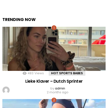
TRENDING NOW
483
Views
HOT SPORTS BABES
Lieke Klaver – Dutch Sprinter
by
admin
2 months ago