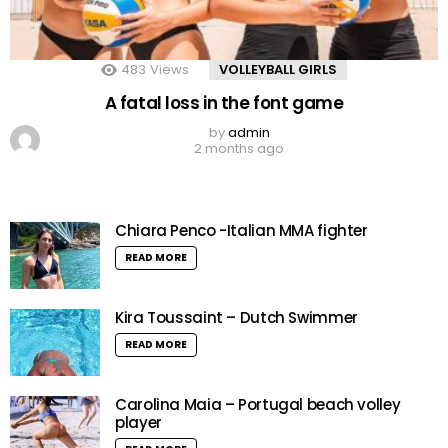
483
Views
VOLLEYBALL GIRLS
A fatal loss in the font game
by
admin
2 months ago
Chiara Penco -Italian MMA fighter
READ MORE
Kira Toussaint – Dutch Swimmer
READ MORE
Carolina Maia – Portugal beach volley
player