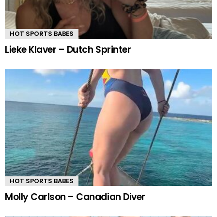
HOT SPORTS BABES
Lieke Klaver – Dutch Sprinter
HOT SPORTS BABES
Molly Carlson – Canadian Diver