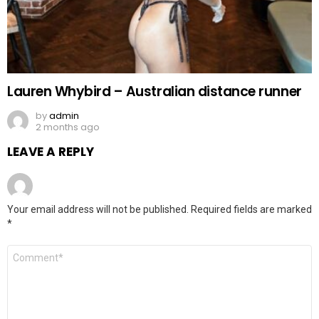
Lauren Whybird – Australian distance runner
by
admin
2 months ago
LEAVE A REPLY
Your email address will not be published.
Required fields are marked
*
Comment
*