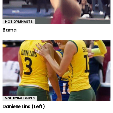
HOT GYMNASTS
Bama
VOLLEYBALL GIRLS
Danielle Lins (Left)