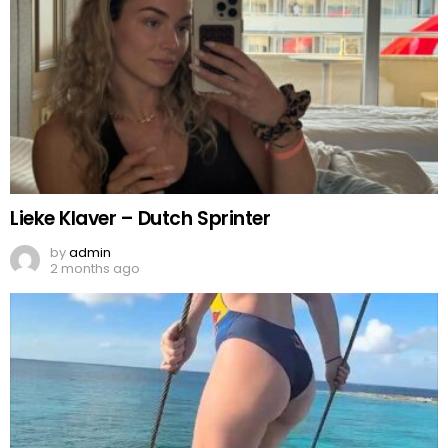
Lieke Klaver – Dutch Sprinter
by
admin
2 months ago