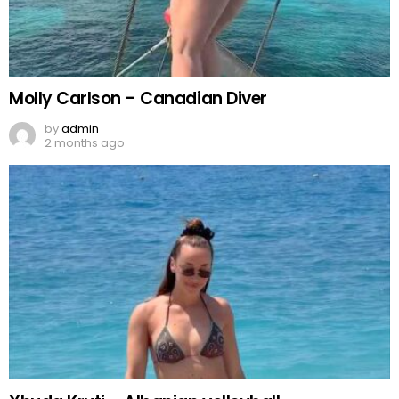
Molly Carlson – Canadian Diver
by
admin
2 months ago