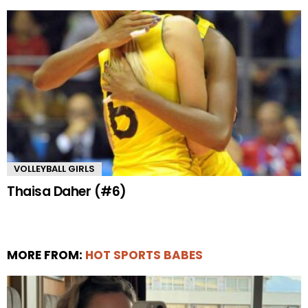
VOLLEYBALL GIRLS
Thaisa Daher (#6)
MORE FROM:
HOT SPORTS BABES