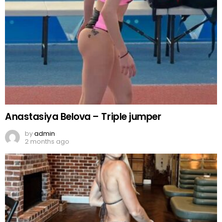
Anastasiya Belova – Triple jumper
by
admin
2 months ago