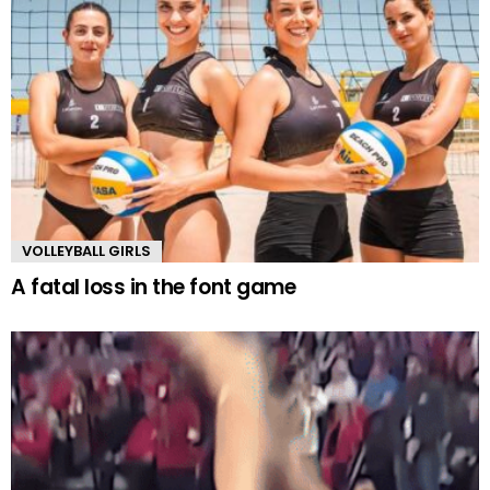
VOLLEYBALL GIRLS
A fatal loss in the font game