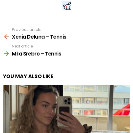
Previous article
See
more
Xenia Deluna – Tennis
Next article
Mila Srebro – Tennis
YOU MAY ALSO LIKE