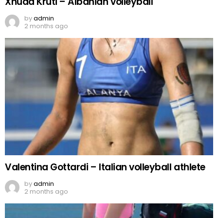
Xhuda Kruti – Albanian volleyball
by
admin
2 months ago
Valentina Gottardi – Italian volleyball athlete
by
admin
2 months ago