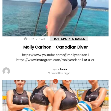
835
Views
HOT SPORTS BABES
Molly Carlson – Canadian Diver
https://www.youtube.com/@mollycarlson1
MORE
https://www.instagram.com/mollycarlson1
by
admin
2 months ago