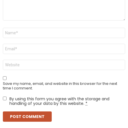
Name
*
Email
*
Website
Save my name, email, and website in this browser for the next
time I comment.
By using this form you agree with the storage and
handling of your data by this website.
*