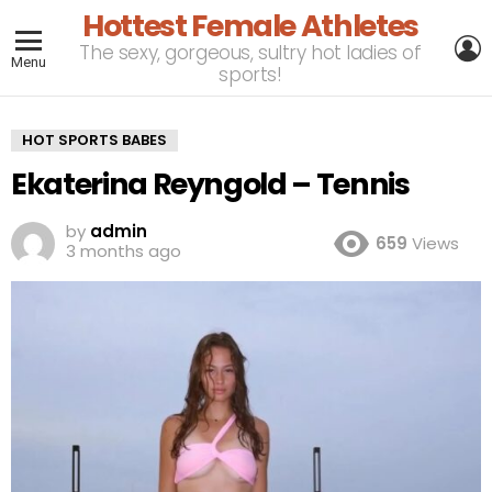
Hottest Female Athletes
L
The sexy, gorgeous, sultry hot ladies of
Menu
sports!
HOT SPORTS BABES
Ekaterina Reyngold – Tennis
by
admin
659
Views
3 months ago