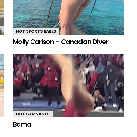
HOT SPORTS BABES
Molly Carlson – Canadian Diver
HOT GYMNASTS
Bama