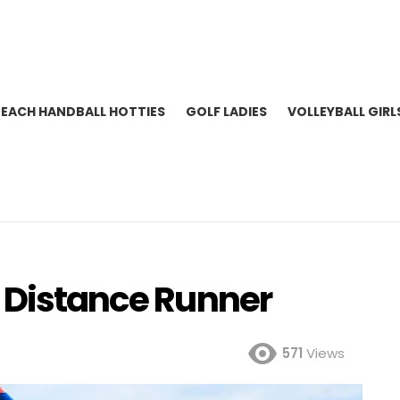
BEACH HANDBALL HOTTIES
GOLF LADIES
VOLLEYBALL GIRL
K Distance Runner
571
Views