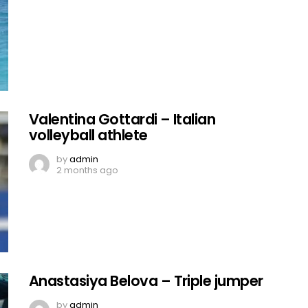
Valentina Gottardi – Italian
volleyball athlete
by
admin
2 months ago
Anastasiya Belova – Triple jumper
by
admin