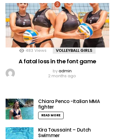
483
Views
VOLLEYBALL GIRLS
A fatal loss in the font game
by
admin
2 months ago
Chiara Penco -Italian MMA
fighter
READ MORE
Kira Toussaint – Dutch
Swimmer