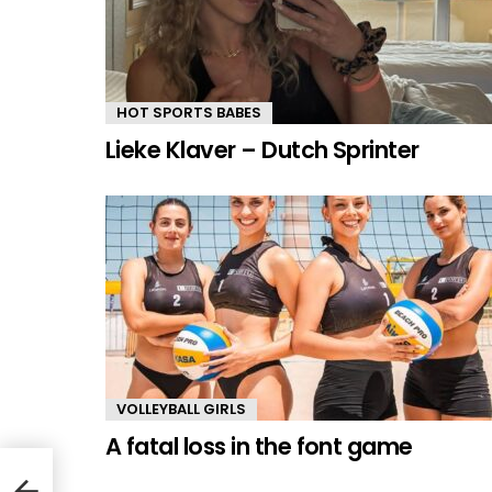
HOT SPORTS BABES
Lieke Klaver – Dutch Sprinter
VOLLEYBALL GIRLS
A fatal loss in the font game
lete