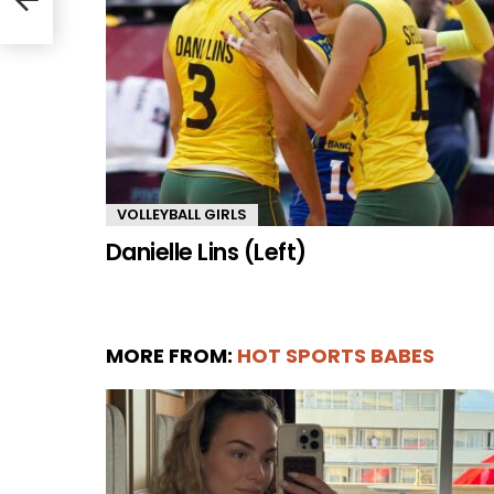
VOLLEYBALL GIRLS
Danielle Lins (Left)
MORE FROM:
HOT SPORTS BABES