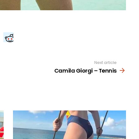
Next article
Camila Giorgi – Tennis