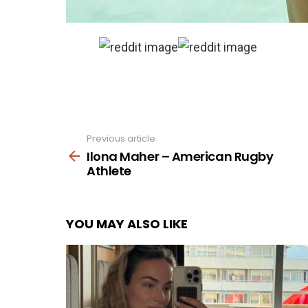
Previous article
See
more
Ilona Maher – American Rugby
Athlete
YOU MAY ALSO LIKE