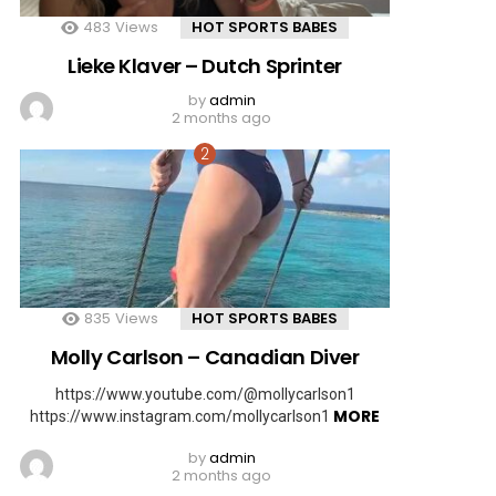
483
Views
HOT SPORTS BABES
Lieke Klaver – Dutch Sprinter
by
admin
2 months ago
835
Views
HOT SPORTS BABES
Molly Carlson – Canadian Diver
https://www.youtube.com/@mollycarlson1
MORE
https://www.instagram.com/mollycarlson1
by
admin
2 months ago