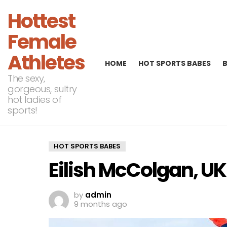
Hottest
Female
Athletes
HOME
HOT SPORTS BABES
The sexy,
gorgeous, sultry
hot ladies of
sports!
HOT SPORTS BABES
Eilish McColgan, U
by
admin
9 months ago