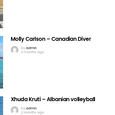
Molly Carlson – Canadian Diver
by
admin
2 months ago
Xhuda Kruti – Albanian volleyball
by
admin
2 months ago