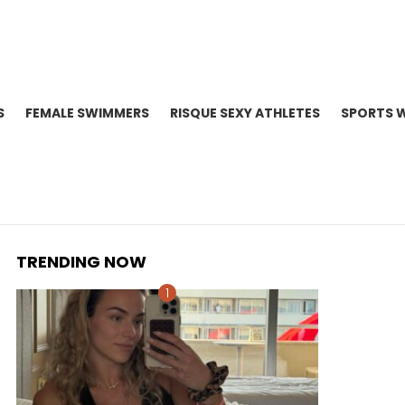
S
FEMALE SWIMMERS
RISQUE SEXY ATHLETES
SPORTS 
TRENDING NOW