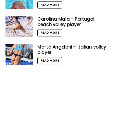
READ MORE
Carolina Maia – Portugal
beach volley player
READ MORE
Marta Angeloni – Italian volley
player
READ MORE