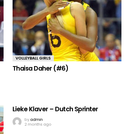
VOLLEYBALL GIRLS
Thaisa Daher (#6)
Lieke Klaver – Dutch Sprinter
by
admin
2 months ago