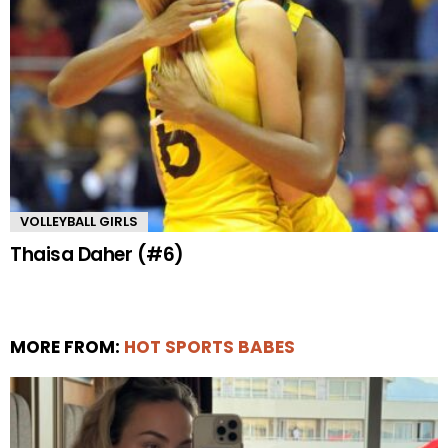
VOLLEYBALL GIRLS
Thaisa Daher (#6)
MORE FROM:
HOT SPORTS BABES