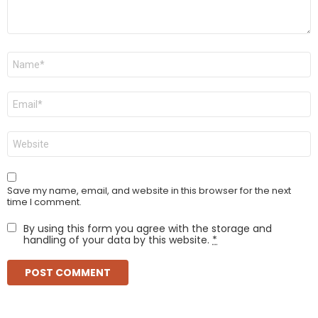
Name
*
Email
*
Website
Save my name, email, and website in this browser for the next
time I comment.
By using this form you agree with the storage and
handling of your data by this website.
*