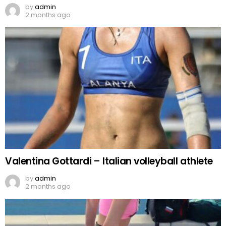
by
admin
2 months ago
Valentina Gottardi – Italian volleyball athlete
by
admin
2 months ago