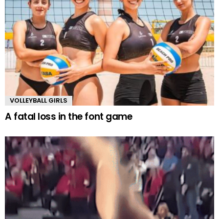
VOLLEYBALL GIRLS
A fatal loss in the font game