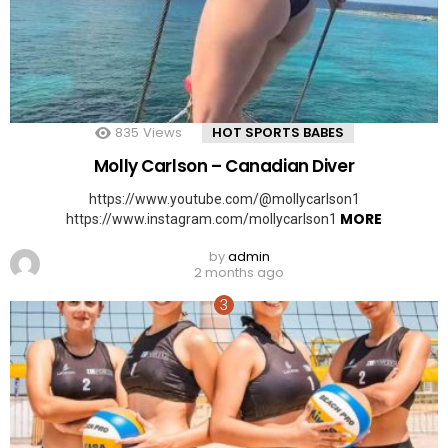
835
Views
HOT SPORTS BABES
Molly Carlson – Canadian Diver
https://www.youtube.com/@mollycarlson1
MORE
https://www.instagram.com/mollycarlson1
by
admin
2 months ago