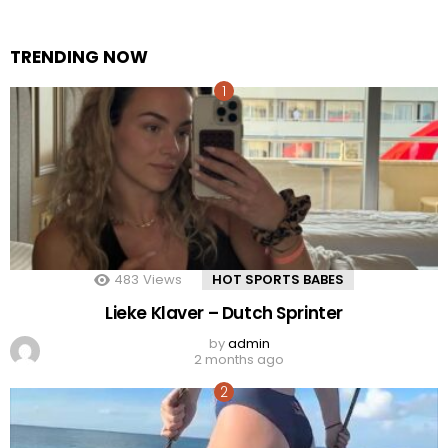
TRENDING NOW
483
Views
HOT SPORTS BABES
Lieke Klaver – Dutch Sprinter
by
admin
2 months ago