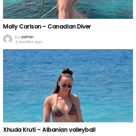
Molly Carlson – Canadian Diver
by
admin
2 months ago
Xhuda Kruti – Albanian volleyball