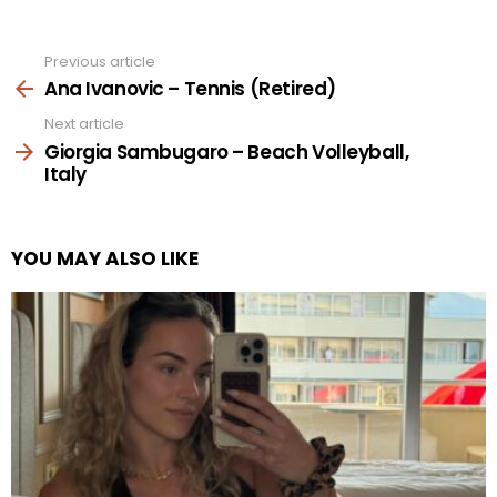
Previous article
See
more
Ana Ivanovic – Tennis (Retired)
Next article
Giorgia Sambugaro – Beach Volleyball,
Italy
YOU MAY ALSO LIKE