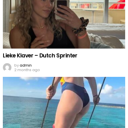
Lieke Klaver – Dutch Sprinter
by
admin
2 months ago