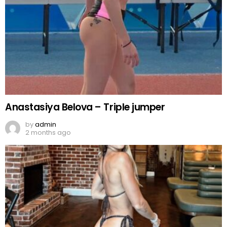
Anastasiya Belova – Triple jumper
by
admin
2 months ago