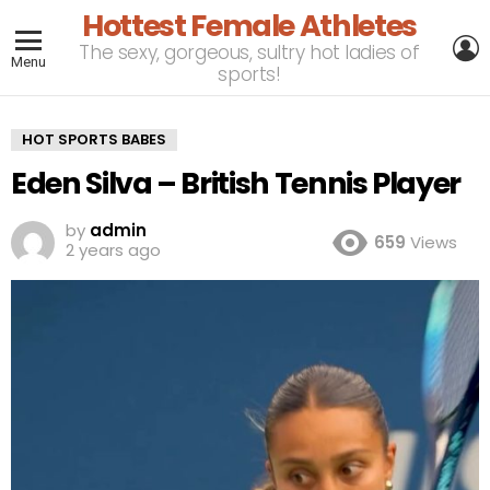
Hottest Female Athletes
L
The sexy, gorgeous, sultry hot ladies of
Menu
sports!
HOT SPORTS BABES
Eden Silva – British Tennis Player
by
admin
659
Views
2 years ago