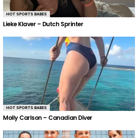
HOT SPORTS BABES
Lieke Klaver – Dutch Sprinter
HOT SPORTS BABES
Molly Carlson – Canadian Diver