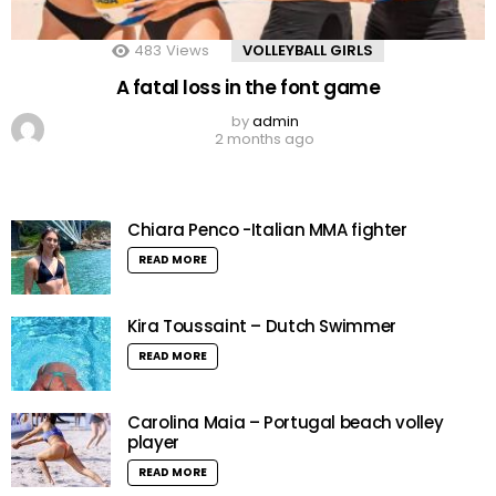
483
Views
VOLLEYBALL GIRLS
A fatal loss in the font game
by
admin
2 months ago
Chiara Penco -Italian MMA fighter
READ MORE
Kira Toussaint – Dutch Swimmer
READ MORE
Carolina Maia – Portugal beach volley
player
READ MORE