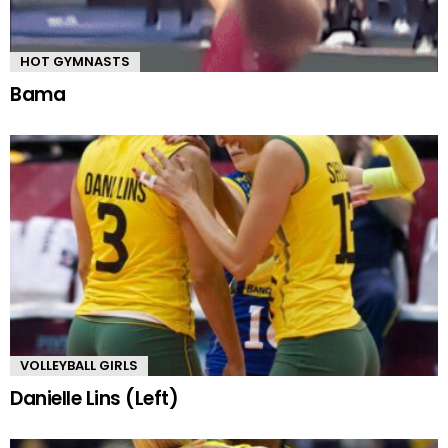
HOT GYMNASTS
Bama
VOLLEYBALL GIRLS
Danielle Lins (Left)