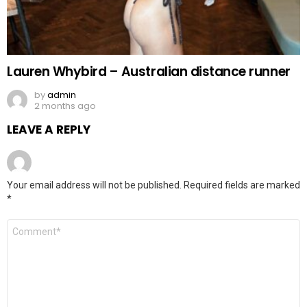
Lauren Whybird – Australian distance runner
by
admin
2 months ago
LEAVE A REPLY
Your email address will not be published.
Required fields are marked
*
Comment
*