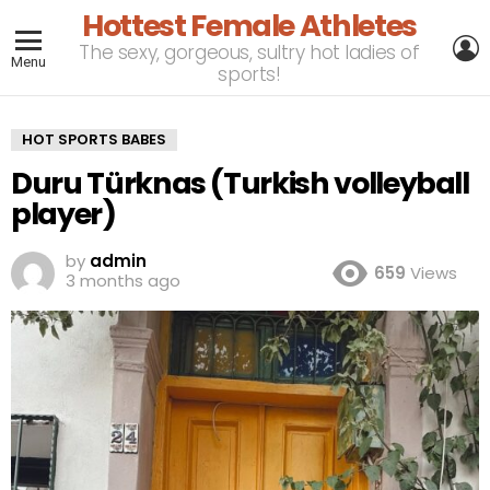
Hottest Female Athletes
L
The sexy, gorgeous, sultry hot ladies of
Menu
sports!
HOT SPORTS BABES
Duru Türknas (Turkish volleyball
player)
by
admin
659
Views
3 months ago