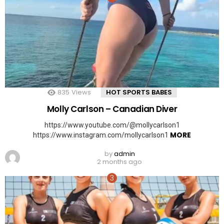
835
Views
HOT SPORTS BABES
Molly Carlson – Canadian Diver
https://www.youtube.com/@mollycarlson1
MORE
https://www.instagram.com/mollycarlson1
by
admin
2 months ago