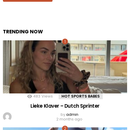
TRENDING NOW
483
Views
HOT SPORTS BABES
Lieke Klaver – Dutch Sprinter
by
admin
2 months ago