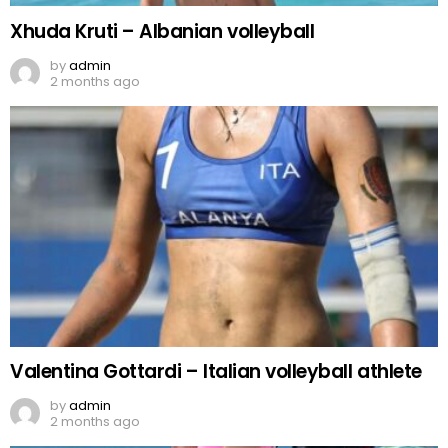
Xhuda Kruti – Albanian volleyball
by
admin
2 months ago
Valentina Gottardi – Italian volleyball athlete
by
admin
2 months ago