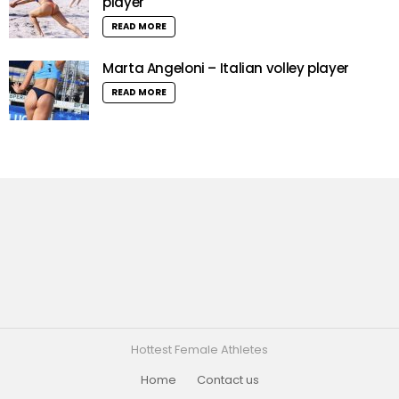
player
READ MORE
Marta Angeloni – Italian volley player
READ MORE
Hottest Female Athletes
Home
Contact us