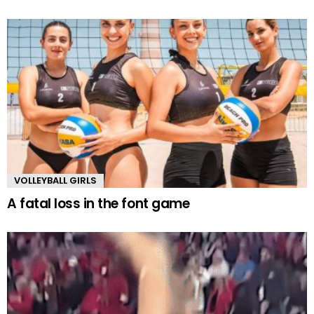
VOLLEYBALL GIRLS
A fatal loss in the font game