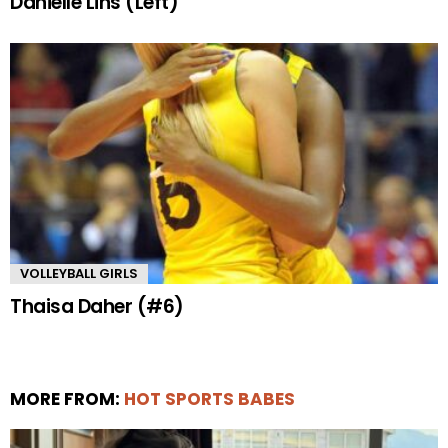
Danielle Lins (Left)
VOLLEYBALL GIRLS
Thaisa Daher (#6)
MORE FROM:
HOT SPORTS BABES