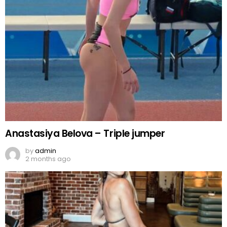
Anastasiya Belova – Triple jumper
by
admin
2 months ago