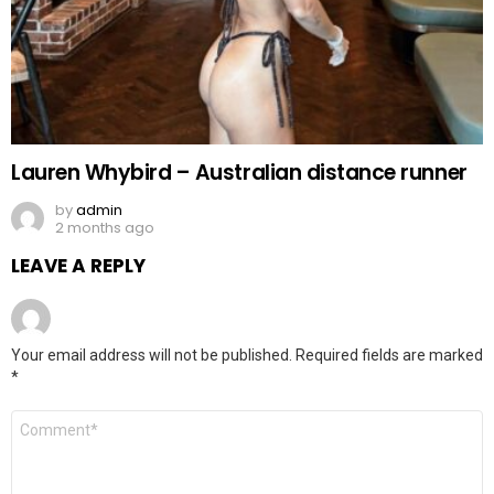
Lauren Whybird – Australian distance runner
by
admin
2 months ago
LEAVE A REPLY
Your email address will not be published.
Required fields are marked
*
Comment
*