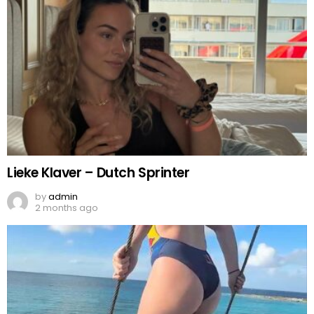
Lieke Klaver – Dutch Sprinter
by
admin
2 months ago