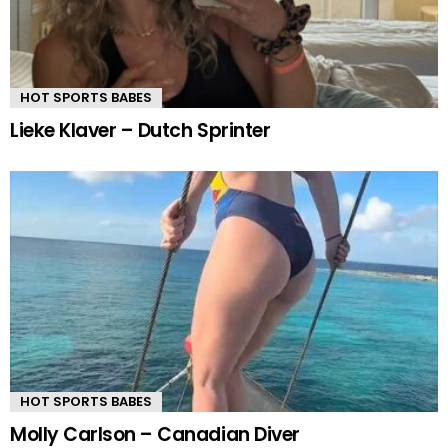
HOT SPORTS BABES
Lieke Klaver – Dutch Sprinter
HOT SPORTS BABES
Molly Carlson – Canadian Diver