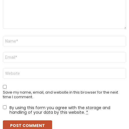
Name
*
Email
*
Website
Save my name, email, and website in this browser for the next
time I comment.
By using this form you agree with the storage and
handling of your data by this website.
*