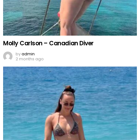
Molly Carlson – Canadian Diver
by
admin
2 months ago