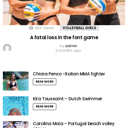
483
Views
VOLLEYBALL GIRLS
A fatal loss in the font game
by
admin
2 months ago
Chiara Penco -Italian MMA fighter
READ MORE
Kira Toussaint – Dutch Swimmer
READ MORE
Carolina Maia – Portugal beach volley