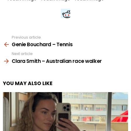
Previous article
See
more
Genie Bouchard – Tennis
Next article
Clara Smith – Australian race walker
YOU MAY ALSO LIKE