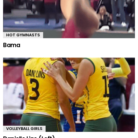
HOT GYMNASTS
Bama
VOLLEYBALL GIRLS