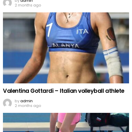
by
admin
2 months ago
Valentina Gottardi – Italian volleyball athlete
by
admin
2 months ago