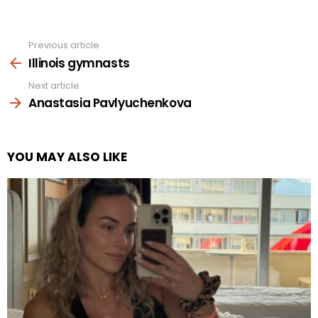
Previous article
See
more
Illinois gymnasts
Next article
Anastasia Pavlyuchenkova
YOU MAY ALSO LIKE