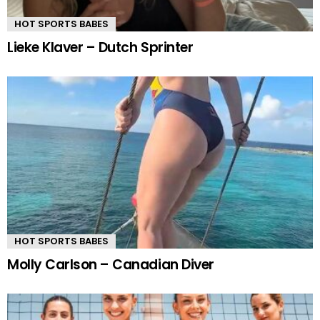
HOT SPORTS BABES
Lieke Klaver – Dutch Sprinter
HOT SPORTS BABES
Molly Carlson – Canadian Diver