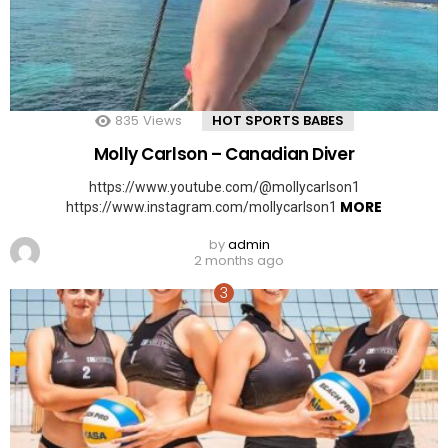
835
Views
HOT SPORTS BABES
Molly Carlson – Canadian Diver
https://www.youtube.com/@mollycarlson1
MORE
https://www.instagram.com/mollycarlson1
by
admin
2 months ago