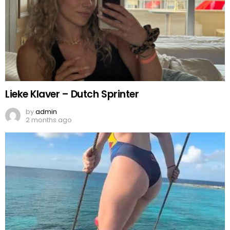
Lieke Klaver – Dutch Sprinter
by
admin
2 months ago