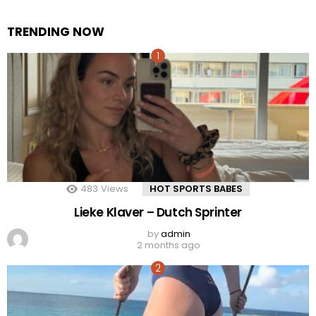
TRENDING NOW
483
Views
HOT SPORTS BABES
Lieke Klaver – Dutch Sprinter
by
admin
2 months ago