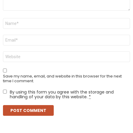
Name
*
Email
*
Website
Save my name, email, and website in this browser for the next
time I comment.
By using this form you agree with the storage and
handling of your data by this website.
*