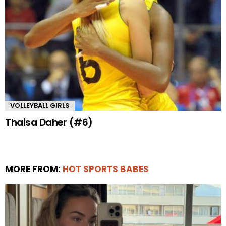
VOLLEYBALL GIRLS
Thaisa Daher (#6)
MORE FROM:
HOT SPORTS BABES