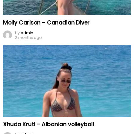
Molly Carlson – Canadian Diver
by
admin
2 months ago
Xhuda Kruti – Albanian volleyball