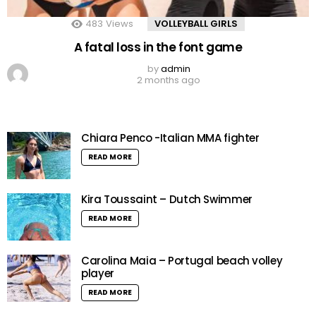
483
Views
VOLLEYBALL GIRLS
A fatal loss in the font game
by
admin
2 months ago
Chiara Penco -Italian MMA fighter
READ MORE
Kira Toussaint – Dutch Swimmer
READ MORE
Carolina Maia – Portugal beach volley
player
READ MORE