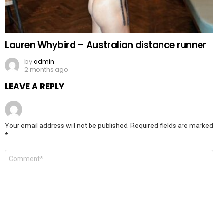
Lauren Whybird – Australian distance runner
by
admin
2 months ago
LEAVE A REPLY
Your email address will not be published.
Required fields are marked
*
Comment
*