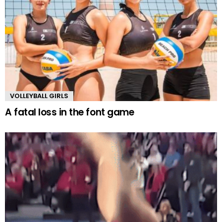
VOLLEYBALL GIRLS
A fatal loss in the font game