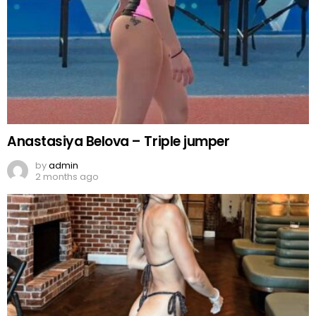
Anastasiya Belova – Triple jumper
by
admin
2 months ago