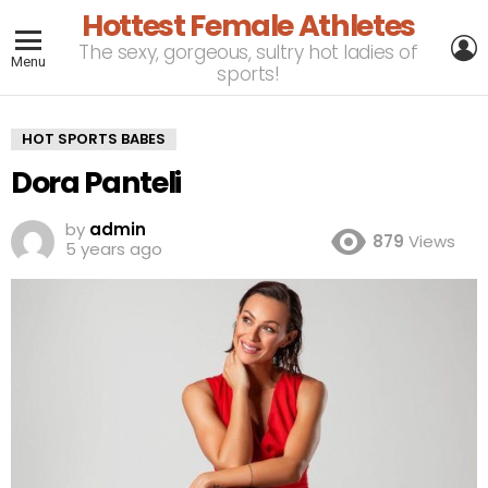
Hottest Female Athletes
L
The sexy, gorgeous, sultry hot ladies of
Menu
sports!
HOT SPORTS BABES
Dora Panteli
by
admin
879
Views
5 years ago