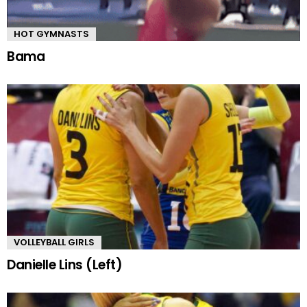
HOT GYMNASTS
Bama
VOLLEYBALL GIRLS
Danielle Lins (Left)