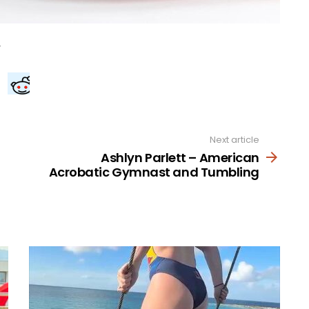
Next article
Ashlyn Parlett – American
Acrobatic Gymnast and Tumbling