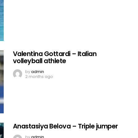
Valentina Gottardi – Italian
volleyball athlete
by
admin
2 months ago
Anastasiya Belova – Triple jumper
by
admin