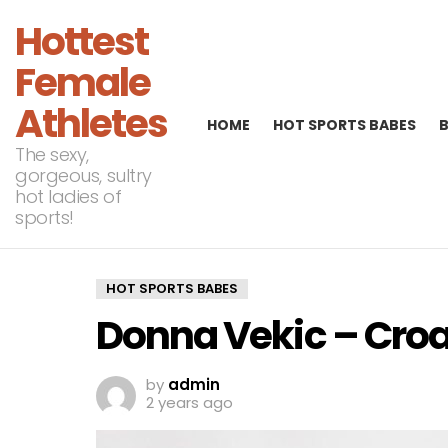
Hottest
Female
Athletes
HOME
HOT SPORTS BABES
The sexy,
gorgeous, sultry
hot ladies of
sports!
HOT SPORTS BABES
Donna Vekic – Croa
by
admin
2 years ago