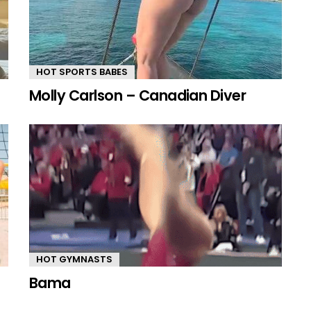
HOT SPORTS BABES
Molly Carlson – Canadian Diver
HOT GYMNASTS
Bama