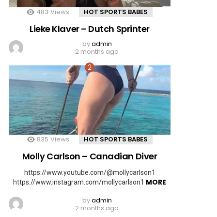
483
Views
HOT SPORTS BABES
Lieke Klaver – Dutch Sprinter
by
admin
2 months ago
835
Views
HOT SPORTS BABES
Molly Carlson – Canadian Diver
https://www.youtube.com/@mollycarlson1
MORE
https://www.instagram.com/mollycarlson1
by
admin
2 months ago