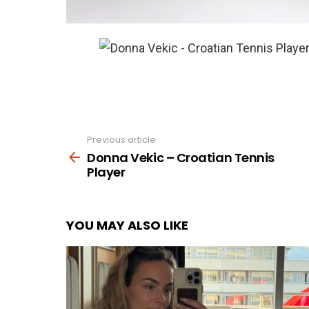
Previous article
See
more
Donna Vekic – Croatian Tennis
Player
YOU MAY ALSO LIKE