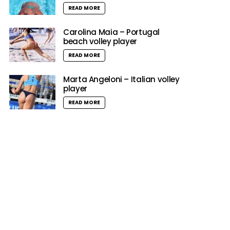
READ MORE
Carolina Maia – Portugal
beach volley player
READ MORE
Marta Angeloni – Italian volley
player
READ MORE