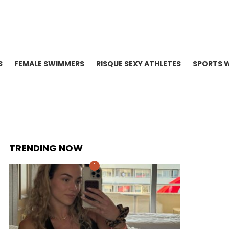
S
FEMALE SWIMMERS
RISQUE SEXY ATHLETES
SPORTS 
TRENDING NOW