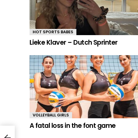
HOT SPORTS BABES
Lieke Klaver – Dutch Sprinter
VOLLEYBALL GIRLS
A fatal loss in the font game
yer