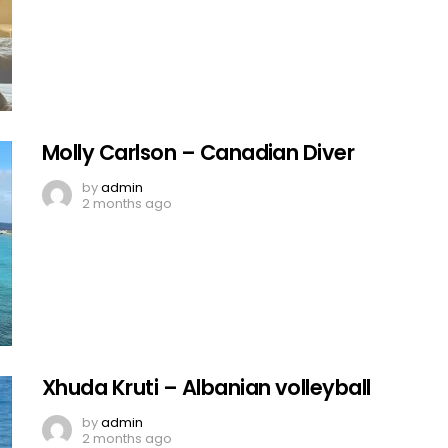
Molly Carlson – Canadian Diver
by
admin
2 months ago
Xhuda Kruti – Albanian volleyball
by
admin
2 months ago