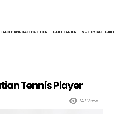
BEACH HANDBALL HOTTIES
GOLF LADIES
VOLLEYBALL GIRL
tian Tennis Player
747
Views