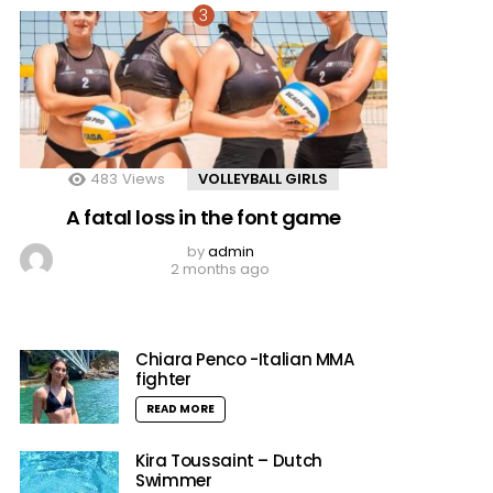
483
Views
VOLLEYBALL GIRLS
A fatal loss in the font game
by
admin
2 months ago
Chiara Penco -Italian MMA
fighter
READ MORE
Kira Toussaint – Dutch
Swimmer