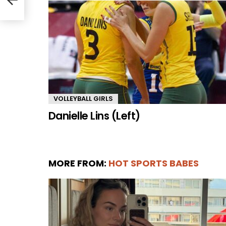
VOLLEYBALL GIRLS
Danielle Lins (Left)
MORE FROM:
HOT SPORTS BABES