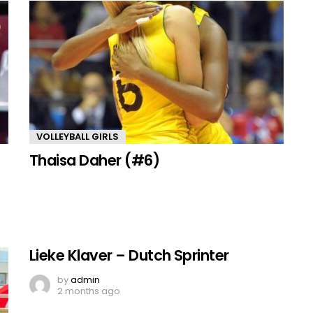
VOLLEYBALL GIRLS
Thaisa Daher (#6)
Lieke Klaver – Dutch Sprinter
by
admin
2 months ago