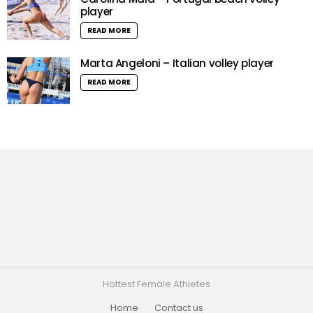
player
READ MORE
Marta Angeloni – Italian volley player
READ MORE
Hottest Female Athletes
Home
Contact us