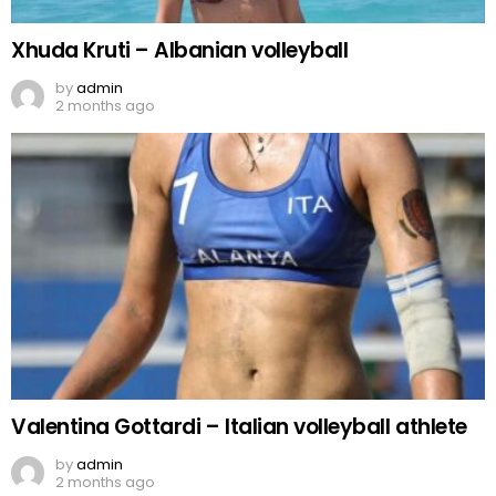
Xhuda Kruti – Albanian volleyball
by
admin
2 months ago
Valentina Gottardi – Italian volleyball athlete
by
admin
2 months ago