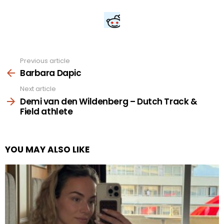
Previous article
See
more
Barbara Dapic
Next article
Demi van den Wildenberg – Dutch Track &
Field athlete
YOU MAY ALSO LIKE