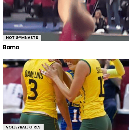
HOT GYMNASTS
Bama
VOLLEYBALL GIRLS