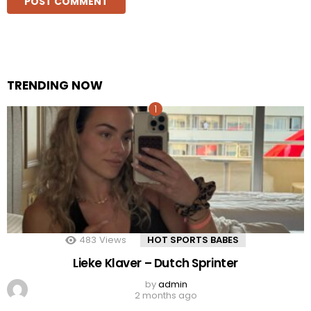
TRENDING NOW
483
Views
HOT SPORTS BABES
Lieke Klaver – Dutch Sprinter
by
admin
2 months ago