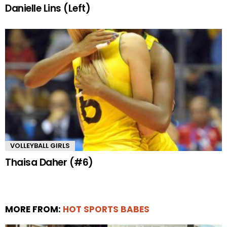
Danielle Lins (Left)
VOLLEYBALL GIRLS
Thaisa Daher (#6)
MORE FROM:
HOT SPORTS BABES