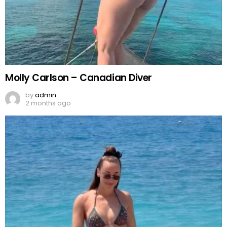
Molly Carlson – Canadian Diver
by
admin
2 months ago