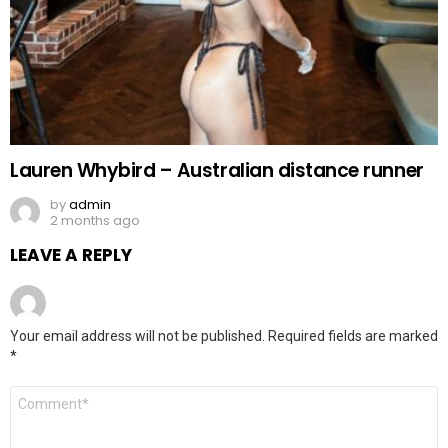
Lauren Whybird – Australian distance runner
by
admin
2 months ago
LEAVE A REPLY
Your email address will not be published.
Required fields are marked
*
Comment
*