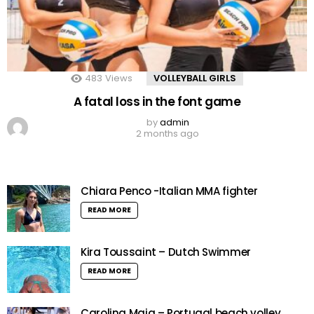
483
Views
VOLLEYBALL GIRLS
A fatal loss in the font game
by
admin
2 months ago
Chiara Penco -Italian MMA fighter
READ MORE
Kira Toussaint – Dutch Swimmer
READ MORE
Carolina Maia – Portugal beach volley