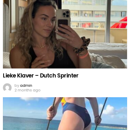
Lieke Klaver – Dutch Sprinter
by
admin
2 months ago