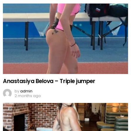
Anastasiya Belova – Triple jumper
by
admin
2 months ago