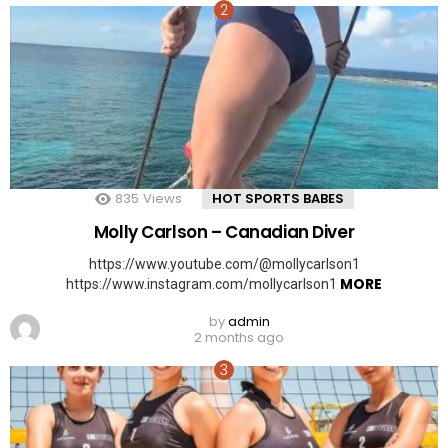
835
Views
HOT SPORTS BABES
Molly Carlson – Canadian Diver
https://www.youtube.com/@mollycarlson1
MORE
https://www.instagram.com/mollycarlson1
by
admin
2 months ago