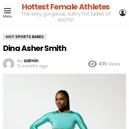
Hottest Female Athletes
L
The sexy, gorgeous, sultry hot ladies of
Menu
sports!
HOT SPORTS BABES
Dina Asher Smith
by
admin
835
Views
11 months ago