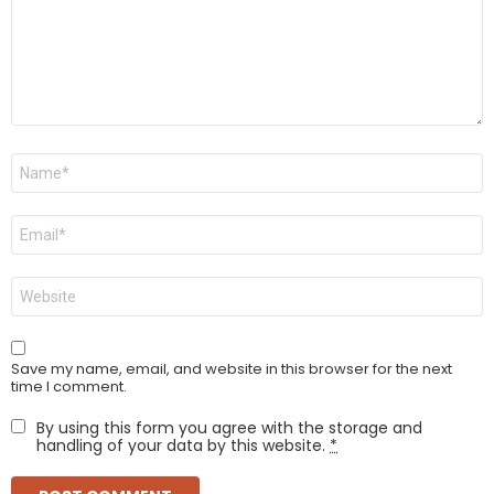
Name
*
Email
*
Website
Save my name, email, and website in this browser for the next
time I comment.
By using this form you agree with the storage and
handling of your data by this website.
*