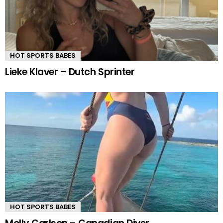
HOT SPORTS BABES
Lieke Klaver – Dutch Sprinter
HOT SPORTS BABES