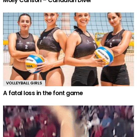
Molly Carlson – Canadian Diver
VOLLEYBALL GIRLS
A fatal loss in the font game