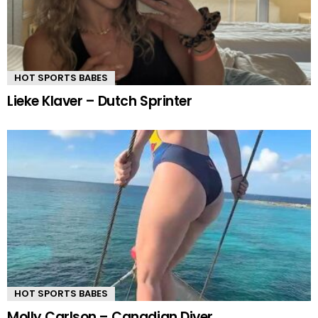
HOT SPORTS BABES
Lieke Klaver – Dutch Sprinter
HOT SPORTS BABES
Molly Carlson – Canadian Diver