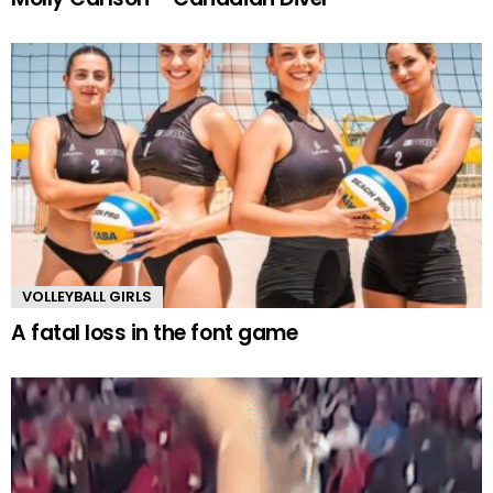
VOLLEYBALL GIRLS
A fatal loss in the font game