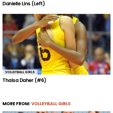
Danielle Lins (Left)
VOLLEYBALL GIRLS
Thaisa Daher (#6)
MORE FROM:
VOLLEYBALL GIRLS