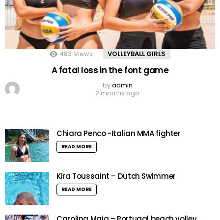
483
Views
VOLLEYBALL GIRLS
A fatal loss in the font game
by
admin
2 months ago
Chiara Penco -Italian MMA fighter
READ MORE
Kira Toussaint – Dutch Swimmer
READ MORE
Carolina Maia – Portugal beach volley