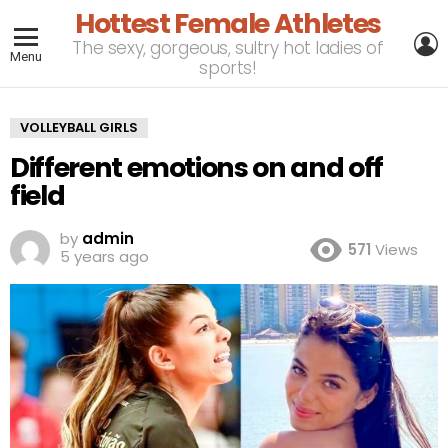
Hottest Female Athletes
L
The sexy, gorgeous, sultry hot ladies of
Menu
sports!
VOLLEYBALL GIRLS
Different emotions on and off
field
by
admin
571
Views
5 years ago