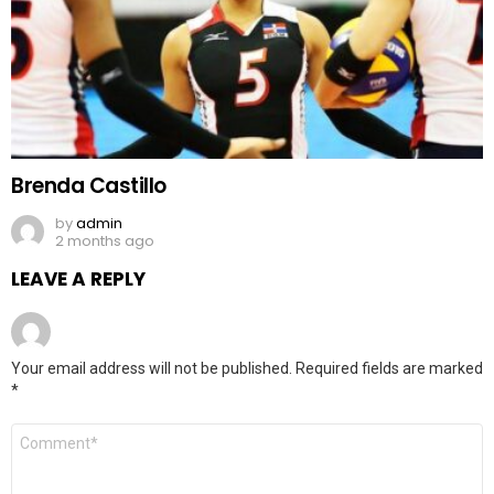
Brenda Castillo
by
admin
2 months ago
LEAVE A REPLY
Your email address will not be published.
Required fields are marked
*
Comment
*