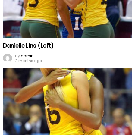
Danielle Lins (Left)
by
admin
2 months ago