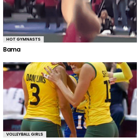
HOT GYMNASTS
Bama
VOLLEYBALL GIRLS