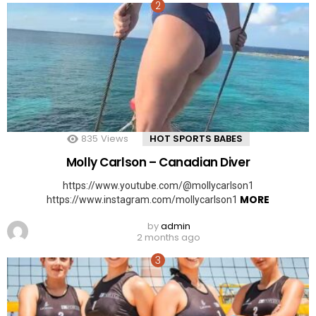
835
Views
HOT SPORTS BABES
Molly Carlson – Canadian Diver
https://www.youtube.com/@mollycarlson1
MORE
https://www.instagram.com/mollycarlson1
by
admin
2 months ago