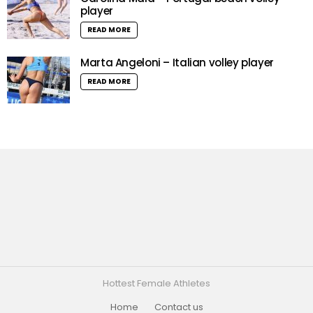
player
READ MORE
Marta Angeloni – Italian volley player
READ MORE
Hottest Female Athletes
Home
Contact us