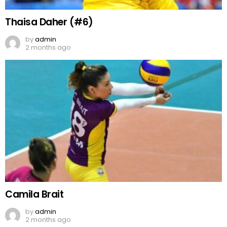
Thaisa Daher (#6)
by
admin
2 months ago
Camila Brait
by
admin
2 months ago