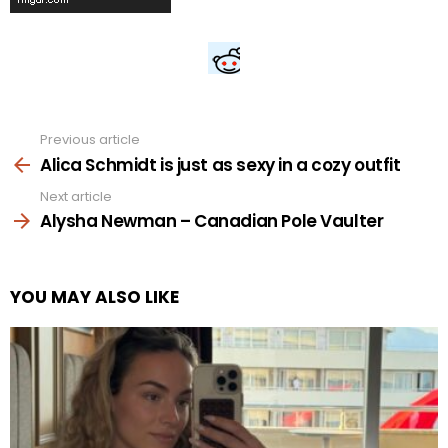
Previous article
See
more
Alica Schmidt is just as sexy in a cozy outfit
Next article
Alysha Newman – Canadian Pole Vaulter
YOU MAY ALSO LIKE