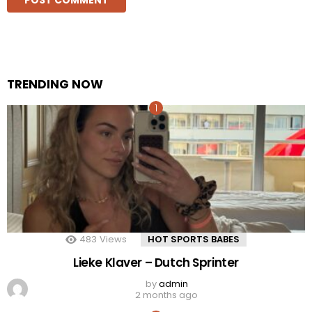
TRENDING NOW
483
Views
HOT SPORTS BABES
Lieke Klaver – Dutch Sprinter
by
admin
2 months ago