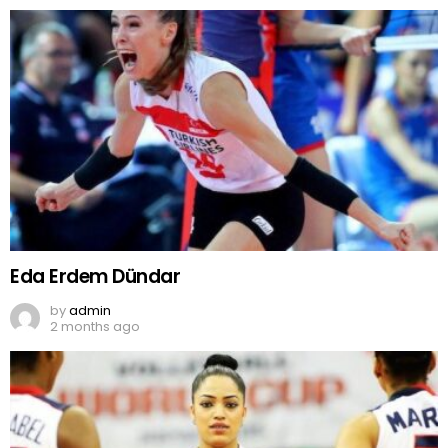
Eda Erdem Dündar
by
admin
2 months ago