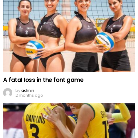
A fatal loss in the font game
by
admin
2 months ago