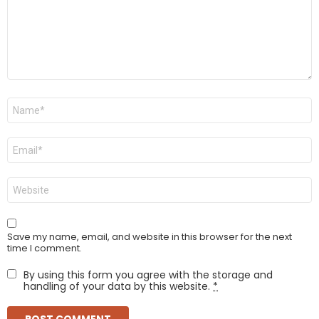
Name
*
Email
*
Website
Save my name, email, and website in this browser for the next
time I comment.
By using this form you agree with the storage and
handling of your data by this website.
*