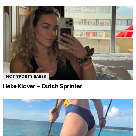
HOT SPORTS BABES
Lieke Klaver – Dutch Sprinter