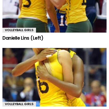
VOLLEYBALL GIRLS
Danielle Lins (Left)
VOLLEYBALL GIRLS