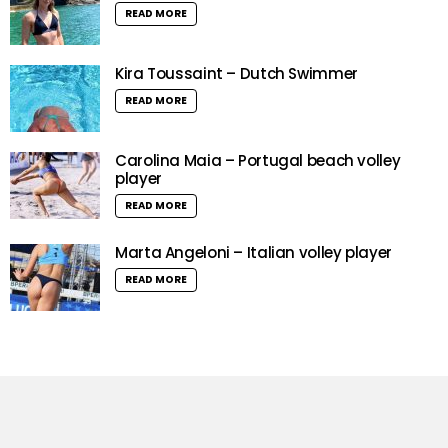
READ MORE
Kira Toussaint – Dutch Swimmer
READ MORE
Carolina Maia – Portugal beach volley
player
READ MORE
Marta Angeloni – Italian volley player
READ MORE