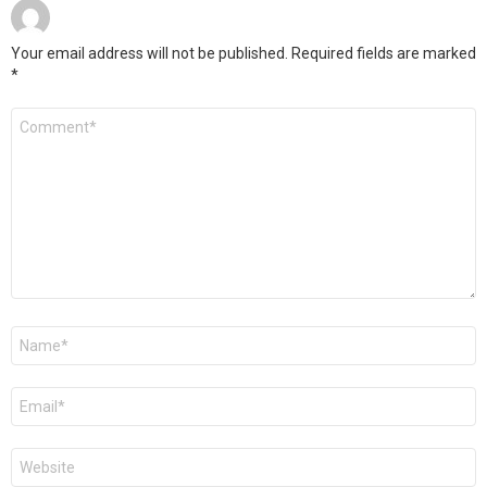
Your email address will not be published.
Required fields are marked
*
Comment
*
Name
*
Email
*
Website