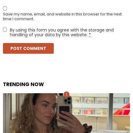
Save my name, email, and website in this browser for the next
time I comment.
By using this form you agree with the storage and
handling of your data by this website.
*
TRENDING NOW