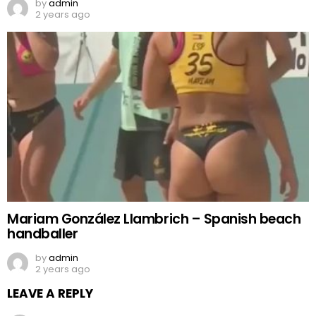
by
admin
2 years ago
Mariam González Llambrich – Spanish beach
handballer
by
admin
2 years ago
LEAVE A REPLY