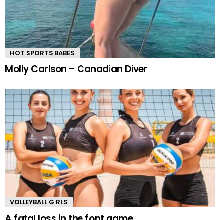
HOT SPORTS BABES
Molly Carlson – Canadian Diver
VOLLEYBALL GIRLS
A fatal loss in the font game