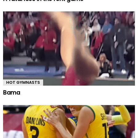
HOT GYMNASTS
Bama