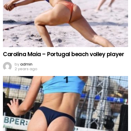
Carolina Maia – Portugal beach volley player
by
admin
2 years ago