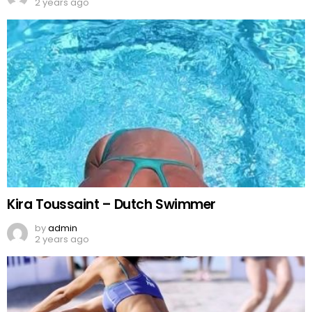
2 years ago
Kira Toussaint – Dutch Swimmer
by
admin
2 years ago