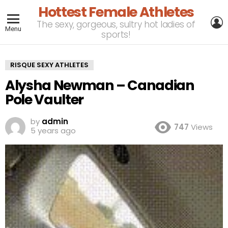
Hottest Female Athletes
L
The sexy, gorgeous, sultry hot ladies of
Menu
sports!
RISQUE SEXY ATHLETES
Alysha Newman – Canadian
Pole Vaulter
by
admin
747
Views
5 years ago