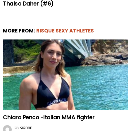
Thaisa Daher (#6)
MORE FROM:
RISQUE SEXY ATHLETES
Chiara Penco -Italian MMA fighter
by
admin