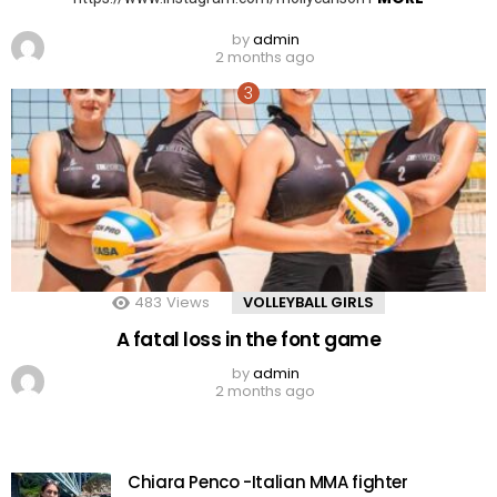
by
admin
2 months ago
483
Views
VOLLEYBALL GIRLS
A fatal loss in the font game
by
admin
2 months ago
Chiara Penco -Italian MMA fighter