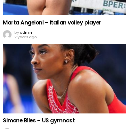
Marta Angeloni – Italian volley player
by
admin
2 years ago
Simone Biles – US gymnast