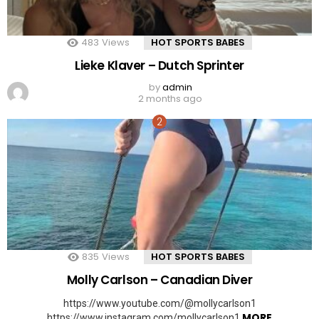
483
Views
HOT SPORTS BABES
Lieke Klaver – Dutch Sprinter
by
admin
2 months ago
835
Views
HOT SPORTS BABES
Molly Carlson – Canadian Diver
https://www.youtube.com/@mollycarlson1
MORE
https://www.instagram.com/mollycarlson1