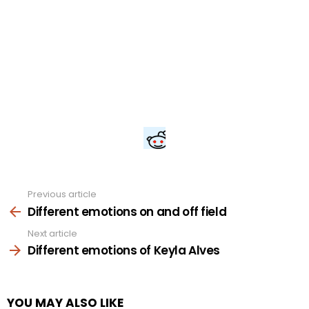
Previous article
See
more
Different emotions on and off field
Next article
Different emotions of Keyla Alves
YOU MAY ALSO LIKE