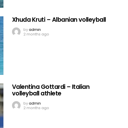
Xhuda Kruti – Albanian volleyball
by
admin
2 months ago
Valentina Gottardi – Italian
volleyball athlete
by
admin
2 months ago