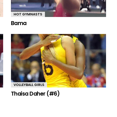
HOT GYMNASTS
Bama
VOLLEYBALL GIRLS
Thaisa Daher (#6)