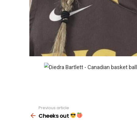
Previous article
See
more
Cheeks out