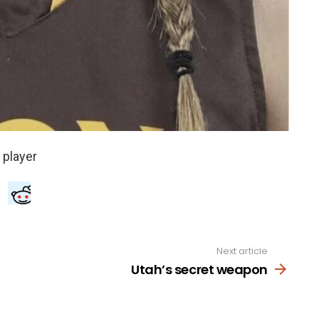
Next article
Utah’s secret weapon