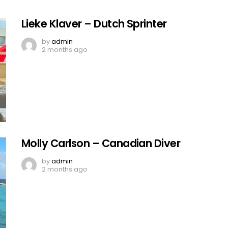
Lieke Klaver – Dutch Sprinter
by
admin
2 months ago
Molly Carlson – Canadian Diver
by
admin
2 months ago