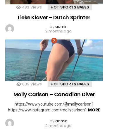
483
Views
HOT SPORTS BABES
Lieke Klaver – Dutch Sprinter
by
admin
2 months ago
835
Views
HOT SPORTS BABES
Molly Carlson – Canadian Diver
https://www.youtube.com/@mollycarlson1
MORE
https://www.instagram.com/mollycarlson1
by
admin
2 months ago