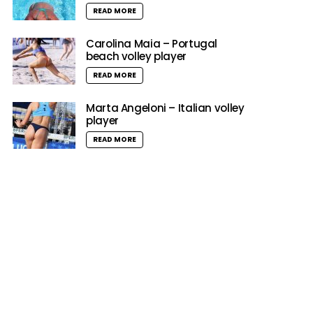
READ MORE
Carolina Maia – Portugal
beach volley player
READ MORE
Marta Angeloni – Italian volley
player
READ MORE