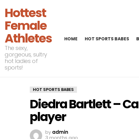
Hottest
Female
Athletes
HOME
HOT SPORTS BABES
The sexy,
gorgeous, sultry
hot ladies of
sports!
HOT SPORTS BABES
Diedra Bartlett – C
player
by
admin
3 months ago