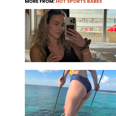
MORE FROM:
HOT SPORTS BABES