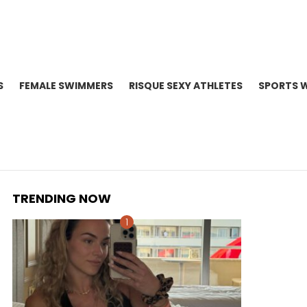
S
FEMALE SWIMMERS
RISQUE SEXY ATHLETES
SPORTS 
TRENDING NOW