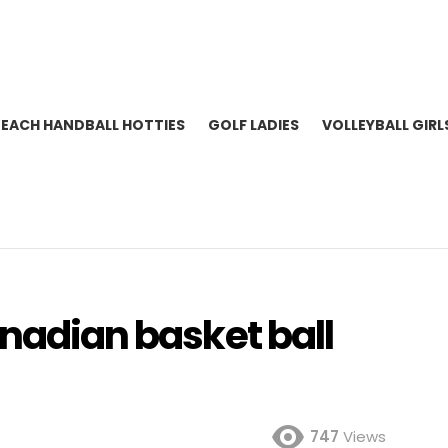
BEACH HANDBALL HOTTIES
GOLF LADIES
VOLLEYBALL GIRL
anadian basket ball
747
Views