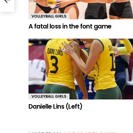
VOLLEYBALL GIRLS
A fatal loss in the font game
VOLLEYBALL GIRLS
Danielle Lins (Left)