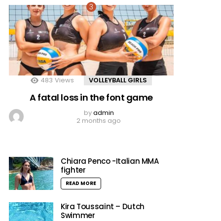
483
Views
VOLLEYBALL GIRLS
A fatal loss in the font game
by
admin
2 months ago
Chiara Penco -Italian MMA
fighter
READ MORE
Kira Toussaint – Dutch
Swimmer