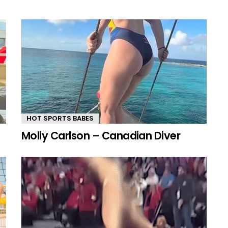
HOT SPORTS BABES
Molly Carlson – Canadian Diver