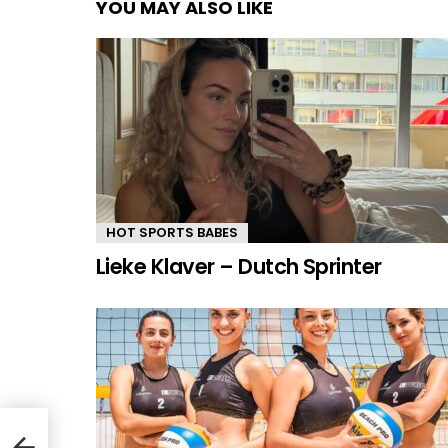
YOU MAY ALSO LIKE
HOT SPORTS BABES
Lieke Klaver – Dutch Sprinter