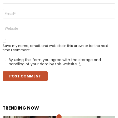
*
Email
*
Website
Save my name, email, and website in this browser for the next
time I comment.
By using this form you agree with the storage and
handling of your data by this website.
*
TRENDING NOW