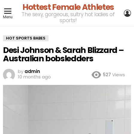
Hottest Female Athletes
L
The sexy, gorgeous, sultry hot ladies of
Menu
sports!
HOT SPORTS BABES
Desi Johnson & Sarah Blizzard –
Australian bobsledders
by
admin
527
Views
10 months ago