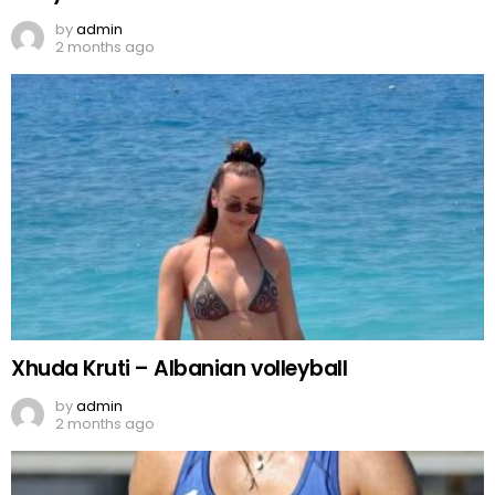
by
admin
2 months ago
Xhuda Kruti – Albanian volleyball
by
admin
2 months ago