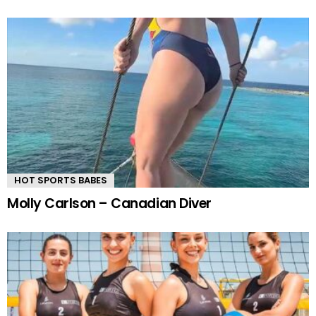
HOT SPORTS BABES
Molly Carlson – Canadian Diver