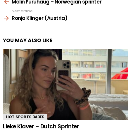
more
Malin Furuhaug – Norwegian sprinter
Next article
Ronja Klinger (Austria)
YOU MAY ALSO LIKE
HOT SPORTS BABES
Lieke Klaver – Dutch Sprinter