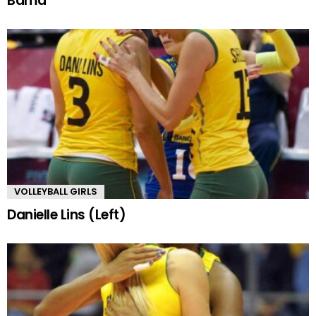
Bama
VOLLEYBALL GIRLS
Danielle Lins (Left)