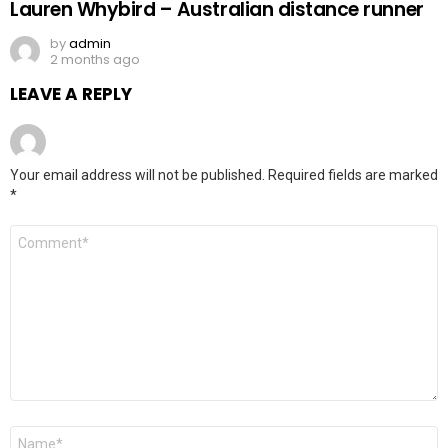
Lauren Whybird – Australian distance runner
by
admin
2 months ago
LEAVE A REPLY
Your email address will not be published.
Required fields are marked
*
Comment
*
Name