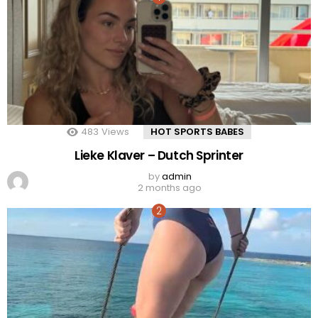
483
Views
HOT SPORTS BABES
Lieke Klaver – Dutch Sprinter
by
admin
2 months ago