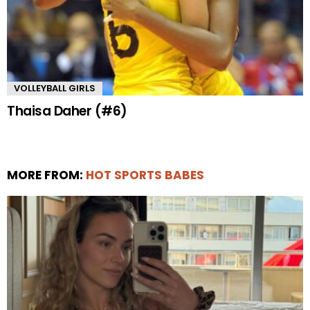
VOLLEYBALL GIRLS
Thaisa Daher (#6)
MORE FROM:
HOT SPORTS BABES