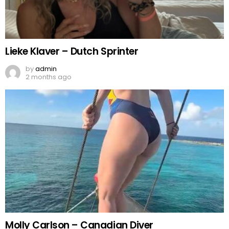
Lieke Klaver – Dutch Sprinter
by
admin
2 months ago
Molly Carlson – Canadian Diver