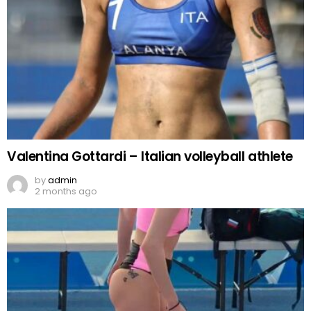
Valentina Gottardi – Italian volleyball athlete
by
admin
2 months ago