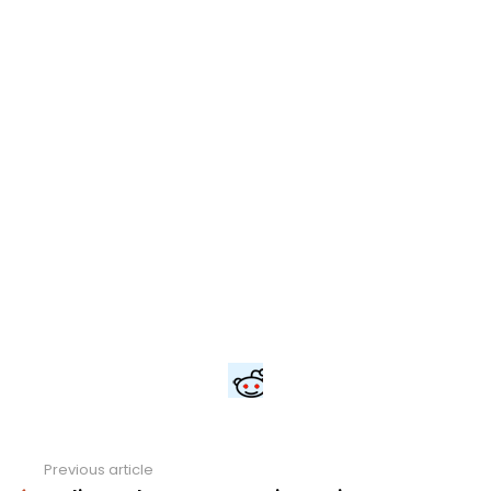
Previous article
See