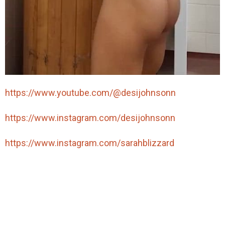
https://www.youtube.com/@desijohnsonn
https://www.instagram.com/desijohnsonn
https://www.instagram.com/sarahblizzard