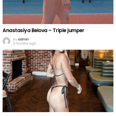
Anastasiya Belova – Triple jumper
by
admin
2 months ago