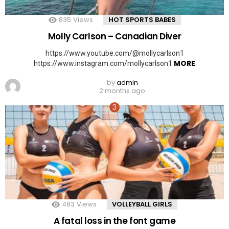
835
Views
HOT SPORTS BABES
Molly Carlson – Canadian Diver
https://www.youtube.com/@mollycarlson1
MORE
https://www.instagram.com/mollycarlson1
by
admin
2 months ago
483
Views
VOLLEYBALL GIRLS
A fatal loss in the font game