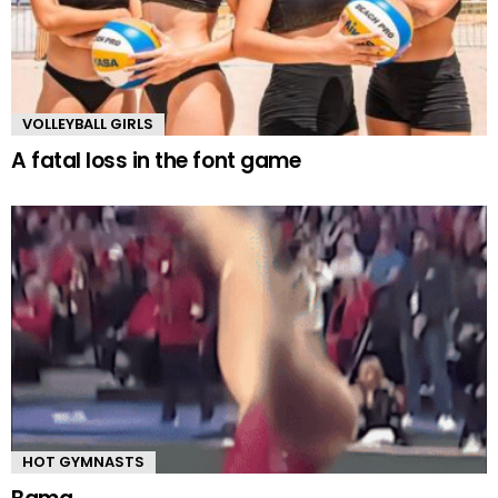
VOLLEYBALL GIRLS
A fatal loss in the font game
HOT GYMNASTS