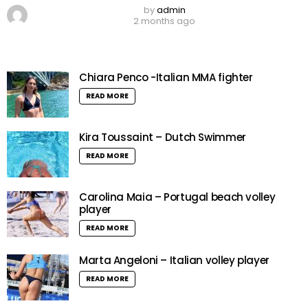
by
admin
2 months ago
Chiara Penco -Italian MMA fighter
READ MORE
Kira Toussaint – Dutch Swimmer
READ MORE
Carolina Maia – Portugal beach volley
player
READ MORE
Marta Angeloni – Italian volley player
READ MORE