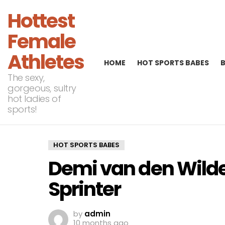
Hottest
Female
Athletes
HOME
HOT SPORTS BABES
The sexy,
gorgeous, sultry
hot ladies of
sports!
HOT SPORTS BABES
Demi van den Wild
Sprinter
by
admin
10 months ago