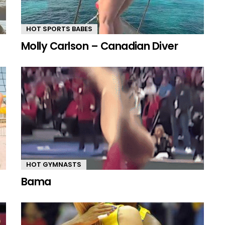
HOT SPORTS BABES
Molly Carlson – Canadian Diver
HOT GYMNASTS
Bama