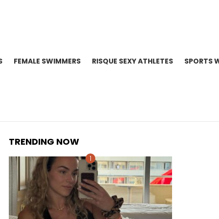
S
FEMALE SWIMMERS
RISQUE SEXY ATHLETES
SPORTS 
TRENDING NOW