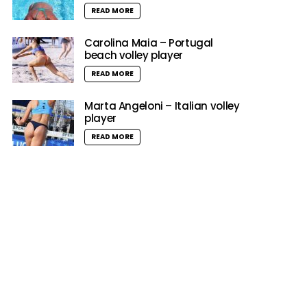
READ MORE
Carolina Maia – Portugal
beach volley player
READ MORE
Marta Angeloni – Italian volley
player
READ MORE