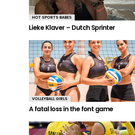
HOT SPORTS BABES
Lieke Klaver – Dutch Sprinter
VOLLEYBALL GIRLS
A fatal loss in the font game