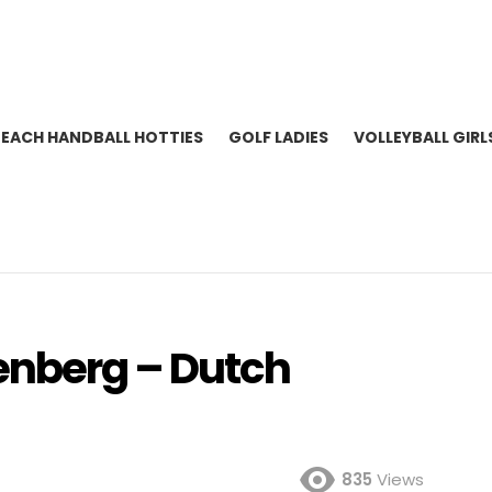
BEACH HANDBALL HOTTIES
GOLF LADIES
VOLLEYBALL GIRL
enberg – Dutch
835
Views