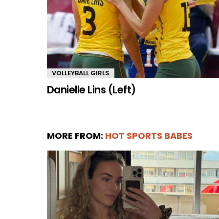
VOLLEYBALL GIRLS
Danielle Lins (Left)
MORE FROM:
HOT SPORTS BABES