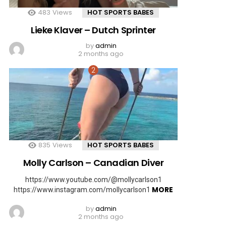
483
Views
HOT SPORTS BABES
Lieke Klaver – Dutch Sprinter
by
admin
2 months ago
835
Views
HOT SPORTS BABES
Molly Carlson – Canadian Diver
https://www.youtube.com/@mollycarlson1
MORE
https://www.instagram.com/mollycarlson1
by
admin
2 months ago