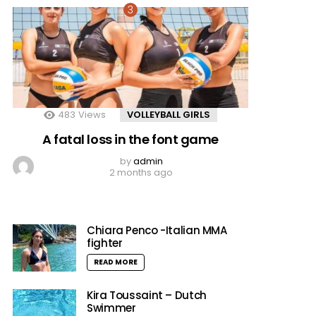
483
Views
VOLLEYBALL GIRLS
A fatal loss in the font game
by
admin
2 months ago
Chiara Penco -Italian MMA
fighter
READ MORE
Kira Toussaint – Dutch
Swimmer