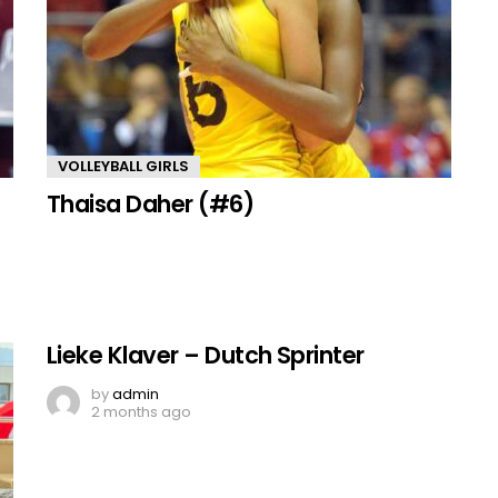
VOLLEYBALL GIRLS
Thaisa Daher (#6)
Lieke Klaver – Dutch Sprinter
by
admin
2 months ago