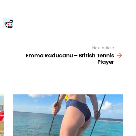
Next article
Emma Raducanu – British Tennis
Player