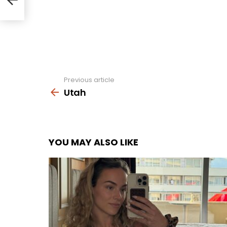
Previous article
See
more
Utah
YOU MAY ALSO LIKE