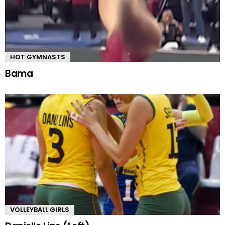
HOT GYMNASTS
Bama
VOLLEYBALL GIRLS