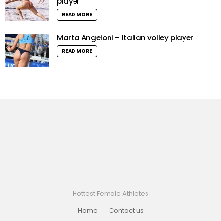
player
READ MORE
Marta Angeloni – Italian volley player
READ MORE
Hottest Female Athletes
Home
Contact us