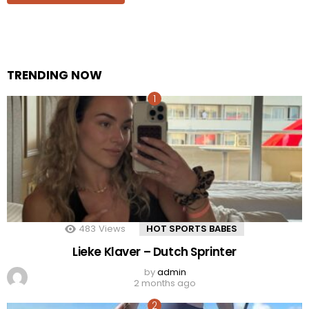
TRENDING NOW
483
Views
HOT SPORTS BABES
Lieke Klaver – Dutch Sprinter
by
admin
2 months ago