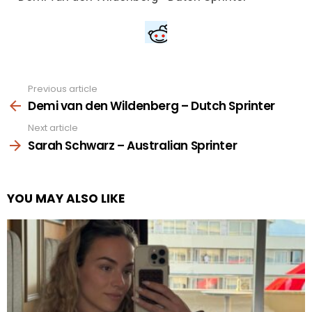
Previous article
See
more
Demi van den Wildenberg – Dutch Sprinter
Next article
Sarah Schwarz – Australian Sprinter
YOU MAY ALSO LIKE