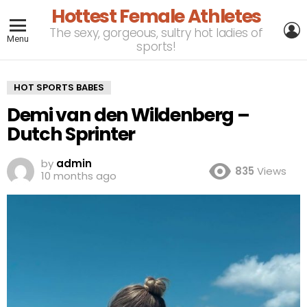
Hottest Female Athletes
L
The sexy, gorgeous, sultry hot ladies of
Menu
sports!
HOT SPORTS BABES
Demi van den Wildenberg –
Dutch Sprinter
by
admin
835
Views
10 months ago