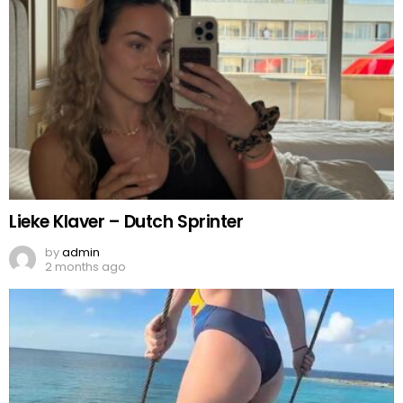
Lieke Klaver – Dutch Sprinter
by
admin
2 months ago