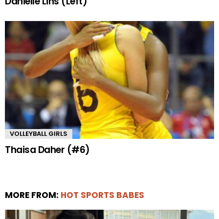
Danielle Lins (Left)
VOLLEYBALL GIRLS
Thaisa Daher (#6)
MORE FROM:
HOT SPORTS BABES