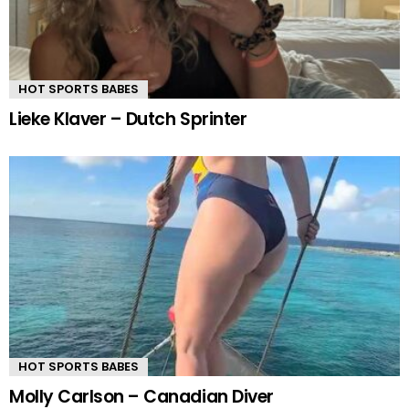
HOT SPORTS BABES
Lieke Klaver – Dutch Sprinter
HOT SPORTS BABES
Molly Carlson – Canadian Diver