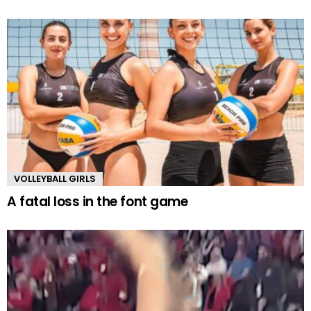
VOLLEYBALL GIRLS
A fatal loss in the font game