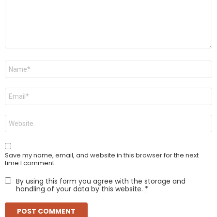
Name
*
Email
*
Website
Save my name, email, and website in this browser for the next
time I comment.
By using this form you agree with the storage and
handling of your data by this website.
*