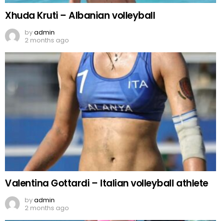
Xhuda Kruti – Albanian volleyball
by
admin
2 months ago
Valentina Gottardi – Italian volleyball athlete
by
admin
2 months ago