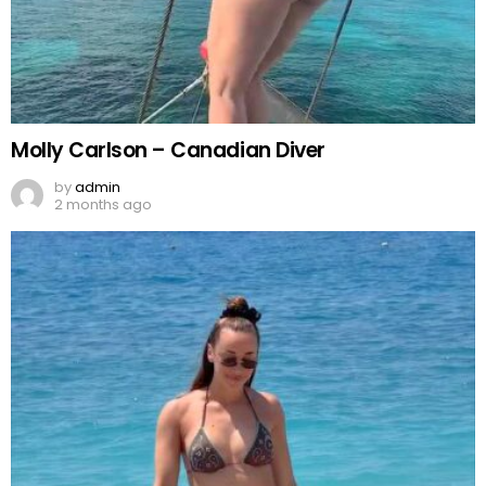
Molly Carlson – Canadian Diver
by
admin
2 months ago