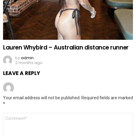
Lauren Whybird – Australian distance runner
by
admin
2 months ago
LEAVE A REPLY
Your email address will not be published.
Required fields are marked
*
Comment
*