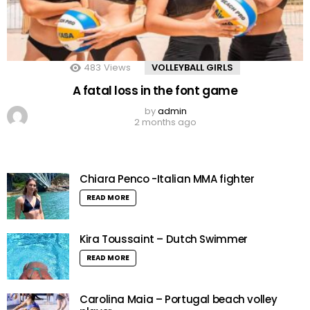
483
Views
VOLLEYBALL GIRLS
A fatal loss in the font game
by
admin
2 months ago
Chiara Penco -Italian MMA fighter
READ MORE
Kira Toussaint – Dutch Swimmer
READ MORE
Carolina Maia – Portugal beach volley