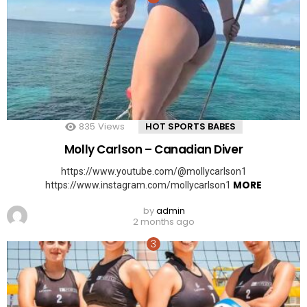
835
Views
HOT SPORTS BABES
Molly Carlson – Canadian Diver
https://www.youtube.com/@mollycarlson1
MORE
https://www.instagram.com/mollycarlson1
by
admin
2 months ago