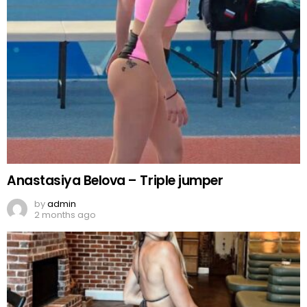
Anastasiya Belova – Triple jumper
by
admin
2 months ago