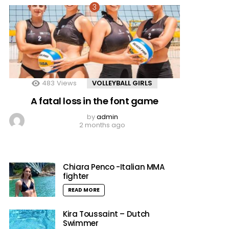
483
Views
VOLLEYBALL GIRLS
A fatal loss in the font game
by
admin
2 months ago
Chiara Penco -Italian MMA
fighter
READ MORE
Kira Toussaint – Dutch
Swimmer