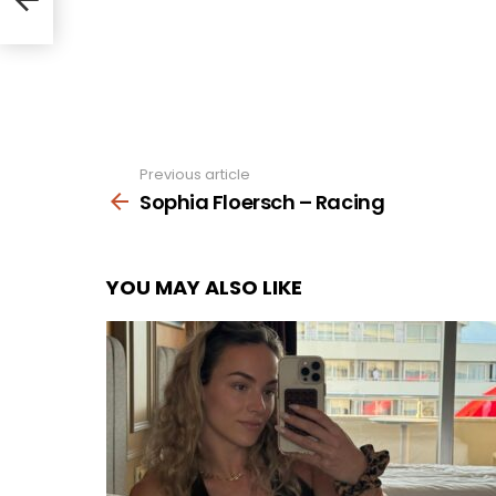
Previous article
See
more
Sophia Floersch – Racing
YOU MAY ALSO LIKE