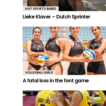
HOT SPORTS BABES
Lieke Klaver – Dutch Sprinter
VOLLEYBALL GIRLS
A fatal loss in the font game