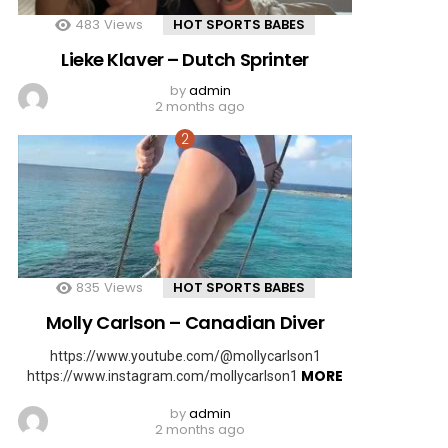
483
Views
HOT SPORTS BABES
Lieke Klaver – Dutch Sprinter
by
admin
2 months ago
835
Views
HOT SPORTS BABES
Molly Carlson – Canadian Diver
https://www.youtube.com/@mollycarlson1
MORE
https://www.instagram.com/mollycarlson1
by
admin
2 months ago