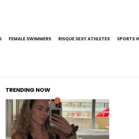
S
FEMALE SWIMMERS
RISQUE SEXY ATHLETES
SPORTS 
TRENDING NOW