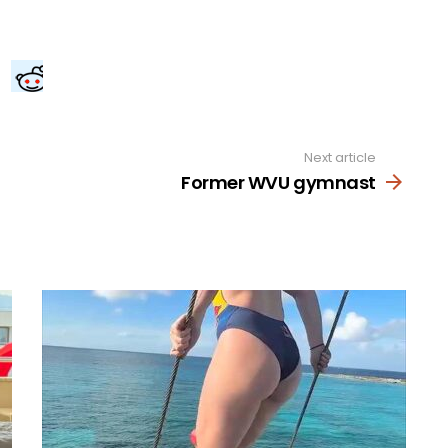
Next article
Former WVU gymnast