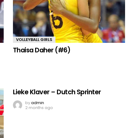
VOLLEYBALL GIRLS
Thaisa Daher (#6)
Lieke Klaver – Dutch Sprinter
by
admin
2 months ago