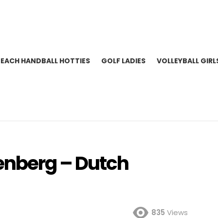
BEACH HANDBALL HOTTIES
GOLF LADIES
VOLLEYBALL GIRL
enberg – Dutch
835
Views