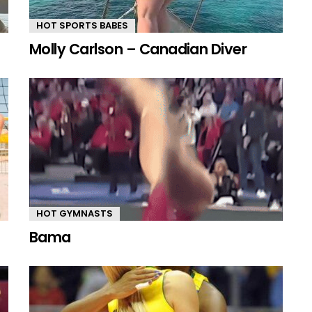
HOT SPORTS BABES
Molly Carlson – Canadian Diver
HOT GYMNASTS
Bama