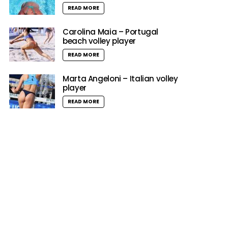
READ MORE
Carolina Maia – Portugal
beach volley player
READ MORE
Marta Angeloni – Italian volley
player
READ MORE