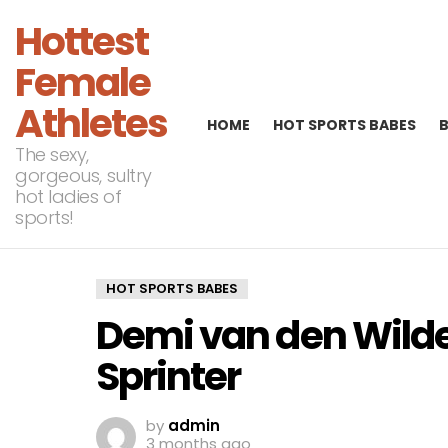
Hottest
Female
Athletes
HOME
HOT SPORTS BABES
The sexy,
gorgeous, sultry
hot ladies of
sports!
HOT SPORTS BABES
Demi van den Wild
Sprinter
by
admin
3 months ago