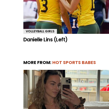
VOLLEYBALL GIRLS
Danielle Lins (Left)
MORE FROM:
HOT SPORTS BABES