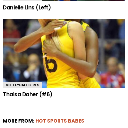
Danielle Lins (Left)
VOLLEYBALL GIRLS
Thaisa Daher (#6)
MORE FROM:
HOT SPORTS BABES