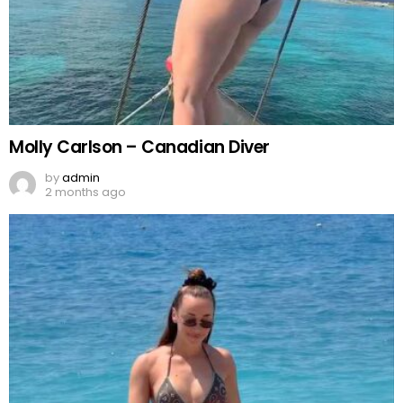
Molly Carlson – Canadian Diver
by
admin
2 months ago