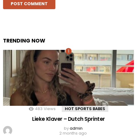
TRENDING NOW
483
Views
HOT SPORTS BABES
Lieke Klaver – Dutch Sprinter
by
admin
2 months ago