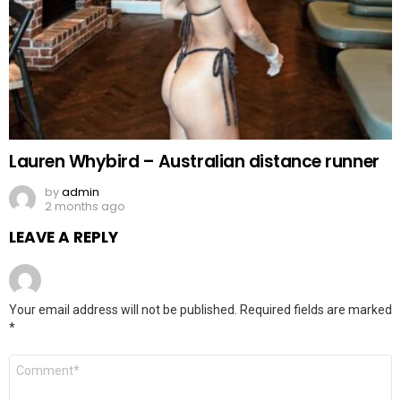
Lauren Whybird – Australian distance runner
by
admin
2 months ago
LEAVE A REPLY
Your email address will not be published.
Required fields are marked
*
Comment
*