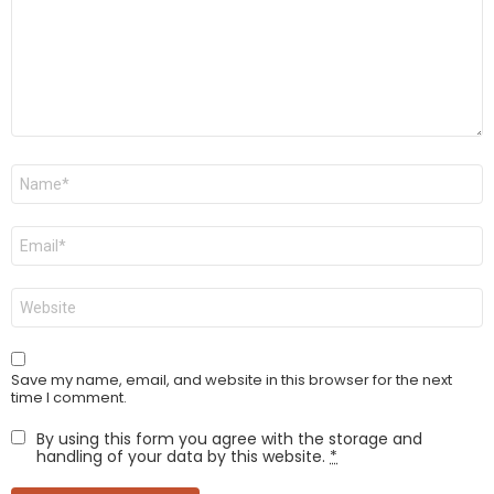
Name
*
Email
*
Website
Save my name, email, and website in this browser for the next
time I comment.
By using this form you agree with the storage and
handling of your data by this website.
*