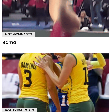
HOT GYMNASTS
Bama
VOLLEYBALL GIRLS