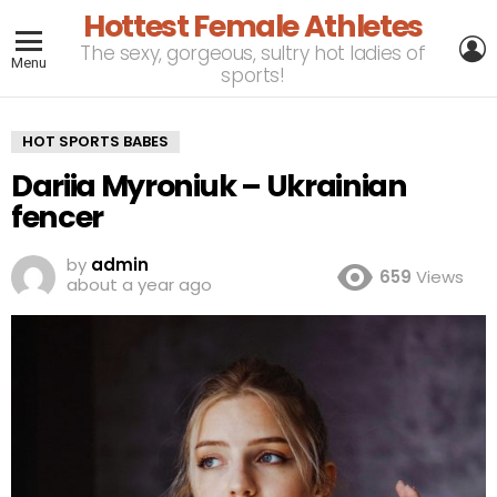
Hottest Female Athletes
L
The sexy, gorgeous, sultry hot ladies of
Menu
sports!
HOT SPORTS BABES
Dariia Myroniuk – Ukrainian
fencer
by
admin
659
Views
about a year ago