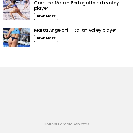
Carolina Maia – Portugal beach volley
player
READ MORE
Marta Angeloni – Italian volley player
READ MORE
Hottest Female Athletes