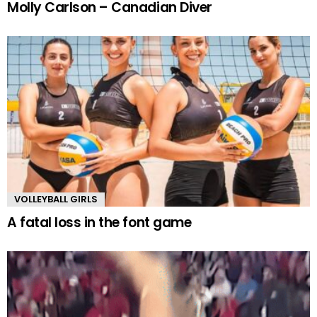
Molly Carlson – Canadian Diver
VOLLEYBALL GIRLS
A fatal loss in the font game