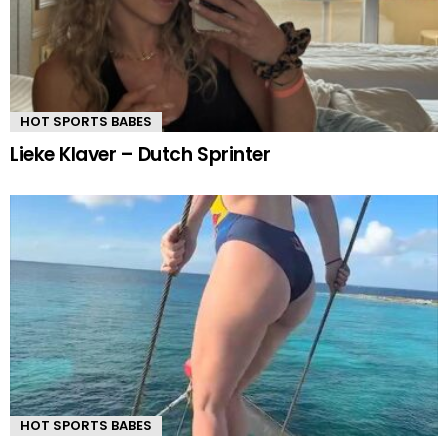
HOT SPORTS BABES
Lieke Klaver – Dutch Sprinter
HOT SPORTS BABES