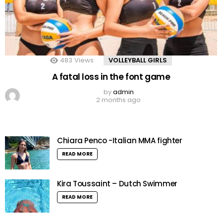
483
Views
VOLLEYBALL GIRLS
A fatal loss in the font game
by
admin
2 months ago
Chiara Penco -Italian MMA fighter
READ MORE
Kira Toussaint – Dutch Swimmer
READ MORE