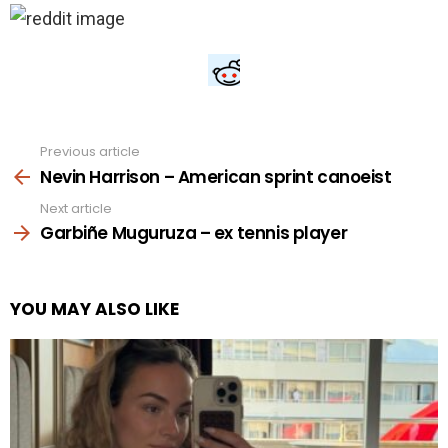
Previous article
See
more
Nevin Harrison – American sprint canoeist
Next article
Garbiñe Muguruza – ex tennis player
YOU MAY ALSO LIKE