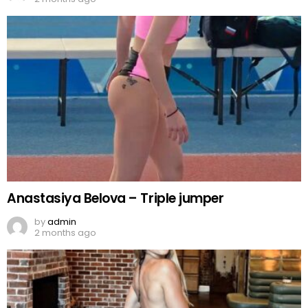
Anastasiya Belova – Triple jumper
by
admin
2 months ago