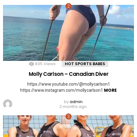
835
Views
HOT SPORTS BABES
Molly Carlson – Canadian Diver
https://www.youtube.com/@mollycarlson1
MORE
https://www.instagram.com/mollycarlson1
by
admin
2 months ago