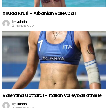
Xhuda Kruti – Albanian volleyball
by
admin
2 months ago
Valentina Gottardi – Italian volleyball athlete
by
admin
2 months ago