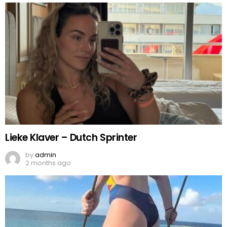
Lieke Klaver – Dutch Sprinter
by
admin
2 months ago