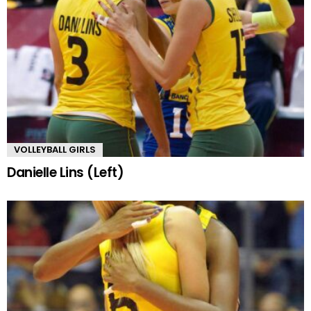
VOLLEYBALL GIRLS
Danielle Lins (Left)