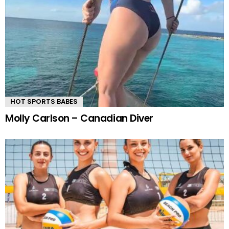
HOT SPORTS BABES
Molly Carlson – Canadian Diver