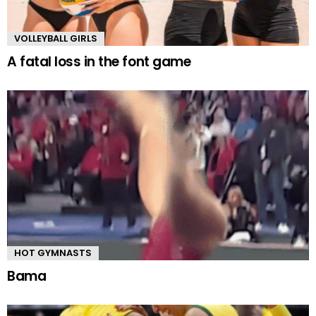
VOLLEYBALL GIRLS
A fatal loss in the font game
HOT GYMNASTS
Bama