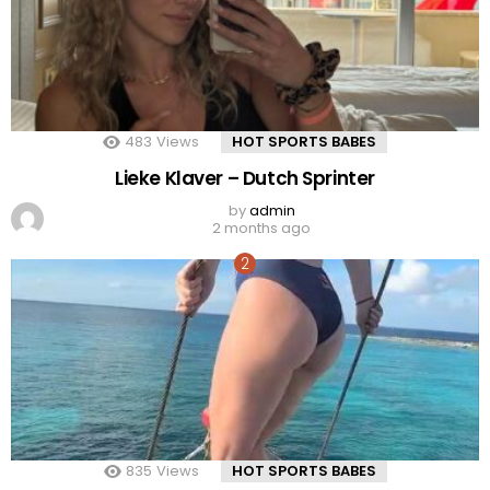
483
Views
HOT SPORTS BABES
Lieke Klaver – Dutch Sprinter
by
admin
2 months ago
835
Views
HOT SPORTS BABES