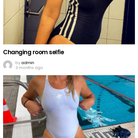
Changing room selfie
by
admin
3 months ago