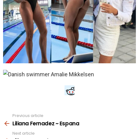
Previous article
See
more
Liliana Fernadez ~ Espana
Next article