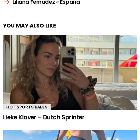
Liliana Fernadez ~ Espana
YOU MAY ALSO LIKE
HOT SPORTS BABES
Lieke Klaver – Dutch Sprinter