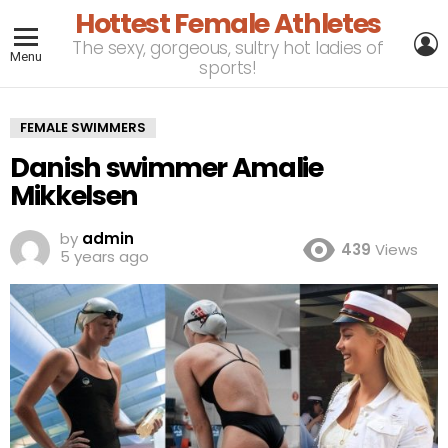
Hottest Female Athletes
L
The sexy, gorgeous, sultry hot ladies of
Menu
sports!
FEMALE SWIMMERS
Danish swimmer Amalie
Mikkelsen
by
admin
439
Views
5 years ago