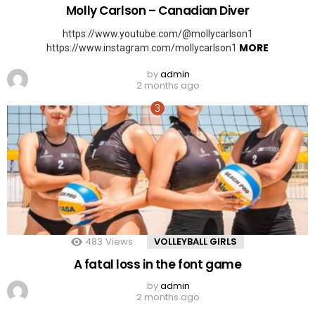
Molly Carlson – Canadian Diver
https://www.youtube.com/@mollycarlson1
MORE
https://www.instagram.com/mollycarlson1
by
admin
2 months ago
483
Views
VOLLEYBALL GIRLS
A fatal loss in the font game
by
admin
2 months ago