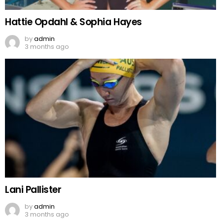
Hattie Opdahl & Sophia Hayes
by
admin
3 months ago
Lani Pallister
by
admin
3 months ago