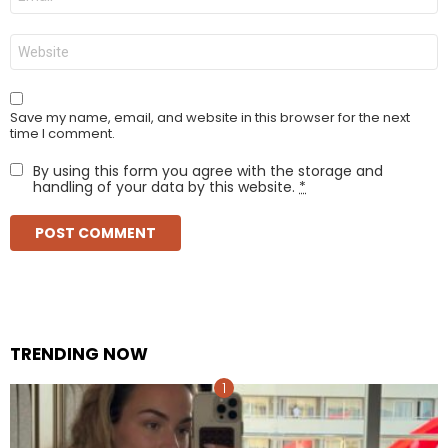
*
Website
Save my name, email, and website in this browser for the next
time I comment.
By using this form you agree with the storage and
handling of your data by this website.
*
TRENDING NOW