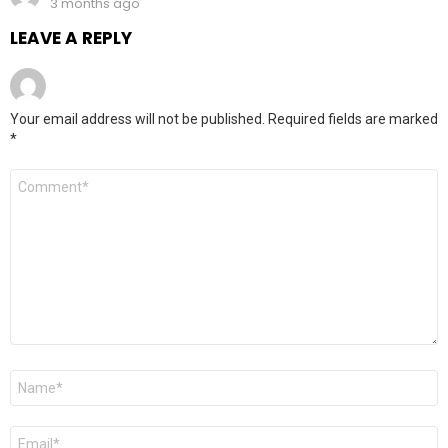
3 months ago
LEAVE A REPLY
Your email address will not be published.
Required fields are marked
*
Comment
*
Name
*
Email