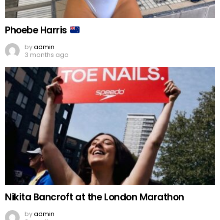
Phoebe Harris
by
admin
3 months ago
Nikita Bancroft at the London Marathon
by
admin