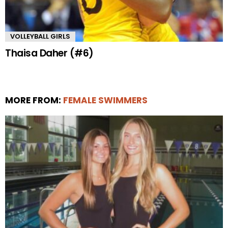
VOLLEYBALL GIRLS
Thaisa Daher (#6)
MORE FROM:
FEMALE SWIMMERS