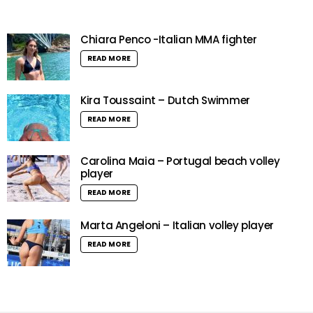
Chiara Penco -Italian MMA fighter
READ MORE
Kira Toussaint – Dutch Swimmer
READ MORE
Carolina Maia – Portugal beach volley
player
READ MORE
Marta Angeloni – Italian volley player
READ MORE