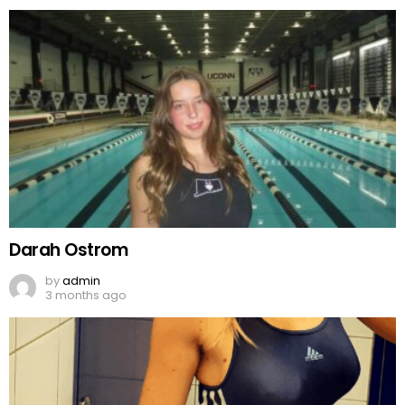
Darah Ostrom
by
admin
3 months ago