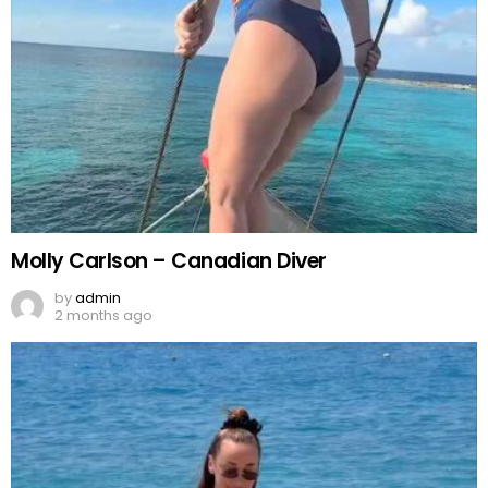
Molly Carlson – Canadian Diver
by
admin
2 months ago