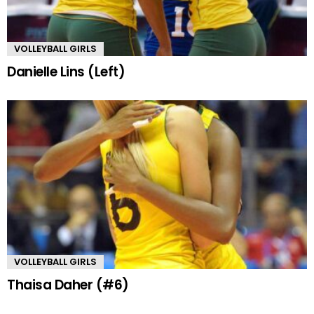
VOLLEYBALL GIRLS
Danielle Lins (Left)
VOLLEYBALL GIRLS
Thaisa Daher (#6)