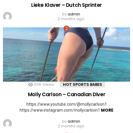
Lieke Klaver – Dutch Sprinter
by
admin
2 months ago
835
Views
HOT SPORTS BABES
Molly Carlson – Canadian Diver
https://www.youtube.com/@mollycarlson1
MORE
https://www.instagram.com/mollycarlson1
by
admin
2 months ago