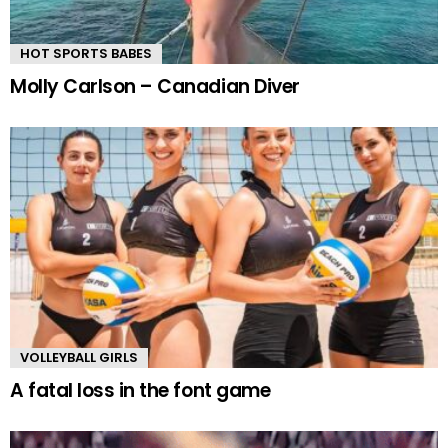
HOT SPORTS BABES
Molly Carlson – Canadian Diver
VOLLEYBALL GIRLS
A fatal loss in the font game