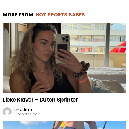
MORE FROM:
HOT SPORTS BABES
Lieke Klaver – Dutch Sprinter
by
admin
2 months ago