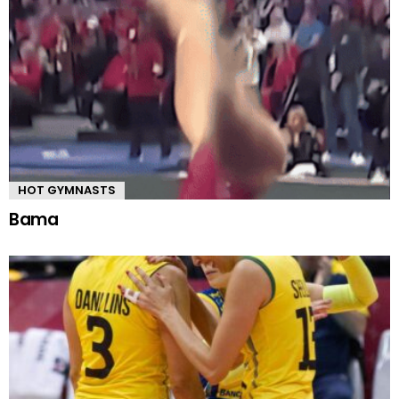
HOT GYMNASTS
Bama