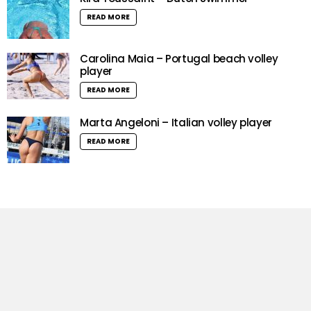
READ MORE
Carolina Maia – Portugal beach volley
player
READ MORE
Marta Angeloni – Italian volley player
READ MORE