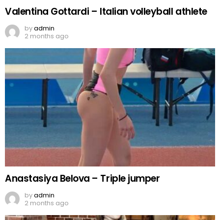
Valentina Gottardi – Italian volleyball athlete
by
admin
2 months ago
Anastasiya Belova – Triple jumper
by
admin
2 months ago