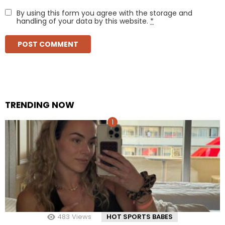
By using this form you agree with the storage and
handling of your data by this website.
*
TRENDING NOW
483
Views
HOT SPORTS BABES