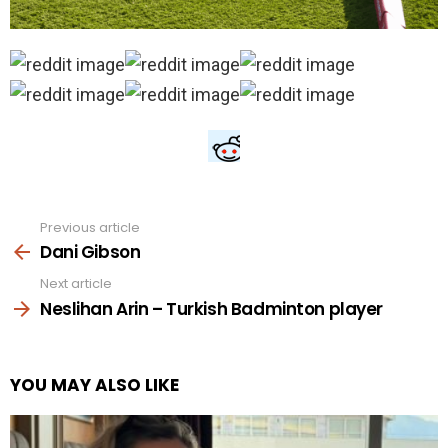
Previous article
See
more
Dani Gibson
Next article
Neslihan Arin – Turkish Badminton player
YOU MAY ALSO LIKE