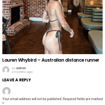
Lauren Whybird – Australian distance runner
by
admin
2 months ago
LEAVE A REPLY
Your email address will not be published.
Required fields are marked
*