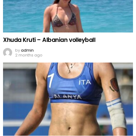
Xhuda Kruti – Albanian volleyball
by
admin
2 months ago