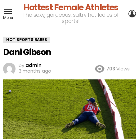
Hottest Female Athletes
L
The sexy, gorgeous, sultry hot ladies of
Menu
sports!
HOT SPORTS BABES
Dani Gibson
by
admin
703
Views
3 months ago