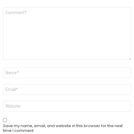
Comment
*
Name
*
Email
*
Website
Save my name, email, and website in this browser for the next
time I comment.