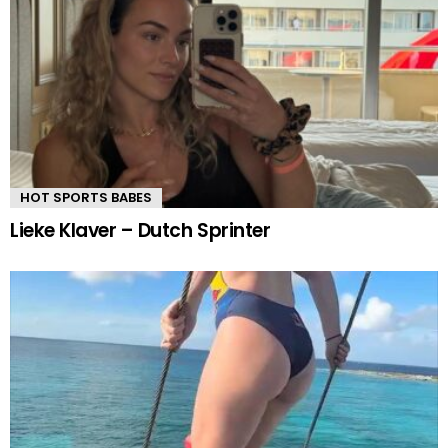
HOT SPORTS BABES
Lieke Klaver – Dutch Sprinter