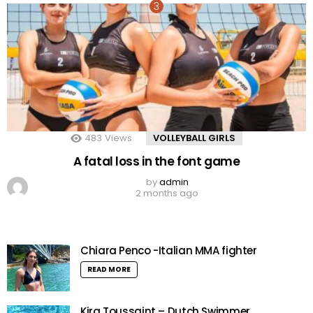
483
Views
VOLLEYBALL GIRLS
A fatal loss in the font game
by
admin
2 months ago
Chiara Penco -Italian MMA fighter
READ MORE
Kira Toussaint – Dutch Swimmer