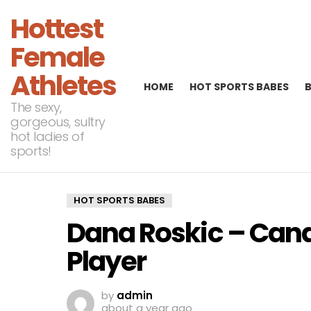
Hottest
Female
Athletes
HOME
HOT SPORTS BABES
The sexy,
gorgeous, sultry
hot ladies of
sports!
HOT SPORTS BABES
Dana Roskic – Cana
Player
by
admin
about a year ago