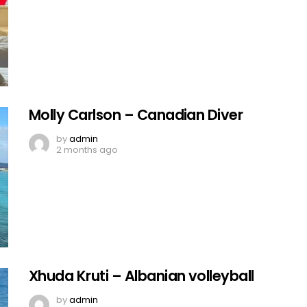
Molly Carlson – Canadian Diver
by
admin
2 months ago
Xhuda Kruti – Albanian volleyball
by
admin