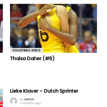
VOLLEYBALL GIRLS
Thaisa Daher (#6)
Lieke Klaver – Dutch Sprinter
by
admin
2 months ago