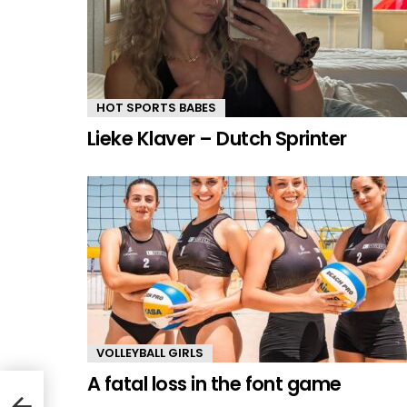
HOT SPORTS BABES
Lieke Klaver – Dutch Sprinter
VOLLEYBALL GIRLS
A fatal loss in the font game