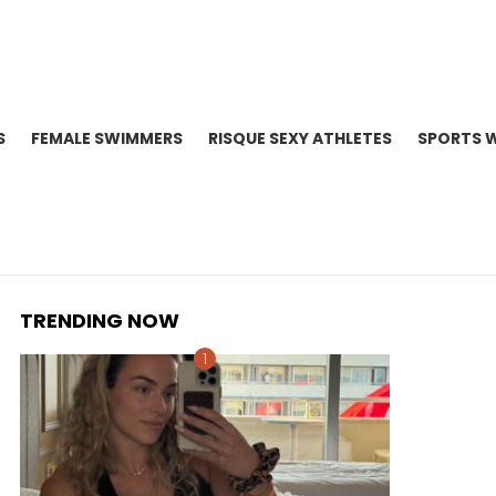
S
FEMALE SWIMMERS
RISQUE SEXY ATHLETES
SPORTS 
TRENDING NOW