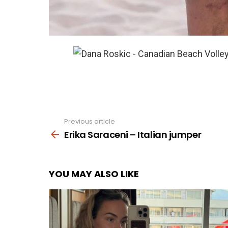
Previous article
See
more
Erika Saraceni – Italian jumper
YOU MAY ALSO LIKE