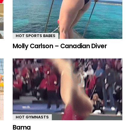
HOT SPORTS BABES
Molly Carlson – Canadian Diver
HOT GYMNASTS
Bama