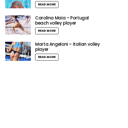
READ MORE
Carolina Maia – Portugal
beach volley player
READ MORE
Marta Angeloni – Italian volley
player
READ MORE