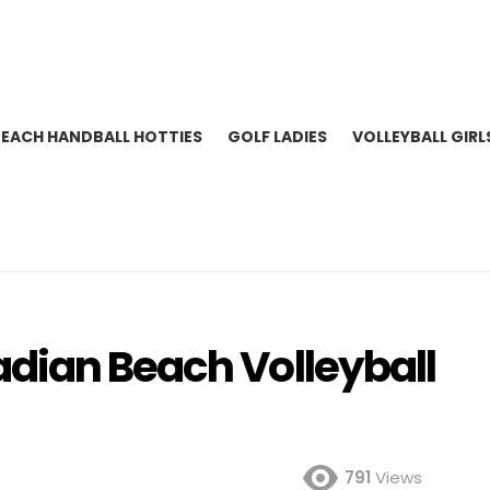
BEACH HANDBALL HOTTIES
GOLF LADIES
VOLLEYBALL GIRL
dian Beach Volleyball
791
Views