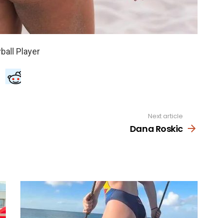
Next article
Dana Roskic