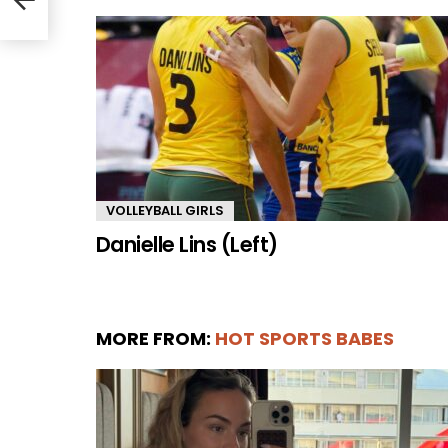
VOLLEYBALL GIRLS
Danielle Lins (Left)
MORE FROM:
HOT SPORTS BABES