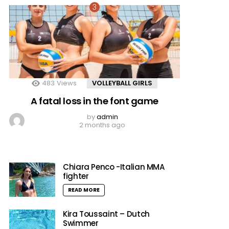
483
Views
VOLLEYBALL GIRLS
A fatal loss in the font game
by
admin
2 months ago
Chiara Penco -Italian MMA
fighter
READ MORE
Kira Toussaint – Dutch
Swimmer