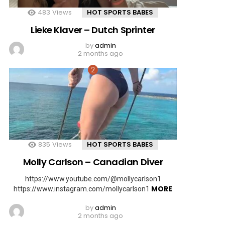
483
Views
HOT SPORTS BABES
Lieke Klaver – Dutch Sprinter
by
admin
2 months ago
835
Views
HOT SPORTS BABES
Molly Carlson – Canadian Diver
https://www.youtube.com/@mollycarlson1
MORE
https://www.instagram.com/mollycarlson1
by
admin
2 months ago