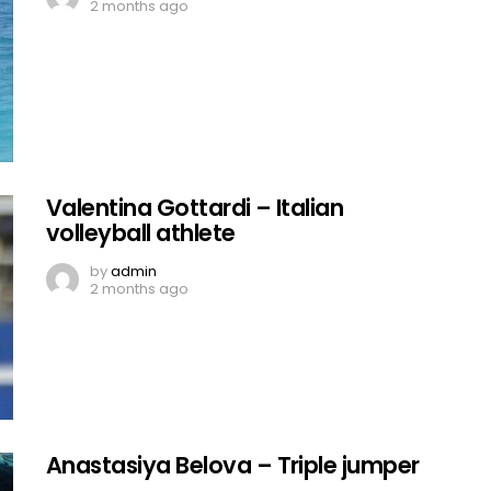
2 months ago
Valentina Gottardi – Italian
volleyball athlete
by
admin
2 months ago
Anastasiya Belova – Triple jumper