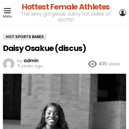
Hottest Female Athletes
L
The sexy, gorgeous, sultry hot ladies of
Menu
sports!
HOT SPORTS BABES
Daisy Osakue (discus)
by
admin
835
Views
5 years ago