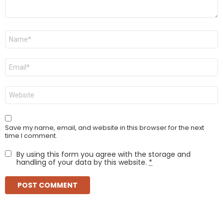
Name
*
Email
*
Website
Save my name, email, and website in this browser for the next
time I comment.
By using this form you agree with the storage and
handling of your data by this website.
*