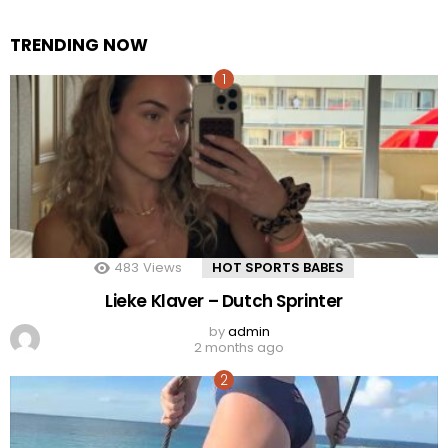
TRENDING NOW
483
Views
HOT SPORTS BABES
Lieke Klaver – Dutch Sprinter
by
admin
2 months ago