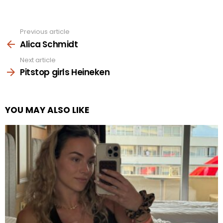
Previous article
See
more
Alica Schmidt
Next article
Pitstop girls Heineken
YOU MAY ALSO LIKE