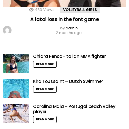
483
Views
VOLLEYBALL GIRLS
A fatal loss in the font game
by
admin
2 months ago
Chiara Penco -Italian MMA fighter
READ MORE
Kira Toussaint – Dutch Swimmer
READ MORE
Carolina Maia – Portugal beach volley
player
READ MORE