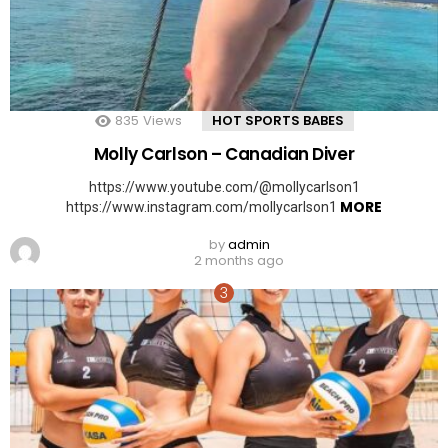
835
Views
HOT SPORTS BABES
Molly Carlson – Canadian Diver
https://www.youtube.com/@mollycarlson1
MORE
https://www.instagram.com/mollycarlson1
by
admin
2 months ago