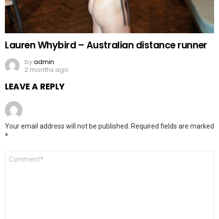
Lauren Whybird – Australian distance runner
by
admin
2 months ago
LEAVE A REPLY
Your email address will not be published.
Required fields are marked
*
Comment
*