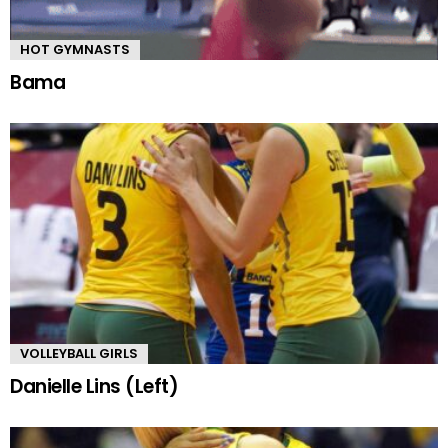
HOT GYMNASTS
Bama
VOLLEYBALL GIRLS
Danielle Lins (Left)