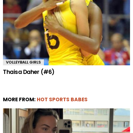
VOLLEYBALL GIRLS
Thaisa Daher (#6)
MORE FROM:
HOT SPORTS BABES