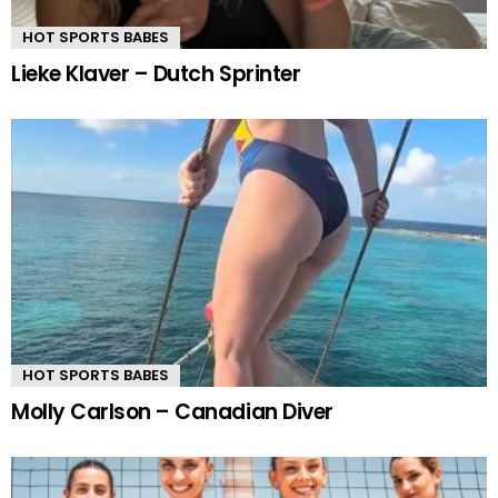
HOT SPORTS BABES
Lieke Klaver – Dutch Sprinter
HOT SPORTS BABES
Molly Carlson – Canadian Diver