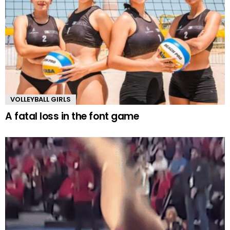
VOLLEYBALL GIRLS
A fatal loss in the font game