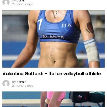
by
admin
2 months ago
Valentina Gottardi – Italian volleyball athlete
by
admin
2 months ago