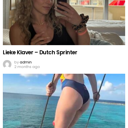
Lieke Klaver – Dutch Sprinter
by
admin
2 months ago