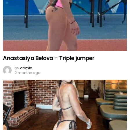
Anastasiya Belova – Triple jumper
by
admin
2 months ago