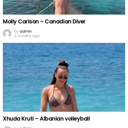
Molly Carlson – Canadian Diver
by
admin
2 months ago
Xhuda Kruti – Albanian volleyball