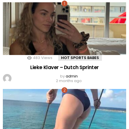
483
Views
HOT SPORTS BABES
Lieke Klaver – Dutch Sprinter
by
admin
2 months ago