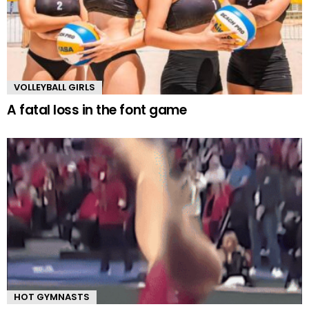
VOLLEYBALL GIRLS
A fatal loss in the font game
HOT GYMNASTS