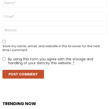
Name
*
Email
*
Website
Save my name, email, and website in this browser for the next
time I comment.
By using this form you agree with the storage and
handling of your data by this website.
*
TRENDING NOW