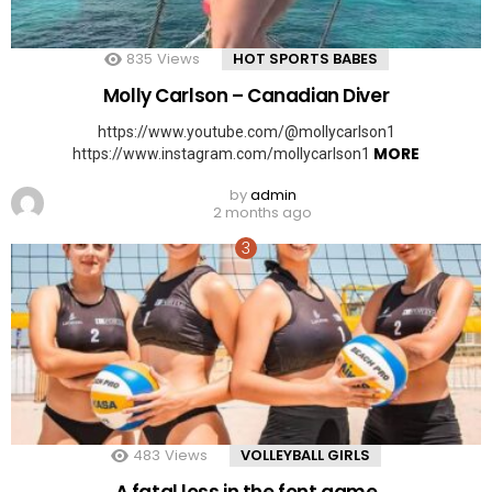
835
Views
HOT SPORTS BABES
Molly Carlson – Canadian Diver
https://www.youtube.com/@mollycarlson1
MORE
https://www.instagram.com/mollycarlson1
by
admin
2 months ago
483
Views
VOLLEYBALL GIRLS
A fatal loss in the font game