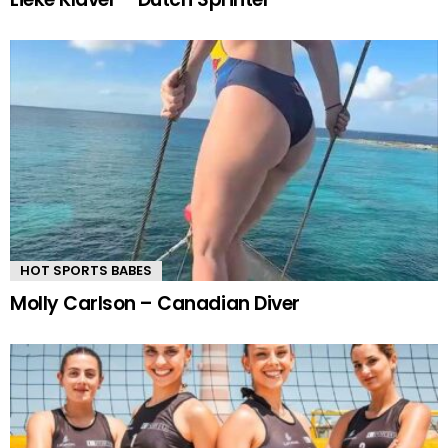
HOT SPORTS BABES
Molly Carlson – Canadian Diver