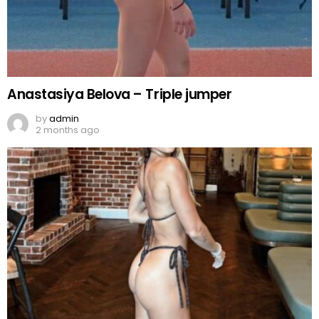
Anastasiya Belova – Triple jumper
by
admin
2 months ago