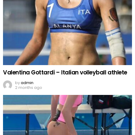
Valentina Gottardi – Italian volleyball athlete
by
admin
2 months ago