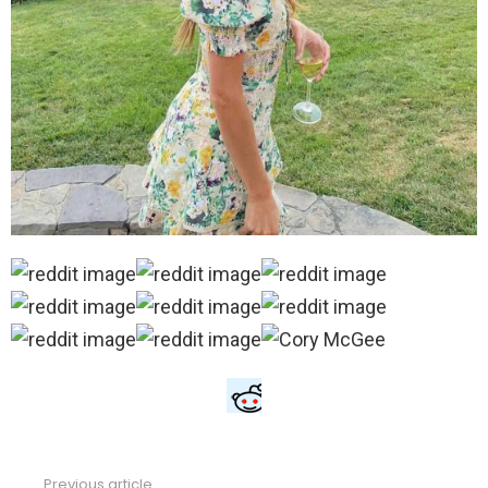
Previous article
See