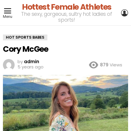
Hottest Female Athletes
L
The sexy, gorgeous, sultry hot ladies of
Menu
sports!
HOT SPORTS BABES
Cory McGee
by
admin
879
Views
5 years ago