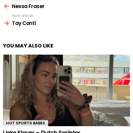
more
Nessa Fraser
Next article
Tay Conti
YOU MAY ALSO LIKE
HOT SPORTS BABES
Lieke Klaver – Dutch Sprinter