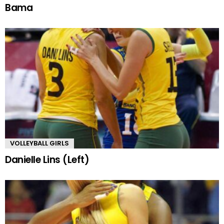
Bama
VOLLEYBALL GIRLS
Danielle Lins (Left)