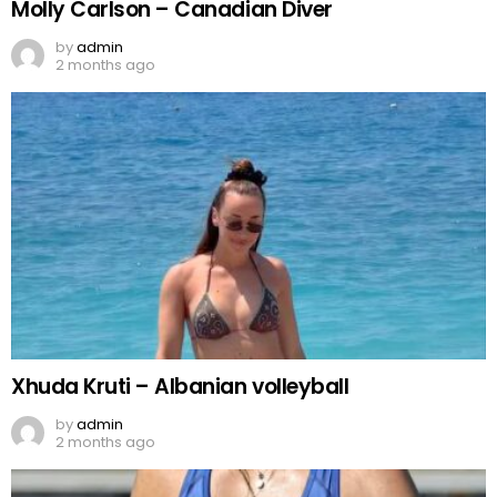
Molly Carlson – Canadian Diver
by
admin
2 months ago
Xhuda Kruti – Albanian volleyball
by
admin
2 months ago