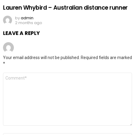
Lauren Whybird – Australian distance runner
by
admin
2 months ago
LEAVE A REPLY
Your email address will not be published.
Required fields are marked
*
Comment
*