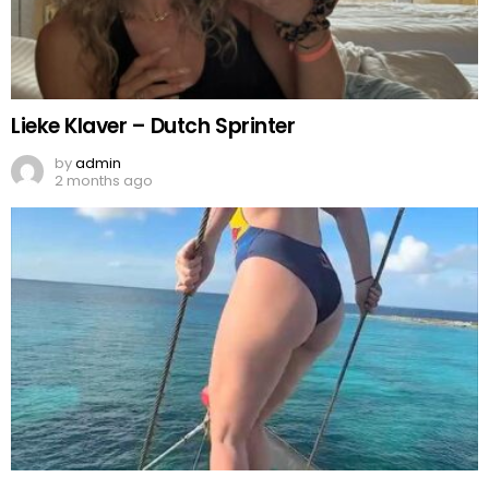
Lieke Klaver – Dutch Sprinter
by
admin
2 months ago