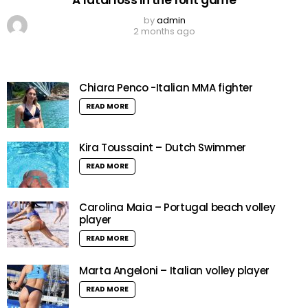
by
admin
2 months ago
Chiara Penco -Italian MMA fighter
READ MORE
Kira Toussaint – Dutch Swimmer
READ MORE
Carolina Maia – Portugal beach volley
player
READ MORE
Marta Angeloni – Italian volley player
READ MORE