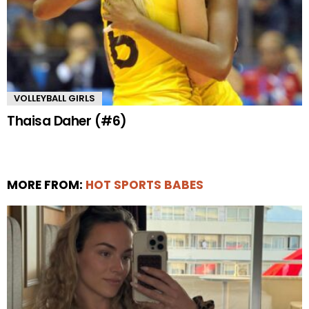
VOLLEYBALL GIRLS
Thaisa Daher (#6)
MORE FROM:
HOT SPORTS BABES