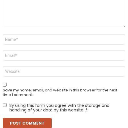
Name
*
Email
*
Website
Save my name, email, and website in this browser for the next
time I comment.
By using this form you agree with the storage and
handling of your data by this website.
*