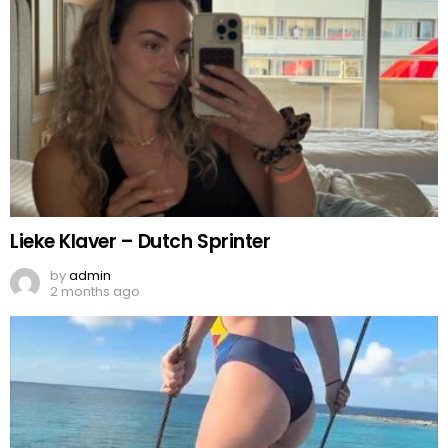
Lieke Klaver – Dutch Sprinter
by
admin
2 months ago