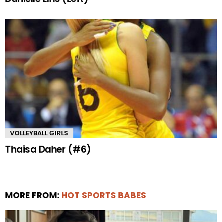
VOLLEYBALL GIRLS
Thaisa Daher (#6)
MORE FROM:
HOT SPORTS BABES