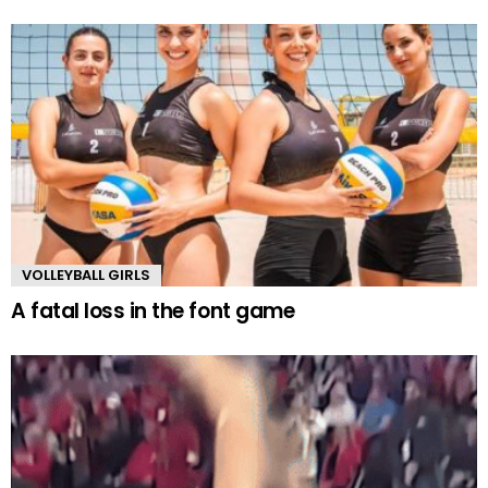
VOLLEYBALL GIRLS
A fatal loss in the font game