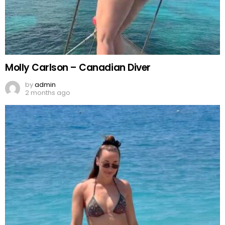
Molly Carlson – Canadian Diver
by
admin
2 months ago