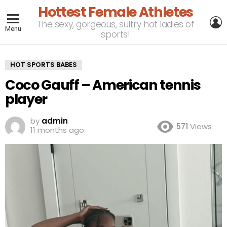
Hottest Female Athletes
L
The sexy, gorgeous, sultry hot ladies of
Menu
sports!
HOT SPORTS BABES
Coco Gauff – American tennis
player
by
admin
571
Views
11 months ago