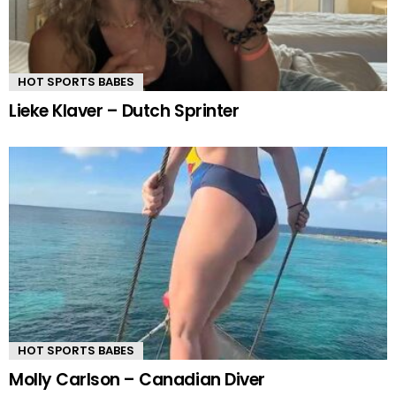
HOT SPORTS BABES
Lieke Klaver – Dutch Sprinter
HOT SPORTS BABES
Molly Carlson – Canadian Diver