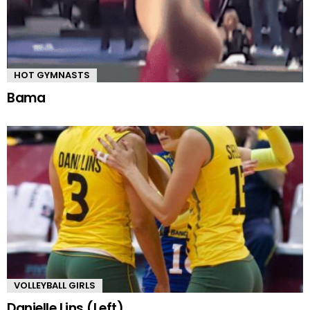
HOT GYMNASTS
Bama
VOLLEYBALL GIRLS
Danielle Lins (Left)