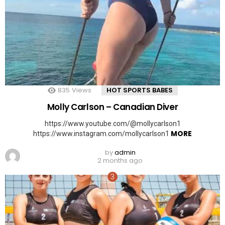
835
Views
HOT SPORTS BABES
Molly Carlson – Canadian Diver
https://www.youtube.com/@mollycarlson1
MORE
https://www.instagram.com/mollycarlson1
by
admin
2 months ago