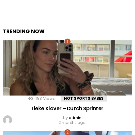
TRENDING NOW
483
Views
HOT SPORTS BABES
Lieke Klaver – Dutch Sprinter
by
admin
2 months ago