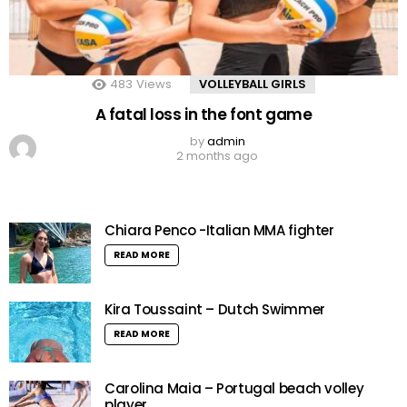
483
Views
VOLLEYBALL GIRLS
A fatal loss in the font game
by
admin
2 months ago
Chiara Penco -Italian MMA fighter
READ MORE
Kira Toussaint – Dutch Swimmer
READ MORE
Carolina Maia – Portugal beach volley
player