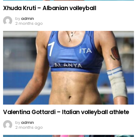
Xhuda Kruti – Albanian volleyball
by
admin
2 months ago
Valentina Gottardi – Italian volleyball athlete
by
admin
2 months ago