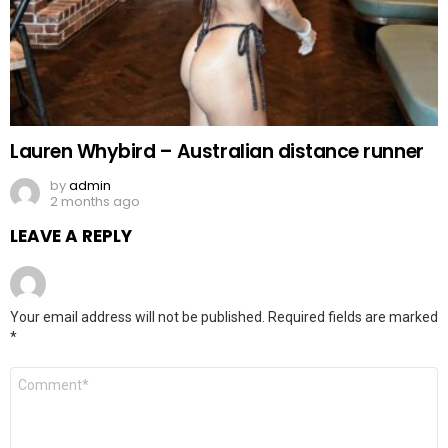
Lauren Whybird – Australian distance runner
by
admin
2 months ago
LEAVE A REPLY
Your email address will not be published.
Required fields are marked
*
Comment
*