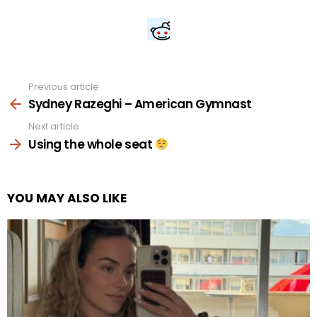
Previous article
See
more
Sydney Razeghi – American Gymnast
Next article
Using the whole seat
YOU MAY ALSO LIKE