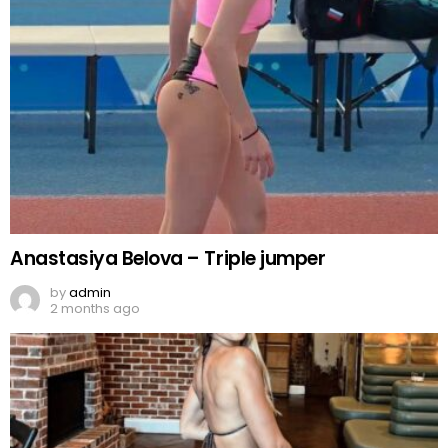
Anastasiya Belova – Triple jumper
by
admin
2 months ago