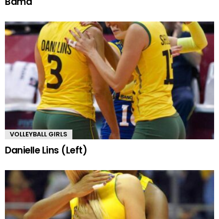
Bama
VOLLEYBALL GIRLS
Danielle Lins (Left)