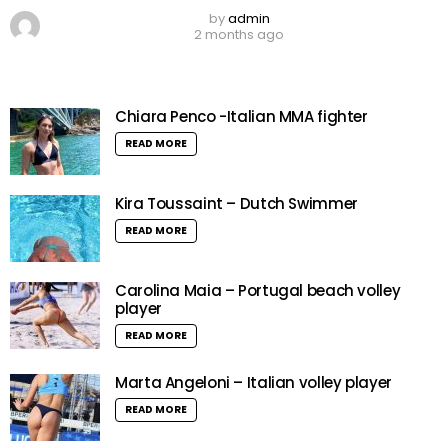
by
admin
2 months ago
Chiara Penco -Italian MMA fighter
READ MORE
Kira Toussaint – Dutch Swimmer
READ MORE
Carolina Maia – Portugal beach volley
player
READ MORE
Marta Angeloni – Italian volley player
READ MORE