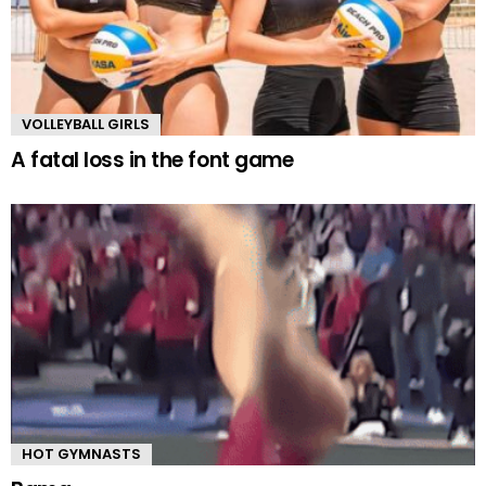
VOLLEYBALL GIRLS
A fatal loss in the font game
HOT GYMNASTS