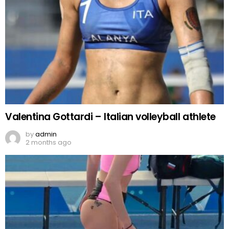
Valentina Gottardi – Italian volleyball athlete
by
admin
2 months ago