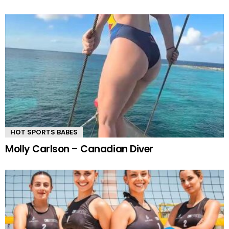
HOT SPORTS BABES
Molly Carlson – Canadian Diver