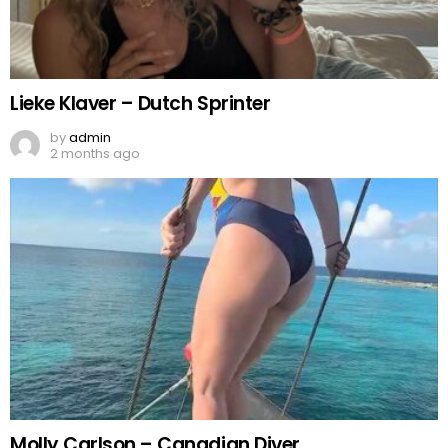
Lieke Klaver – Dutch Sprinter
by
admin
2 months ago
Molly Carlson – Canadian Diver