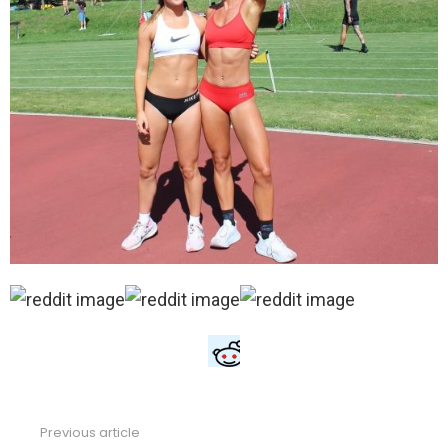
Previous article
See