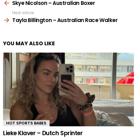
more
Skye Nicolson – Australian Boxer
Next article
Tayla Billington – Australian Race Walker
YOU MAY ALSO LIKE
HOT SPORTS BABES
Lieke Klaver – Dutch Sprinter