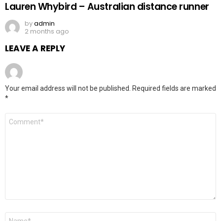
Lauren Whybird – Australian distance runner
by
admin
2 months ago
LEAVE A REPLY
Your email address will not be published.
Required fields are marked
*
Comment
*
Name