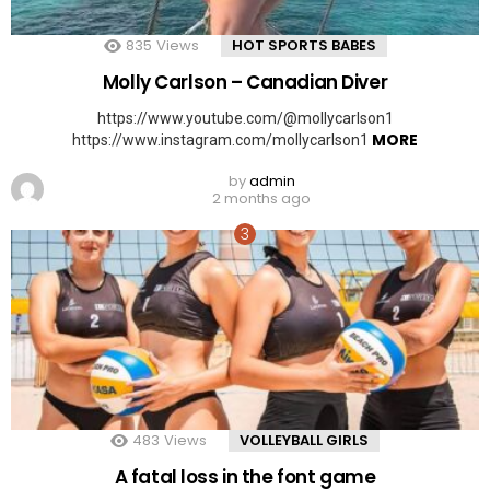
835
Views
HOT SPORTS BABES
Molly Carlson – Canadian Diver
https://www.youtube.com/@mollycarlson1
MORE
https://www.instagram.com/mollycarlson1
by
admin
2 months ago
483
Views
VOLLEYBALL GIRLS
A fatal loss in the font game