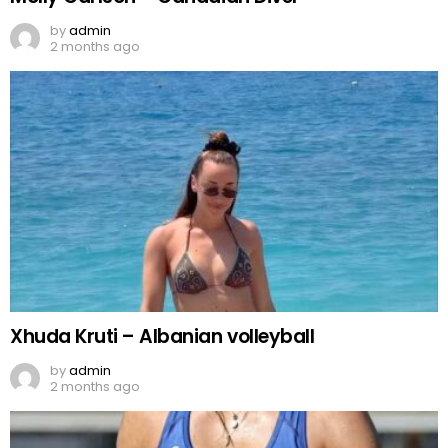
by
admin
2 months ago
Xhuda Kruti – Albanian volleyball
by
admin
2 months ago