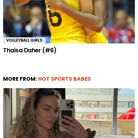
VOLLEYBALL GIRLS
Thaisa Daher (#6)
MORE FROM:
HOT SPORTS BABES