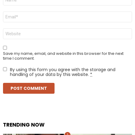
*
Email
*
Website
Save my name, email, and website in this browser for the next
time I comment.
By using this form you agree with the storage and
handling of your data by this website.
*
TRENDING NOW