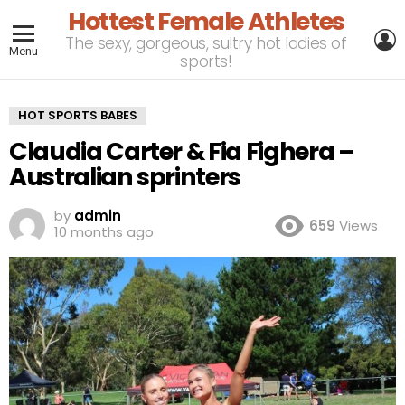
Hottest Female Athletes
L
The sexy, gorgeous, sultry hot ladies of
Menu
sports!
HOT SPORTS BABES
Claudia Carter & Fia Fighera –
Australian sprinters
by
admin
659
Views
10 months ago