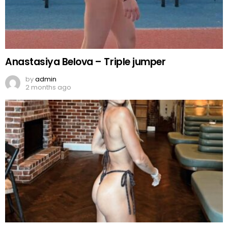
Anastasiya Belova – Triple jumper
by
admin
2 months ago