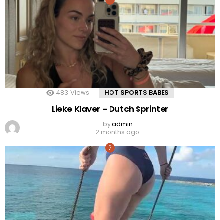
483
Views
HOT SPORTS BABES
Lieke Klaver – Dutch Sprinter
by
admin
2 months ago