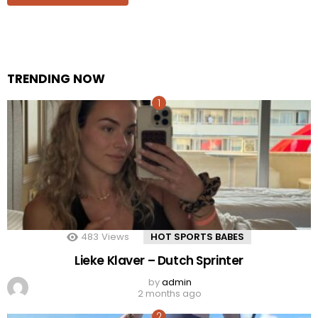
TRENDING NOW
483
Views
HOT SPORTS BABES
Lieke Klaver – Dutch Sprinter
by
admin
2 months ago