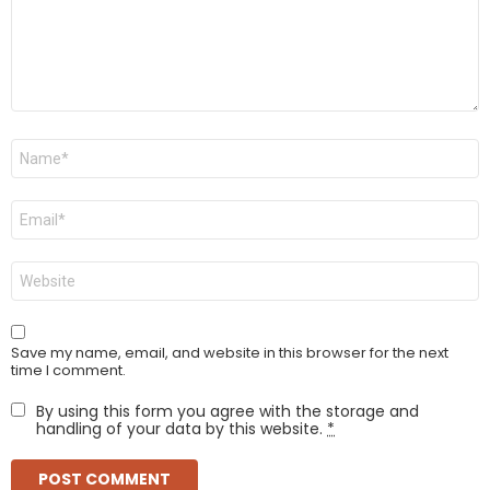
Name
*
Email
*
Website
Save my name, email, and website in this browser for the next
time I comment.
By using this form you agree with the storage and
handling of your data by this website.
*