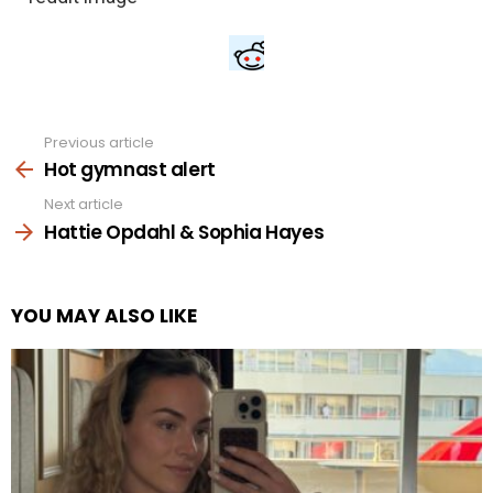
Previous article
See
more
Hot gymnast alert
Next article
Hattie Opdahl & Sophia Hayes
YOU MAY ALSO LIKE