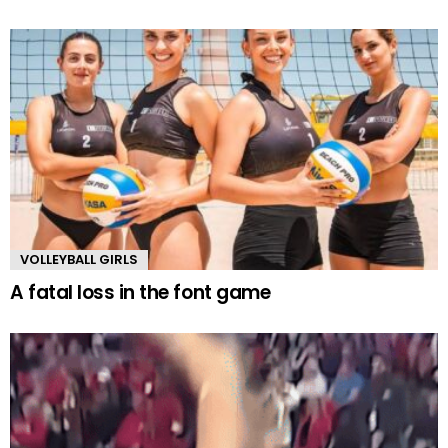
VOLLEYBALL GIRLS
A fatal loss in the font game