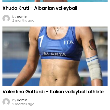
Xhuda Kruti – Albanian volleyball
by
admin
2 months ago
Valentina Gottardi – Italian volleyball athlete
by
admin
2 months ago