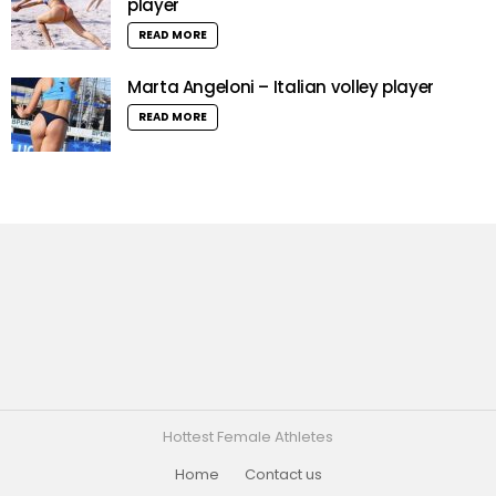
player
READ MORE
Marta Angeloni – Italian volley player
READ MORE
Hottest Female Athletes
Home
Contact us