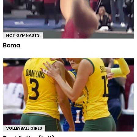
HOT GYMNASTS
Bama
VOLLEYBALL GIRLS