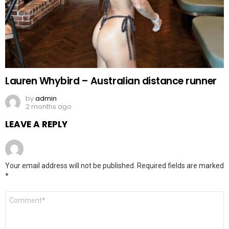
Lauren Whybird – Australian distance runner
by
admin
2 months ago
LEAVE A REPLY
Your email address will not be published.
Required fields are marked
*
Comment
*