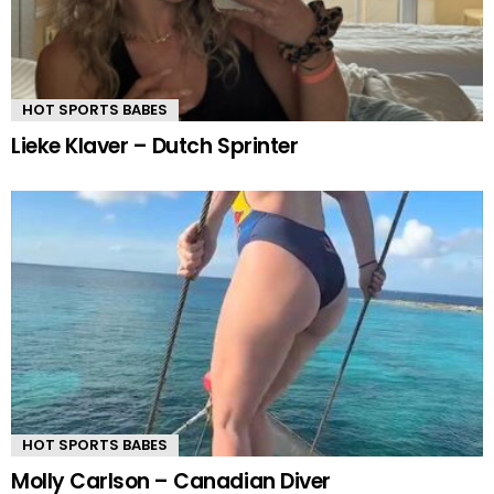
HOT SPORTS BABES
Lieke Klaver – Dutch Sprinter
HOT SPORTS BABES
Molly Carlson – Canadian Diver