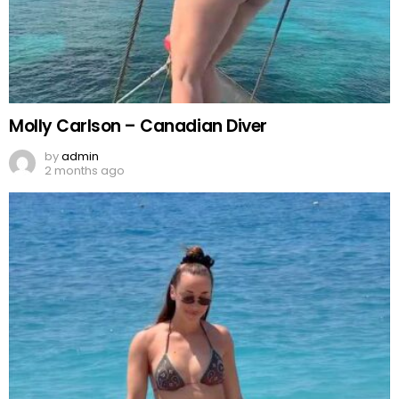
Molly Carlson – Canadian Diver
by
admin
2 months ago