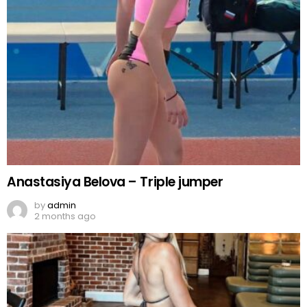
Anastasiya Belova – Triple jumper
by
admin
2 months ago