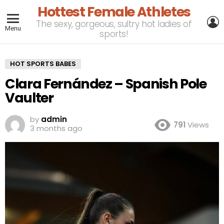
Hottest Female Athletes
L
The sexy, gorgeous, sultry hot ladies of
Menu
sports!
HOT SPORTS BABES
Clara Fernández – Spanish Pole
Vaulter
by
admin
791
Views
3 months ago