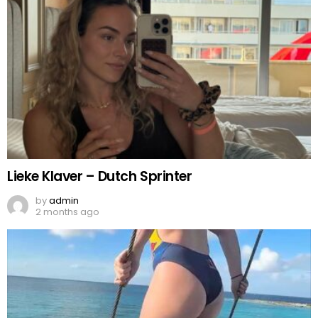
Lieke Klaver – Dutch Sprinter
by
admin
2 months ago