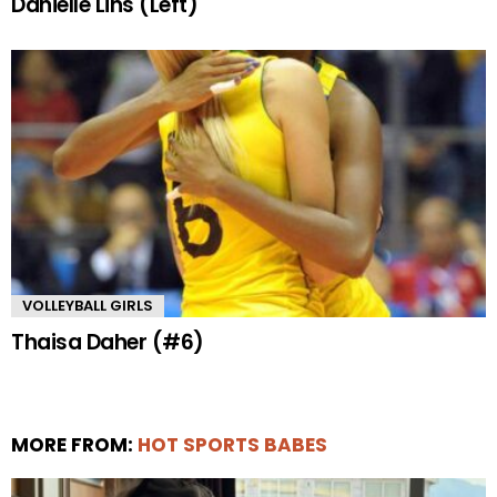
Danielle Lins (Left)
VOLLEYBALL GIRLS
Thaisa Daher (#6)
MORE FROM:
HOT SPORTS BABES