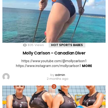
835
Views
HOT SPORTS BABES
Molly Carlson – Canadian Diver
https://www.youtube.com/@mollycarlson1
MORE
https://www.instagram.com/mollycarlson1
by
admin
2 months ago