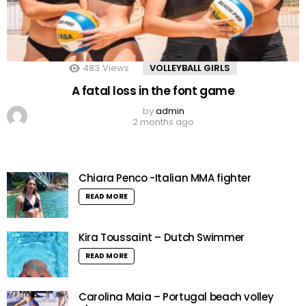
483
Views
VOLLEYBALL GIRLS
A fatal loss in the font game
by
admin
2 months ago
Chiara Penco -Italian MMA fighter
READ MORE
Kira Toussaint – Dutch Swimmer
READ MORE
Carolina Maia – Portugal beach volley