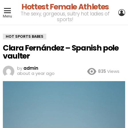
Hottest Female Athletes
L
The sexy, gorgeous, sultry hot ladies of
Menu
sports!
HOT SPORTS BABES
Clara Fernández – Spanish pole
vaulter
by
admin
835
Views
about a year ago