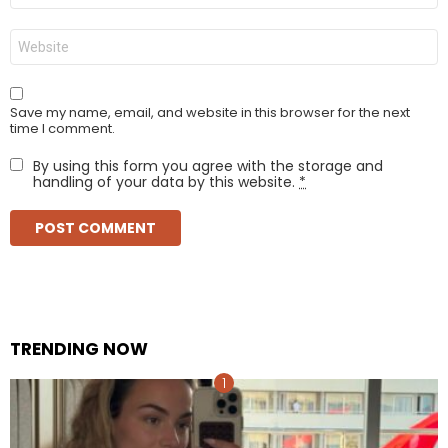
Website
Save my name, email, and website in this browser for the next
time I comment.
By using this form you agree with the storage and
handling of your data by this website.
*
TRENDING NOW