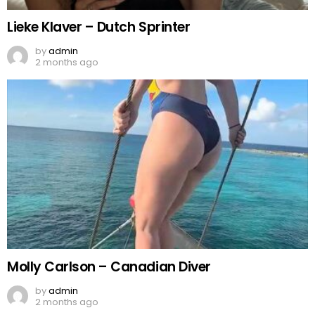
Lieke Klaver – Dutch Sprinter
by
admin
2 months ago
Molly Carlson – Canadian Diver
by
admin
2 months ago