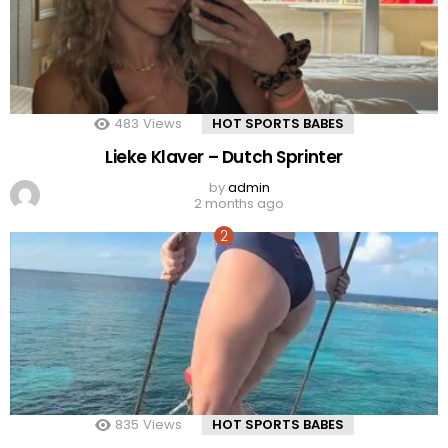
483
Views
HOT SPORTS BABES
Lieke Klaver – Dutch Sprinter
by
admin
2 months ago
835
Views
HOT SPORTS BABES