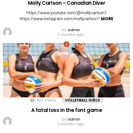
Molly Carlson – Canadian Diver
https://www.youtube.com/@mollycarlson1
MORE
https://www.instagram.com/mollycarlson1
by
admin
2 months ago
483
Views
VOLLEYBALL GIRLS
A fatal loss in the font game
by
admin
2 months ago