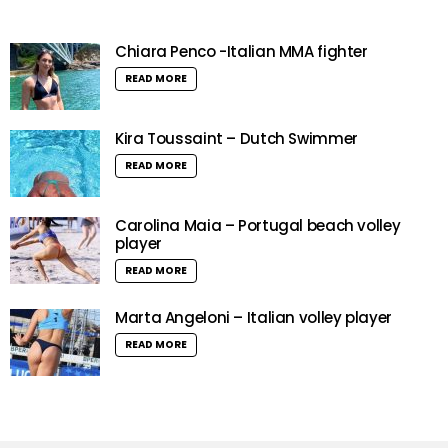
Chiara Penco -Italian MMA fighter
READ MORE
Kira Toussaint – Dutch Swimmer
READ MORE
Carolina Maia – Portugal beach volley
player
READ MORE
Marta Angeloni – Italian volley player
READ MORE