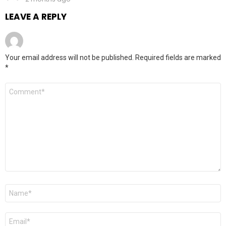
LEAVE A REPLY
Your email address will not be published.
Required fields are marked
*
Comment
*
Name
*
Email
*