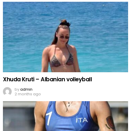
Xhuda Kruti – Albanian volleyball
by
admin
2 months ago