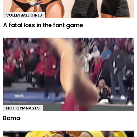
VOLLEYBALL GIRLS
A fatal loss in the font game
HOT GYMNASTS
Bama