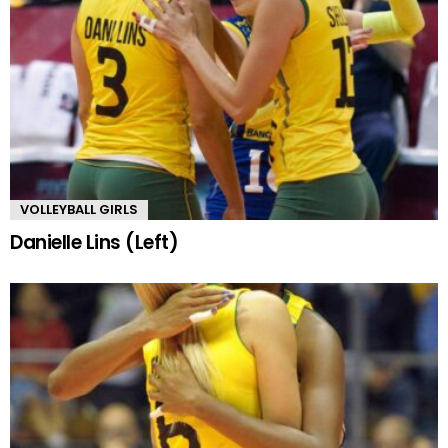
VOLLEYBALL GIRLS
Danielle Lins (Left)