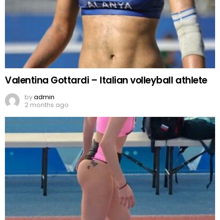
Valentina Gottardi – Italian volleyball athlete
by
admin
2 months ago