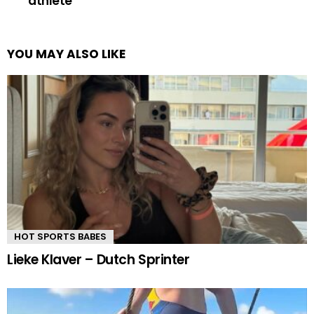
athlete
YOU MAY ALSO LIKE
HOT SPORTS BABES
Lieke Klaver – Dutch Sprinter