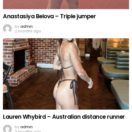
Anastasiya Belova – Triple jumper
by
admin
2 months ago
Lauren Whybird – Australian distance runner
by
admin
2 months ago