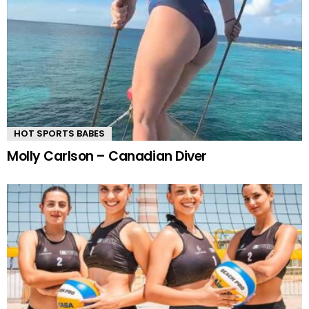
HOT SPORTS BABES
Molly Carlson – Canadian Diver