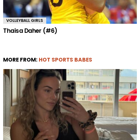
VOLLEYBALL GIRLS
Thaisa Daher (#6)
MORE FROM:
HOT SPORTS BABES