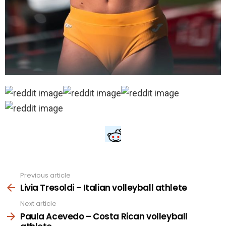
Previous article
See
more
Livia Tresoldi – Italian volleyball athlete
Next article
Paula Acevedo – Costa Rican volleyball