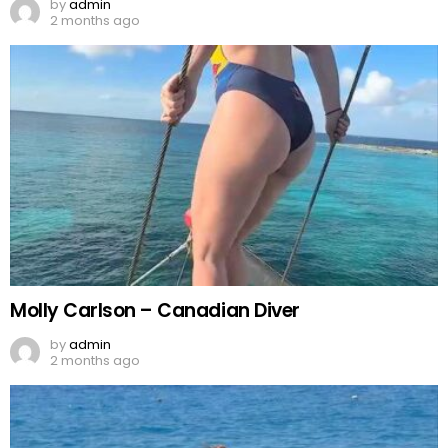
by
admin
2 months ago
Molly Carlson – Canadian Diver
by
admin
2 months ago