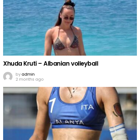
Xhuda Kruti – Albanian volleyball
by
admin
2 months ago