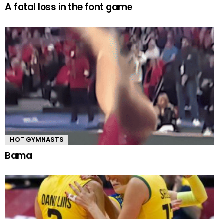
A fatal loss in the font game
HOT GYMNASTS
Bama