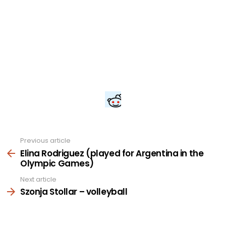
Previous article
See
more
Elina Rodriguez (played for Argentina in the
Olympic Games)
Next article
Szonja Stollar – volleyball