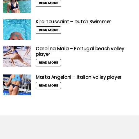
READ MORE
Kira Toussaint – Dutch Swimmer
READ MORE
Carolina Maia – Portugal beach volley
player
READ MORE
Marta Angeloni – Italian volley player
READ MORE