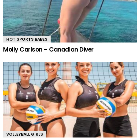
HOT SPORTS BABES
Molly Carlson – Canadian Diver
VOLLEYBALL GIRLS