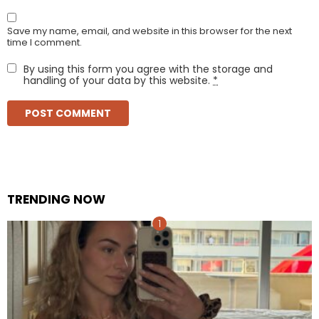
Save my name, email, and website in this browser for the next
time I comment.
By using this form you agree with the storage and
handling of your data by this website.
*
TRENDING NOW