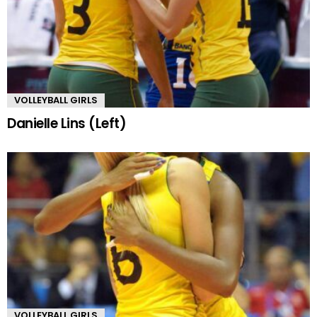
VOLLEYBALL GIRLS
Danielle Lins (Left)
VOLLEYBALL GIRLS