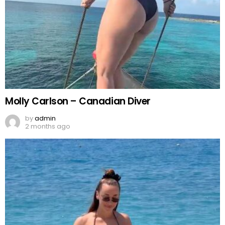
Molly Carlson – Canadian Diver
by
admin
2 months ago