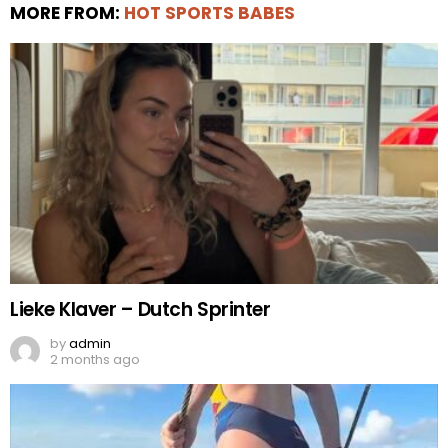
MORE FROM:
HOT SPORTS BABES
Lieke Klaver – Dutch Sprinter
by
admin
2 months ago