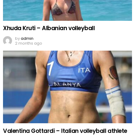
Xhuda Kruti – Albanian volleyball
by
admin
2 months ago
Valentina Gottardi – Italian volleyball athlete