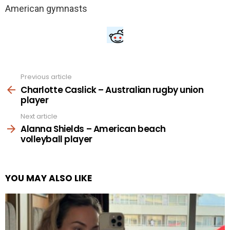
Previous article
See
more
Charlotte Caslick – Australian rugby union
player
Next article
Alanna Shields – American beach
volleyball player
YOU MAY ALSO LIKE