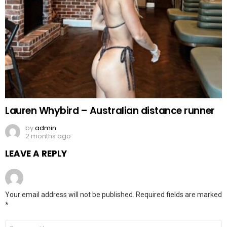
Lauren Whybird – Australian distance runner
by
admin
2 months ago
LEAVE A REPLY
Your email address will not be published.
Required fields are marked
*
Comment