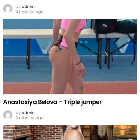
by
admin
2 months ago
Anastasiya Belova – Triple jumper
by
admin
2 months ago