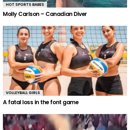
HOT SPORTS BABES
Molly Carlson – Canadian Diver
VOLLEYBALL GIRLS
A fatal loss in the font game