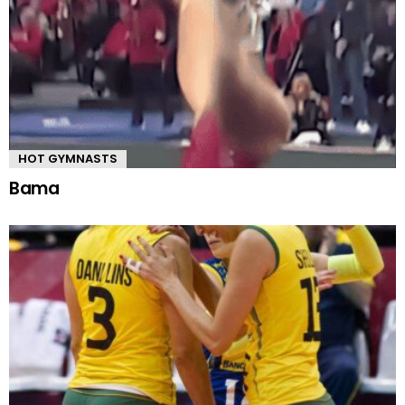
HOT GYMNASTS
Bama