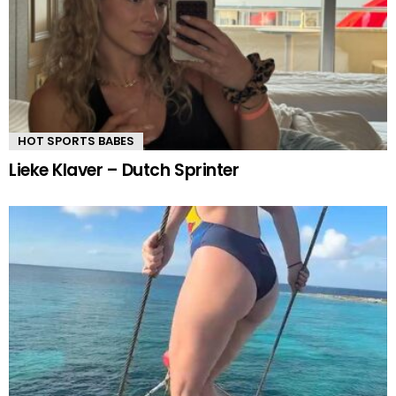
HOT SPORTS BABES
Lieke Klaver – Dutch Sprinter