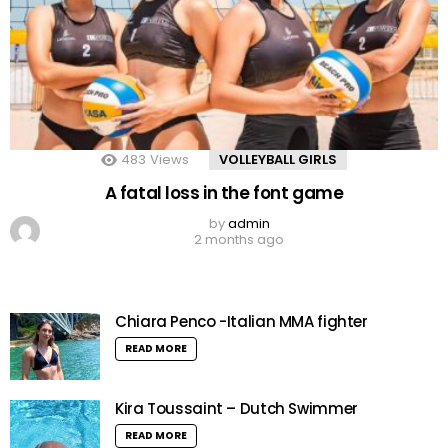
483
Views
VOLLEYBALL GIRLS
A fatal loss in the font game
by
admin
2 months ago
Chiara Penco -Italian MMA fighter
READ MORE
Kira Toussaint – Dutch Swimmer
READ MORE