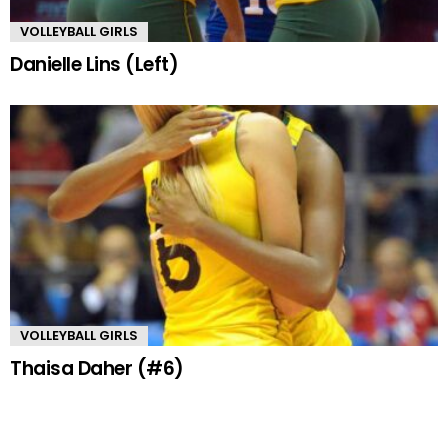
VOLLEYBALL GIRLS
Danielle Lins (Left)
VOLLEYBALL GIRLS
Thaisa Daher (#6)