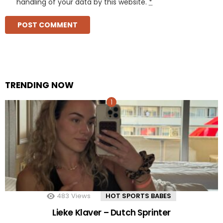
handling of your data by this website.
*
TRENDING NOW
483
Views
HOT SPORTS BABES
Lieke Klaver – Dutch Sprinter