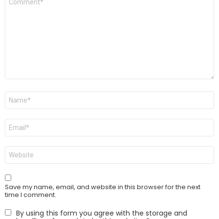
*
Name
*
Email
*
Website
Save my name, email, and website in this browser for the next
time I comment.
By using this form you agree with the storage and