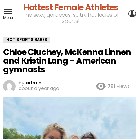
Hottest Female Athletes
L
The sexy, gorgeous, sultry hot ladies of
Menu
sports!
HOT SPORTS BABES
Chloe Cluchey, McKenna Linnen
and Kristin Lang – American
gymnasts
by
admin
791
Views
about a year ago