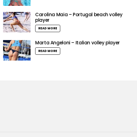
Carolina Maia – Portugal beach volley
player
READ MORE
Marta Angeloni – Italian volley player
READ MORE