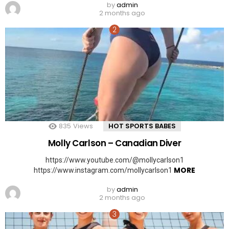
by
admin
2 months ago
835
Views
HOT SPORTS BABES
Molly Carlson – Canadian Diver
https://www.youtube.com/@mollycarlson1
MORE
https://www.instagram.com/mollycarlson1
by
admin
2 months ago