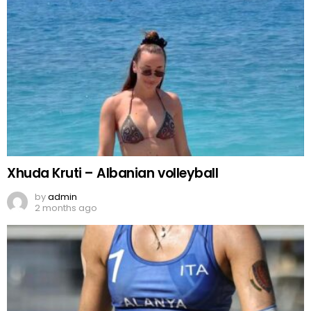
Xhuda Kruti – Albanian volleyball
by
admin
2 months ago