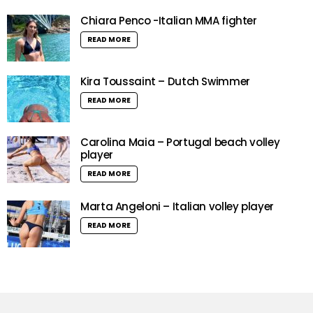
Chiara Penco -Italian MMA fighter
READ MORE
Kira Toussaint – Dutch Swimmer
READ MORE
Carolina Maia – Portugal beach volley
player
READ MORE
Marta Angeloni – Italian volley player
READ MORE