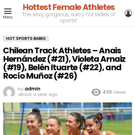
Hottest Female Athletes
L
The sexy, gorgeous, sultry hot ladies of
Menu
sports!
HOT SPORTS BABES
Chilean Track Athletes – Anais
Hernández (#21), Violeta Arnaiz
(#19), Belén Ituarte (#22), and
Rocío Muñoz (#26)
by
admin
439
Views
about a year ago