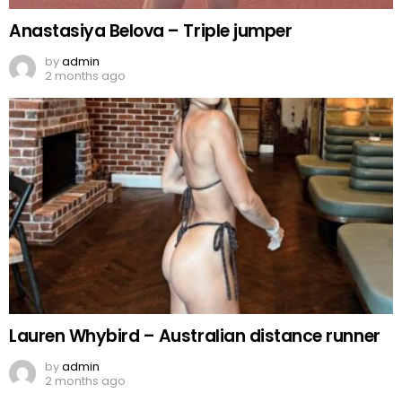
Anastasiya Belova – Triple jumper
by
admin
2 months ago
Lauren Whybird – Australian distance runner
by
admin
2 months ago