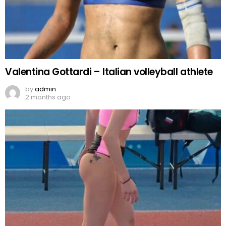
Valentina Gottardi – Italian volleyball athlete
by
admin
2 months ago