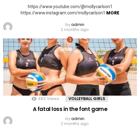
https://www.youtube.com/@mollycarlson1
MORE
https://www.instagram.com/mollycarlson1
by
admin
2 months ago
483
Views
VOLLEYBALL GIRLS
A fatal loss in the font game
by
admin
2 months ago