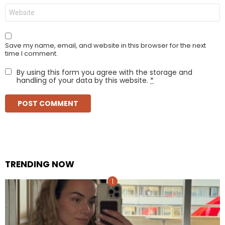
Website
Save my name, email, and website in this browser for the next
time I comment.
By using this form you agree with the storage and
handling of your data by this website.
*
TRENDING NOW