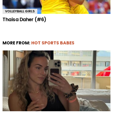
VOLLEYBALL GIRLS
Thaisa Daher (#6)
MORE FROM:
HOT SPORTS BABES