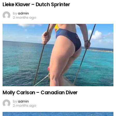
Lieke Klaver – Dutch Sprinter
by
admin
2 months ago
Molly Carlson – Canadian Diver
by
admin
2 months ago