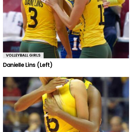
VOLLEYBALL GIRLS
Danielle Lins (Left)