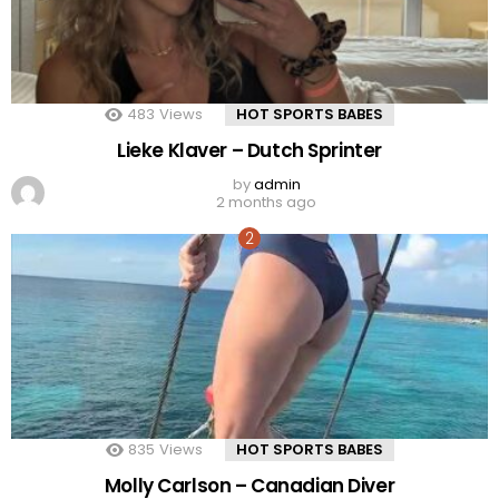
483
Views
HOT SPORTS BABES
Lieke Klaver – Dutch Sprinter
by
admin
2 months ago
835
Views
HOT SPORTS BABES
Molly Carlson – Canadian Diver