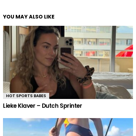
YOU MAY ALSO LIKE
HOT SPORTS BABES
Lieke Klaver – Dutch Sprinter