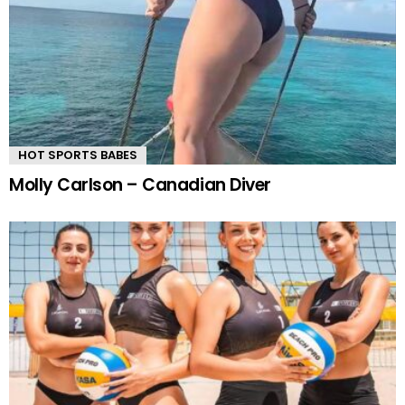
HOT SPORTS BABES
Molly Carlson – Canadian Diver