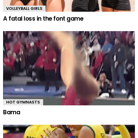
VOLLEYBALL GIRLS
A fatal loss in the font game
HOT GYMNASTS
Bama