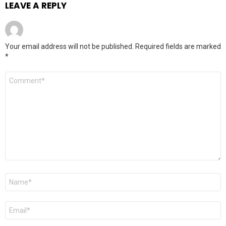
LEAVE A REPLY
Your email address will not be published.
Required fields are marked
*
Comment
*
Name
*
Email
*