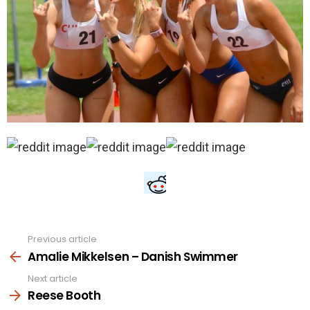
Previous article
See
more
Amalie Mikkelsen – Danish Swimmer
Next article
Reese Booth