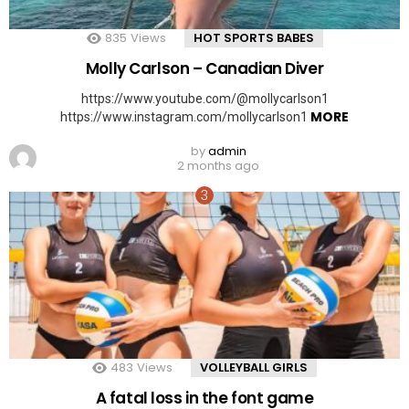
835
Views
HOT SPORTS BABES
Molly Carlson – Canadian Diver
https://www.youtube.com/@mollycarlson1
MORE
https://www.instagram.com/mollycarlson1
by
admin
2 months ago
483
Views
VOLLEYBALL GIRLS
A fatal loss in the font game