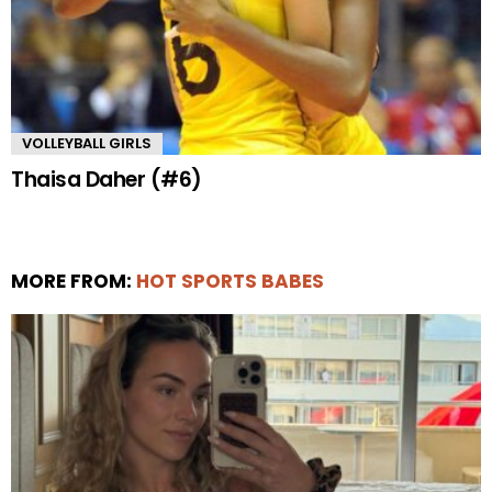
VOLLEYBALL GIRLS
Thaisa Daher (#6)
MORE FROM:
HOT SPORTS BABES