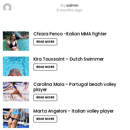
by
admin
2 months ago
Chiara Penco -Italian MMA fighter
READ MORE
Kira Toussaint – Dutch Swimmer
READ MORE
Carolina Maia – Portugal beach volley
player
READ MORE
Marta Angeloni – Italian volley player
READ MORE