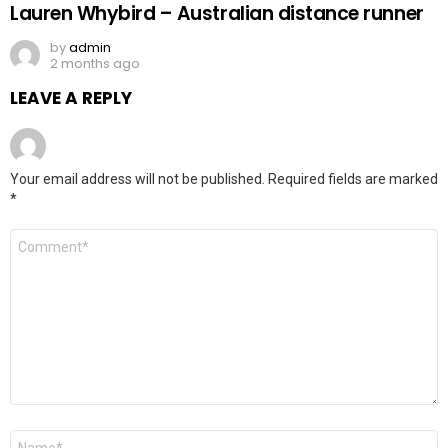
Lauren Whybird – Australian distance runner
by
admin
2 months ago
LEAVE A REPLY
Your email address will not be published.
Required fields are marked
*
Comment
*
Name