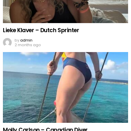
Lieke Klaver – Dutch Sprinter
by
admin
2 months ago
Molly Carlson – Canadian Diver