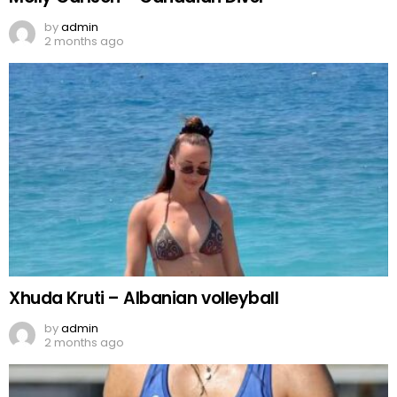
by
admin
2 months ago
Xhuda Kruti – Albanian volleyball
by
admin
2 months ago