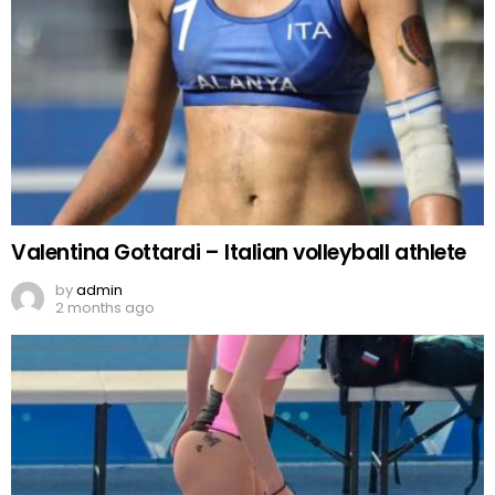
Valentina Gottardi – Italian volleyball athlete
by
admin
2 months ago