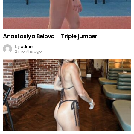
Anastasiya Belova – Triple jumper
by
admin
2 months ago