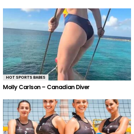
HOT SPORTS BABES
Molly Carlson – Canadian Diver