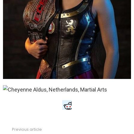
Previous article
See