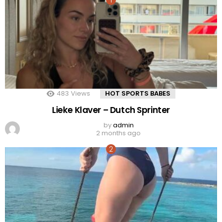
483
Views
HOT SPORTS BABES
Lieke Klaver – Dutch Sprinter
by
admin
2 months ago