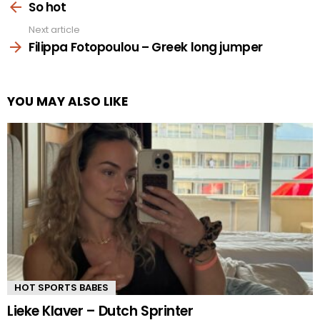
more
So hot
Next article
Filippa Fotopoulou – Greek long jumper
YOU MAY ALSO LIKE
HOT SPORTS BABES
Lieke Klaver – Dutch Sprinter