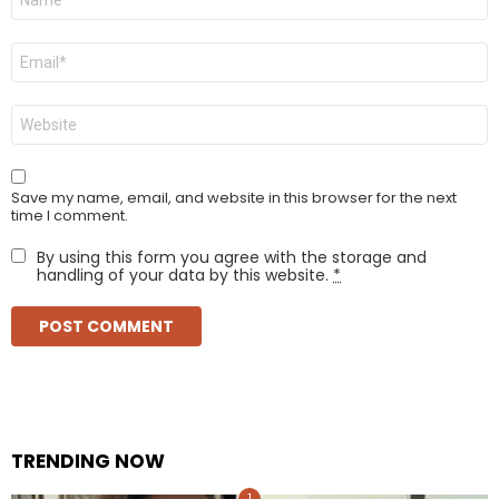
*
Email
*
Website
Save my name, email, and website in this browser for the next
time I comment.
By using this form you agree with the storage and
handling of your data by this website.
*
TRENDING NOW