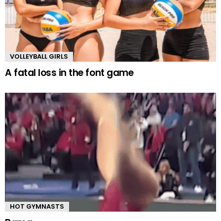
VOLLEYBALL GIRLS
A fatal loss in the font game
HOT GYMNASTS