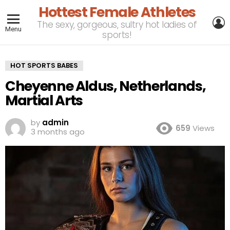
Hottest Female Athletes
L
The sexy, gorgeous, sultry hot ladies of
Menu
sports!
HOT SPORTS BABES
Cheyenne Aldus, Netherlands,
Martial Arts
by
admin
659
Views
3 months ago