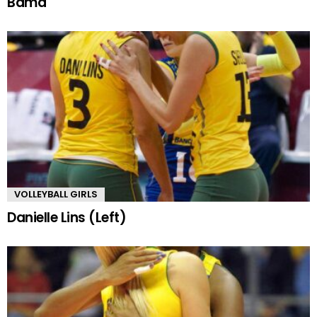
Bama
VOLLEYBALL GIRLS
Danielle Lins (Left)