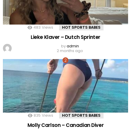
483
Views
HOT SPORTS BABES
Lieke Klaver – Dutch Sprinter
by
admin
2 months ago
835
Views
HOT SPORTS BABES
Molly Carlson – Canadian Diver