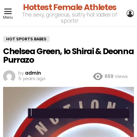
Hottest Female Athletes
L
The sexy, gorgeous, sultry hot ladies of
Menu
sports!
HOT SPORTS BABES
Chelsea Green, Io Shirai & Deonna
Purrazo
by
admin
659
Views
5 years ago