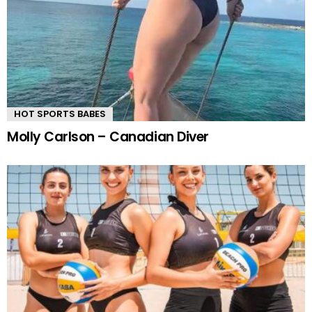
HOT SPORTS BABES
Molly Carlson – Canadian Diver