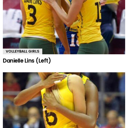
VOLLEYBALL GIRLS
Danielle Lins (Left)