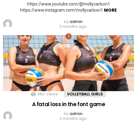
https://www.youtube.com/@mollycarlson1
MORE
https://www.instagram.com/mollycarlson1
by
admin
2 months ago
483
Views
VOLLEYBALL GIRLS
A fatal loss in the font game
by
admin
2 months ago