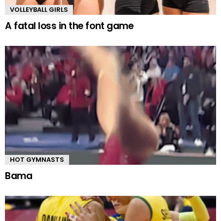
VOLLEYBALL GIRLS
A fatal loss in the font game
HOT GYMNASTS
Bama