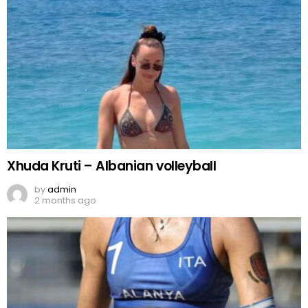
Xhuda Kruti – Albanian volleyball
by
admin
2 months ago