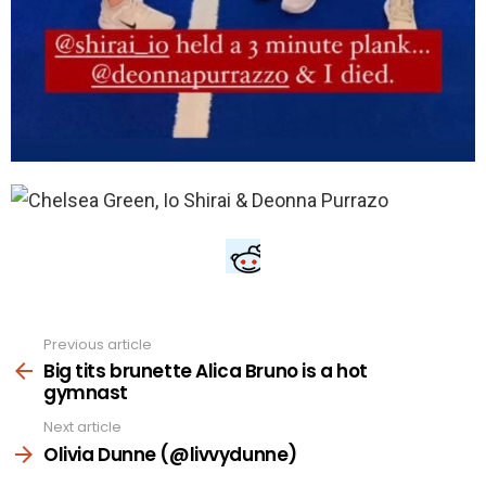
Previous article
See
more
Big tits brunette Alica Bruno is a hot
gymnast
Next article
Olivia Dunne (@livvydunne)