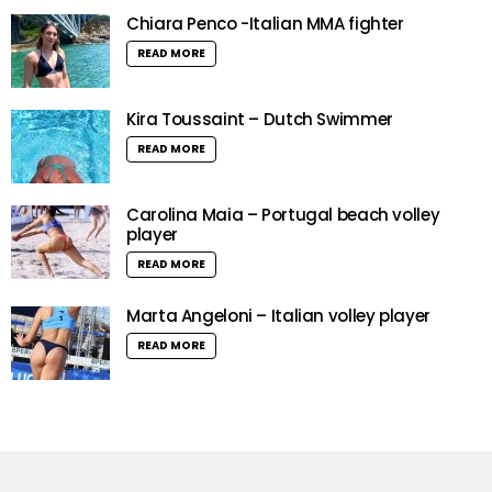
Chiara Penco -Italian MMA fighter
READ MORE
Kira Toussaint – Dutch Swimmer
READ MORE
Carolina Maia – Portugal beach volley
player
READ MORE
Marta Angeloni – Italian volley player
READ MORE