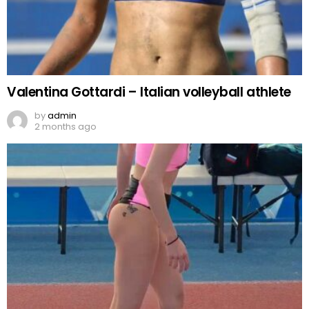
Valentina Gottardi – Italian volleyball athlete
by
admin
2 months ago