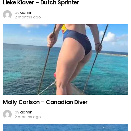
Lieke Klaver – Dutch Sprinter
by
admin
2 months ago
Molly Carlson – Canadian Diver
by
admin
2 months ago