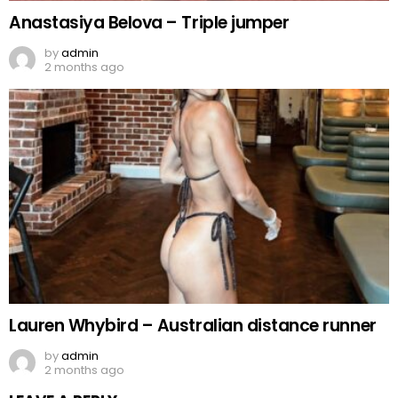
Anastasiya Belova – Triple jumper
by
admin
2 months ago
Lauren Whybird – Australian distance runner
by
admin
2 months ago