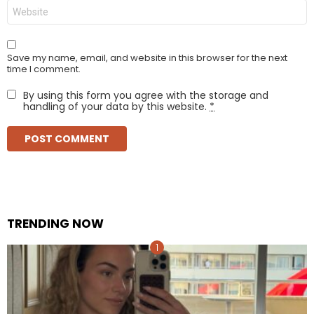
Website
Save my name, email, and website in this browser for the next
time I comment.
By using this form you agree with the storage and
handling of your data by this website.
*
TRENDING NOW