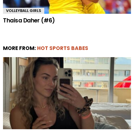
VOLLEYBALL GIRLS
Thaisa Daher (#6)
MORE FROM:
HOT SPORTS BABES