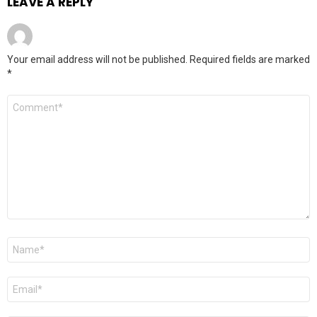
LEAVE A REPLY
Your email address will not be published.
Required fields are marked
*
Comment
*
Name
*
Email
*