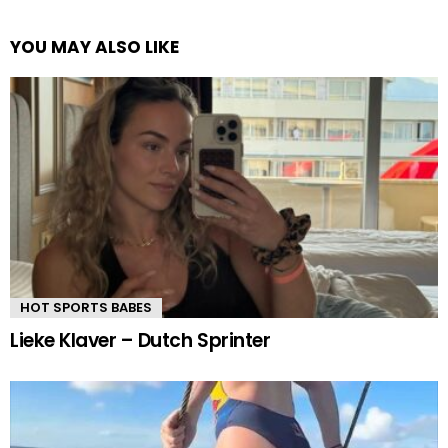
YOU MAY ALSO LIKE
HOT SPORTS BABES
Lieke Klaver – Dutch Sprinter