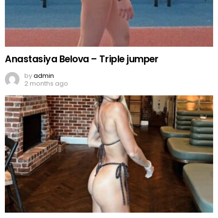
Anastasiya Belova – Triple jumper
by
admin
2 months ago