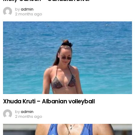
by
admin
2 months ago
Xhuda Kruti – Albanian volleyball
by
admin
2 months ago