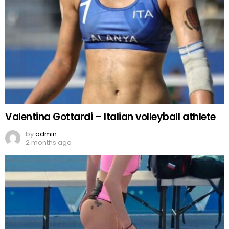
Valentina Gottardi – Italian volleyball athlete
by
admin
2 months ago