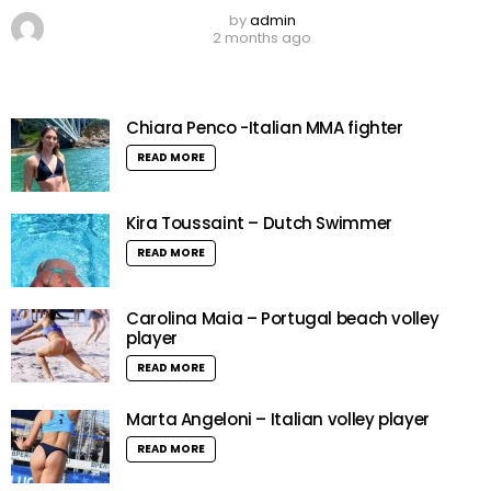
by
admin
2 months ago
Chiara Penco -Italian MMA fighter
READ MORE
Kira Toussaint – Dutch Swimmer
READ MORE
Carolina Maia – Portugal beach volley
player
READ MORE
Marta Angeloni – Italian volley player
READ MORE