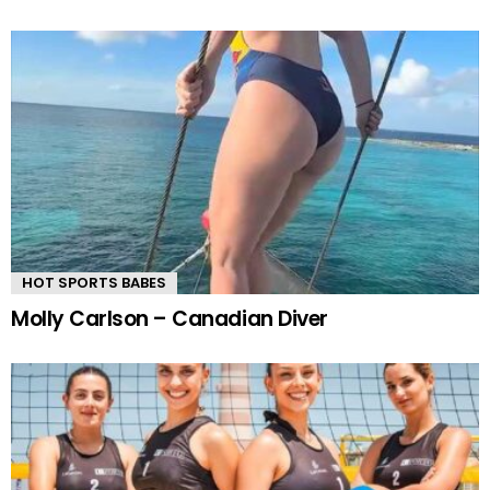
HOT SPORTS BABES
Molly Carlson – Canadian Diver