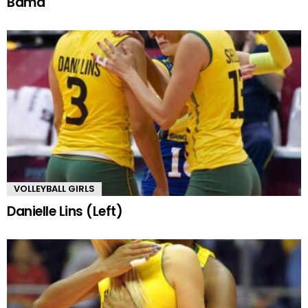
Bama
VOLLEYBALL GIRLS
Danielle Lins (Left)