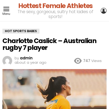
Hottest Female Athletes
L
The sexy, gorgeous, sultry hot ladies of
Menu
sports!
HOT SPORTS BABES
Charlotte Caslick – Australian
rugby 7 player
by
admin
747
Views
about a year ago