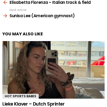
more
Elisabetta Fiorenza – Italian track & field
Next article
Sunisa Lee (American gymnast)
YOU MAY ALSO LIKE
HOT SPORTS BABES
Lieke Klaver – Dutch Sprinter