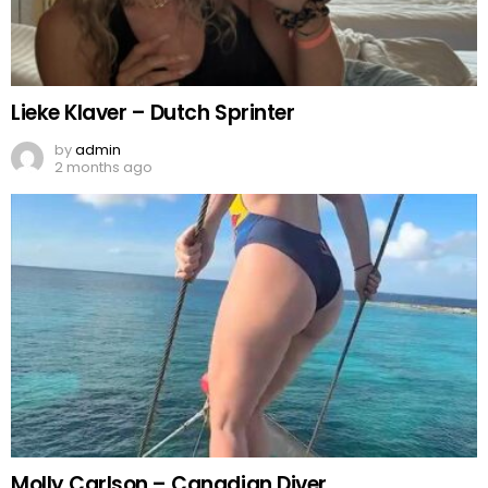
Lieke Klaver – Dutch Sprinter
by
admin
2 months ago
Molly Carlson – Canadian Diver