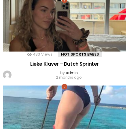
483
Views
HOT SPORTS BABES
Lieke Klaver – Dutch Sprinter
by
admin
2 months ago