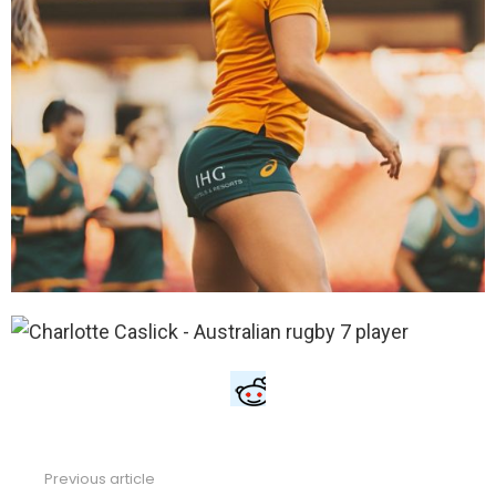
Previous article
See