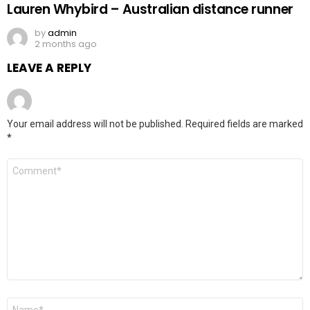
Lauren Whybird – Australian distance runner
by
admin
2 months ago
LEAVE A REPLY
Your email address will not be published.
Required fields are marked
*
Comment
*
Name