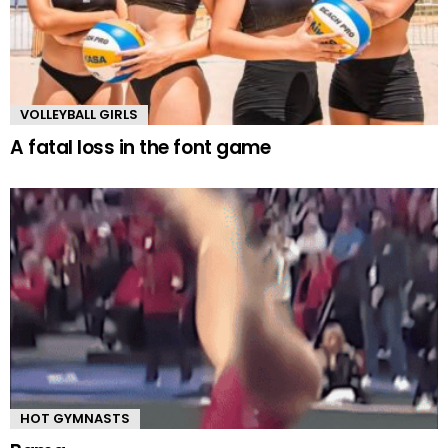
VOLLEYBALL GIRLS
A fatal loss in the font game
HOT GYMNASTS