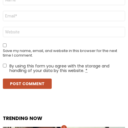
*
Email
*
Website
Save my name, email, and website in this browser for the next
time I comment.
By using this form you agree with the storage and
handling of your data by this website.
*
TRENDING NOW