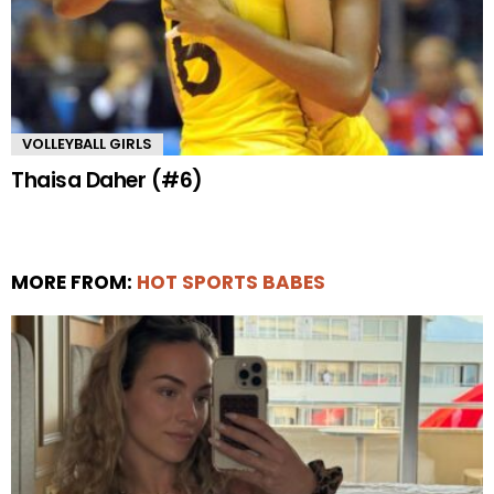
VOLLEYBALL GIRLS
Thaisa Daher (#6)
MORE FROM:
HOT SPORTS BABES