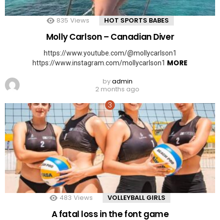
835
Views
HOT SPORTS BABES
Molly Carlson – Canadian Diver
https://www.youtube.com/@mollycarlson1
MORE
https://www.instagram.com/mollycarlson1
by
admin
2 months ago
483
Views
VOLLEYBALL GIRLS
A fatal loss in the font game