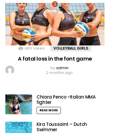
483
Views
VOLLEYBALL GIRLS
A fatal loss in the font game
by
admin
2 months ago
Chiara Penco -Italian MMA
fighter
READ MORE
Kira Toussaint – Dutch
Swimmer