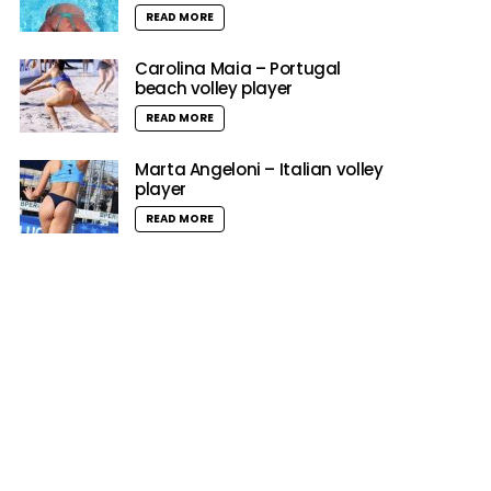
READ MORE
Carolina Maia – Portugal
beach volley player
READ MORE
Marta Angeloni – Italian volley
player
READ MORE