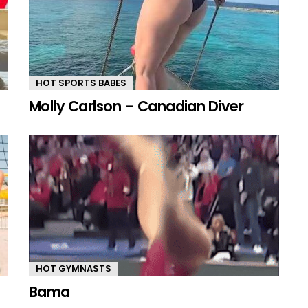
HOT SPORTS BABES
Molly Carlson – Canadian Diver
HOT GYMNASTS
Bama