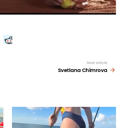
Next article
Svetlana Chimrova