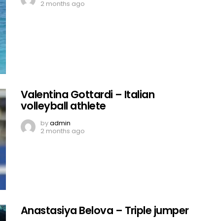
2 months ago
Valentina Gottardi – Italian
volleyball athlete
by
admin
2 months ago
Anastasiya Belova – Triple jumper