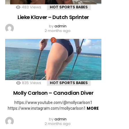
483
Views
HOT SPORTS BABES
Lieke Klaver – Dutch Sprinter
by
admin
2 months ago
835
Views
HOT SPORTS BABES
Molly Carlson – Canadian Diver
https://www.youtube.com/@mollycarlson1
MORE
https://www.instagram.com/mollycarlson1
by
admin
2 months ago