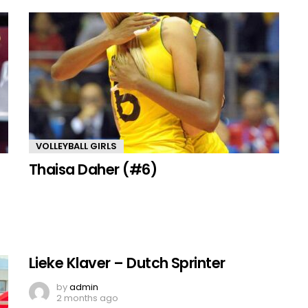
VOLLEYBALL GIRLS
Thaisa Daher (#6)
Lieke Klaver – Dutch Sprinter
by
admin
2 months ago