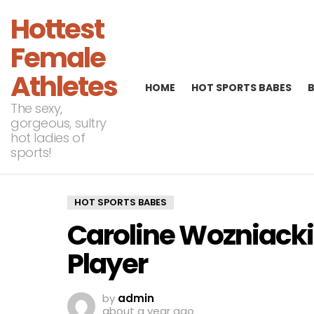
Hottest
Female
Athletes
HOME
HOT SPORTS BABES
The sexy,
gorgeous, sultry
hot ladies of
sports!
HOT SPORTS BABES
Caroline Wozniacki
Player
by
admin
about a year ago