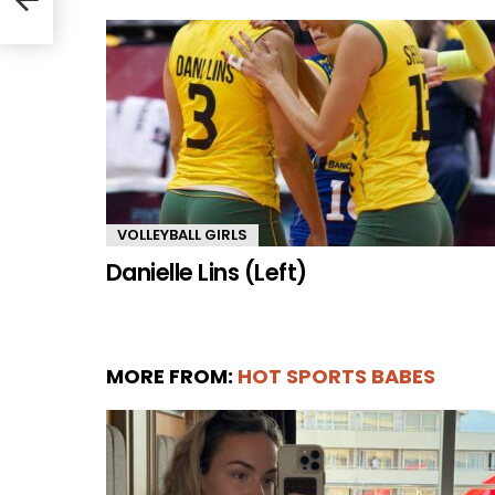
VOLLEYBALL GIRLS
Danielle Lins (Left)
MORE FROM:
HOT SPORTS BABES