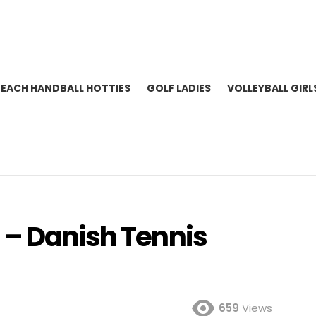
BEACH HANDBALL HOTTIES
GOLF LADIES
VOLLEYBALL GIRL
 – Danish Tennis
659
Views