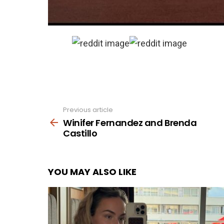
Previous article
See
more
Winifer Fernandez and Brenda
Castillo
YOU MAY ALSO LIKE