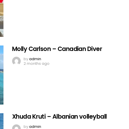
Molly Carlson – Canadian Diver
by
admin
2 months ago
Xhuda Kruti – Albanian volleyball
by
admin