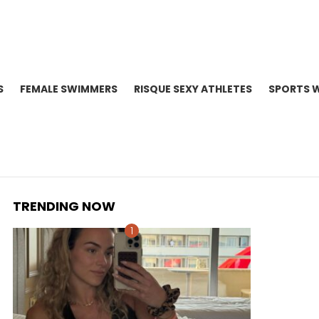
S
FEMALE SWIMMERS
RISQUE SEXY ATHLETES
SPORTS 
TRENDING NOW