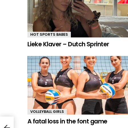
HOT SPORTS BABES
Lieke Klaver – Dutch Sprinter
VOLLEYBALL GIRLS
A fatal loss in the font game
illo