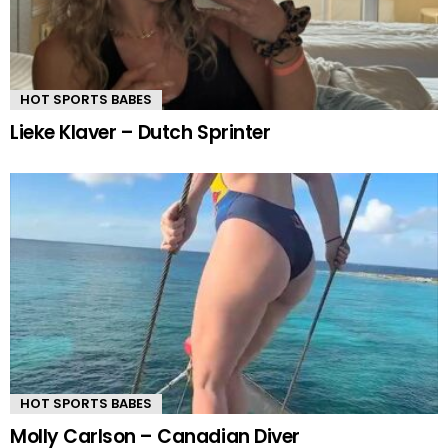
HOT SPORTS BABES
Lieke Klaver – Dutch Sprinter
HOT SPORTS BABES
Molly Carlson – Canadian Diver