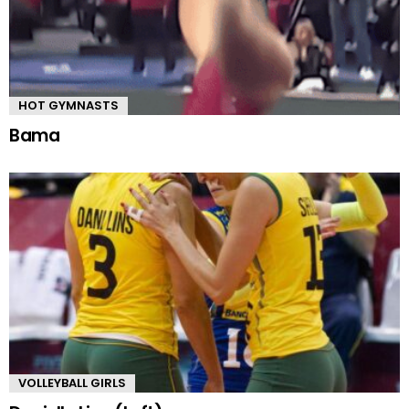
HOT GYMNASTS
Bama
VOLLEYBALL GIRLS