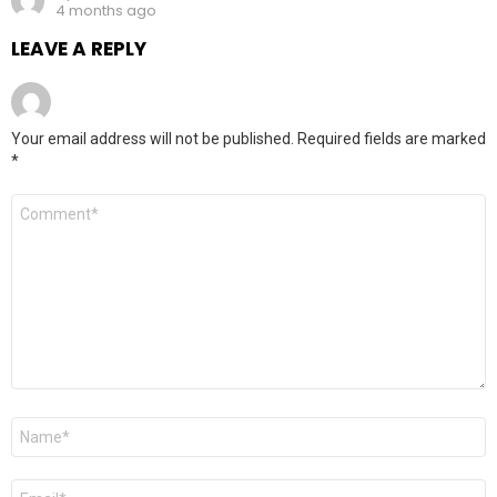
4 months ago
LEAVE A REPLY
Your email address will not be published.
Required fields are marked
*
Comment
*
Name
*
Email