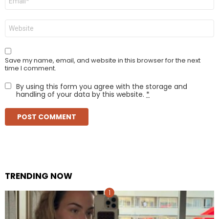
*
Website
Save my name, email, and website in this browser for the next
time I comment.
By using this form you agree with the storage and
handling of your data by this website.
*
TRENDING NOW