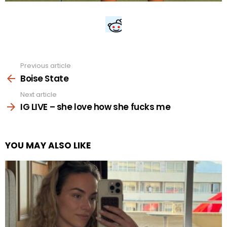
Previous article
See
more
Boise State
Next article
IG LIVE – she love how she fucks me
YOU MAY ALSO LIKE