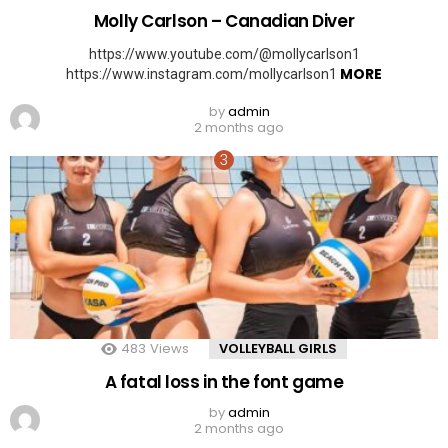
Molly Carlson – Canadian Diver
https://www.youtube.com/@mollycarlson1
MORE
https://www.instagram.com/mollycarlson1
by
admin
2 months ago
483
Views
VOLLEYBALL GIRLS
A fatal loss in the font game
by
admin
2 months ago