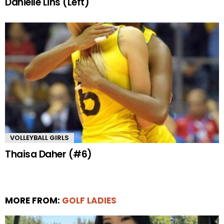
Danielle Lins (Left)
VOLLEYBALL GIRLS
Thaisa Daher (#6)
MORE FROM:
GOLF LADIES