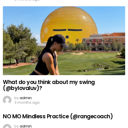
What do you think about my swing
(@bylovaluv)?
by
admin
3 months ago
NO MO Mindless Practice (@rangecoach)
by
admin