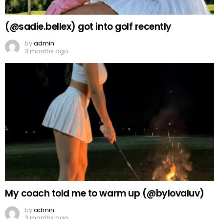
(@sadie.bellex) got into golf recently
by
admin
3 months ago
My coach told me to warm up (@bylovaluv)
by
admin
3 months ago