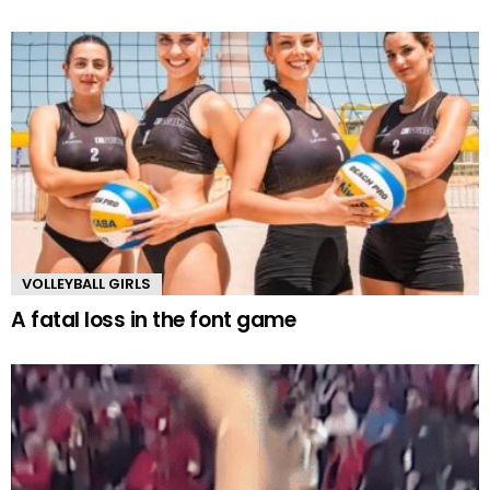
VOLLEYBALL GIRLS
A fatal loss in the font game