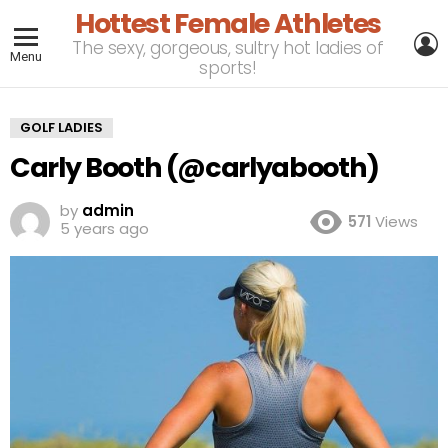
Hottest Female Athletes
L
The sexy, gorgeous, sultry hot ladies of
Menu
sports!
GOLF LADIES
Carly Booth (@carlyabooth)
by
admin
571
Views
5 years ago