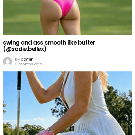
swing and ass smooth like butter
(@sadie.bellex)
by
admin
3 months ago