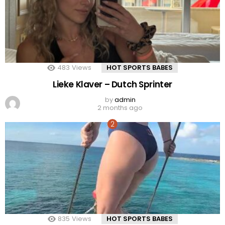
483
Views
HOT SPORTS BABES
Lieke Klaver – Dutch Sprinter
by
admin
2 months ago
835
Views
HOT SPORTS BABES