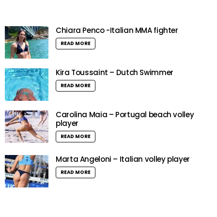
Chiara Penco -Italian MMA fighter
READ MORE
Kira Toussaint – Dutch Swimmer
READ MORE
Carolina Maia – Portugal beach volley
player
READ MORE
Marta Angeloni – Italian volley player
READ MORE