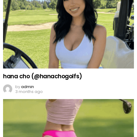
hana cho (@hanachogolfs)
by
admin
3 months ago