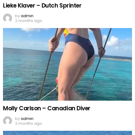
Lieke Klaver – Dutch Sprinter
by
admin
2 months ago
Molly Carlson – Canadian Diver
by
admin
2 months ago