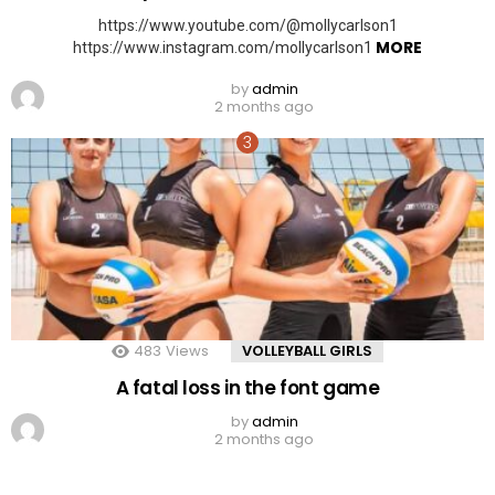
https://www.youtube.com/@mollycarlson1
MORE
https://www.instagram.com/mollycarlson1
by
admin
2 months ago
483
Views
VOLLEYBALL GIRLS
A fatal loss in the font game
by
admin
2 months ago