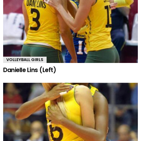
VOLLEYBALL GIRLS
Danielle Lins (Left)