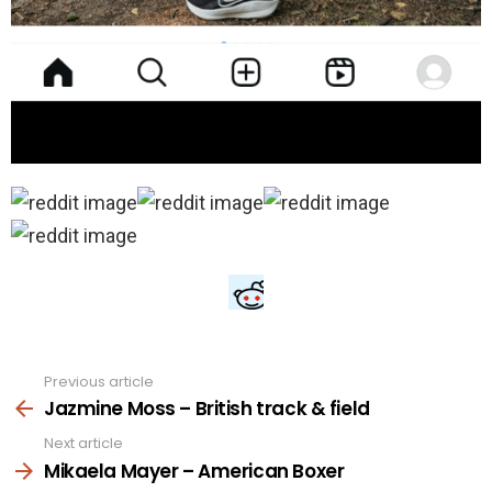
Previous article
See
more
Jazmine Moss – British track & field
Next article
Mikaela Mayer – American Boxer