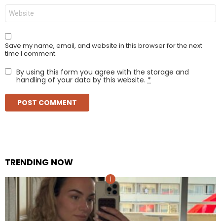
Website
Save my name, email, and website in this browser for the next
time I comment.
By using this form you agree with the storage and
handling of your data by this website.
*
TRENDING NOW