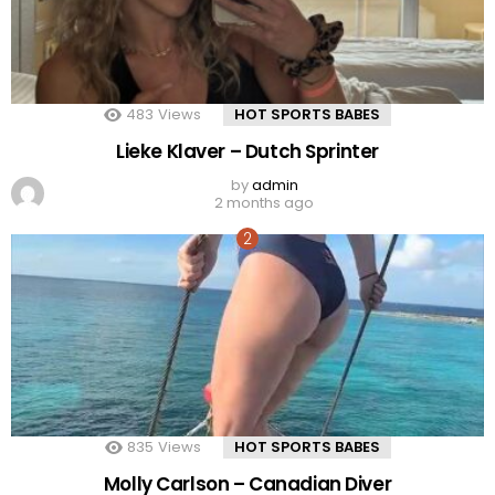
483
Views
HOT SPORTS BABES
Lieke Klaver – Dutch Sprinter
by
admin
2 months ago
835
Views
HOT SPORTS BABES
Molly Carlson – Canadian Diver