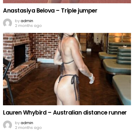
Anastasiya Belova – Triple jumper
by
admin
2 months ago
Lauren Whybird – Australian distance runner
by
admin
2 months ago