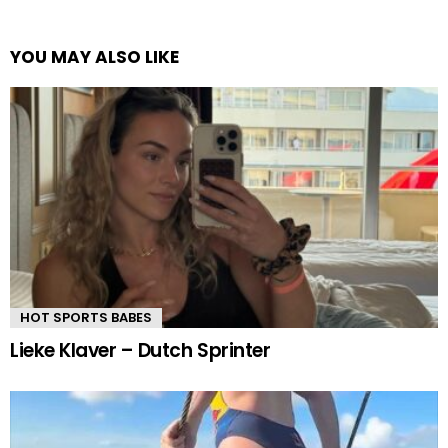
YOU MAY ALSO LIKE
HOT SPORTS BABES
Lieke Klaver – Dutch Sprinter