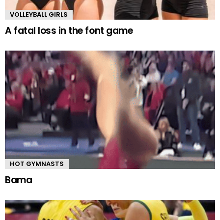
VOLLEYBALL GIRLS
A fatal loss in the font game
HOT GYMNASTS
Bama