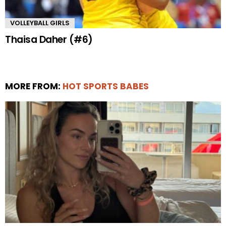
VOLLEYBALL GIRLS
Thaisa Daher (#6)
MORE FROM:
HOT SPORTS BABES