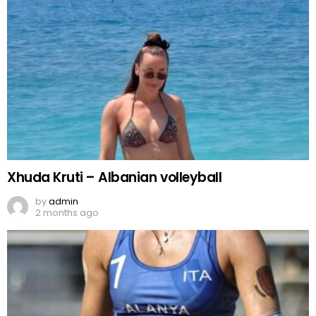
Xhuda Kruti – Albanian volleyball
by
admin
2 months ago