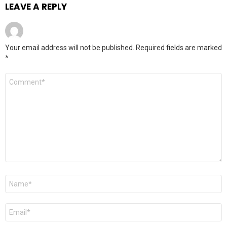
LEAVE A REPLY
Your email address will not be published.
Required fields are marked
*
Comment
*
Name
*
Email
*