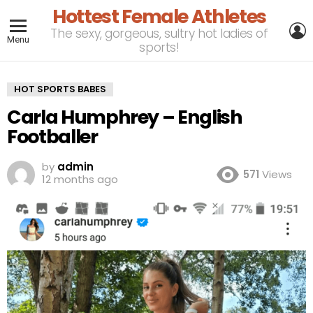
Hottest Female Athletes
L
The sexy, gorgeous, sultry hot ladies of
Menu
sports!
HOT SPORTS BABES
Carla Humphrey – English
Footballer
by
admin
571
Views
12 months ago