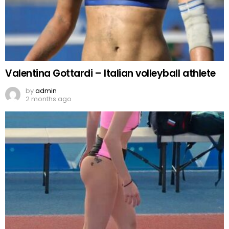
Valentina Gottardi – Italian volleyball athlete
by
admin
2 months ago