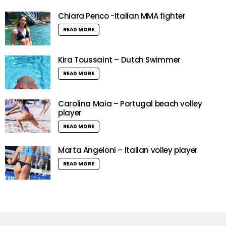
Chiara Penco -Italian MMA fighter
READ MORE
Kira Toussaint – Dutch Swimmer
READ MORE
Carolina Maia – Portugal beach volley
player
READ MORE
Marta Angeloni – Italian volley player
READ MORE