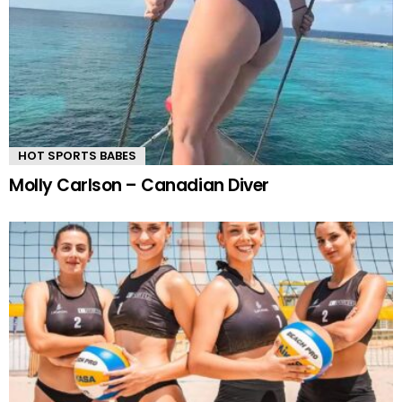
HOT SPORTS BABES
Molly Carlson – Canadian Diver