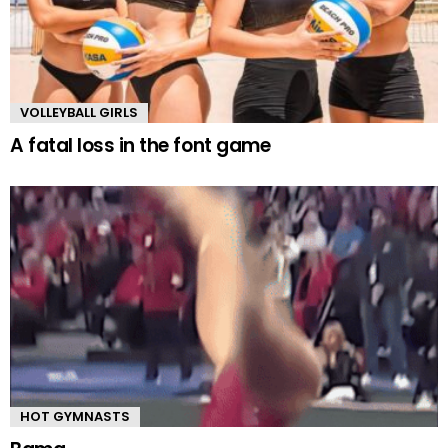
VOLLEYBALL GIRLS
A fatal loss in the font game
HOT GYMNASTS