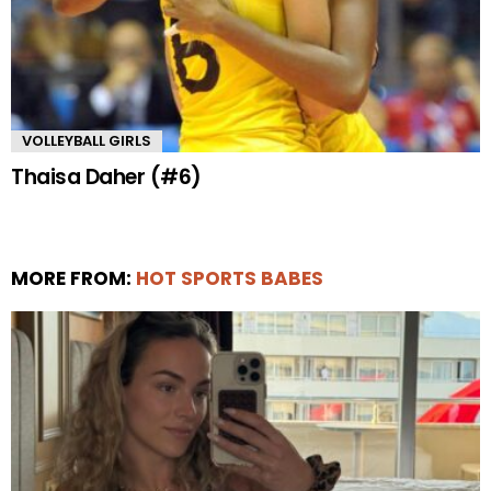
VOLLEYBALL GIRLS
Thaisa Daher (#6)
MORE FROM:
HOT SPORTS BABES