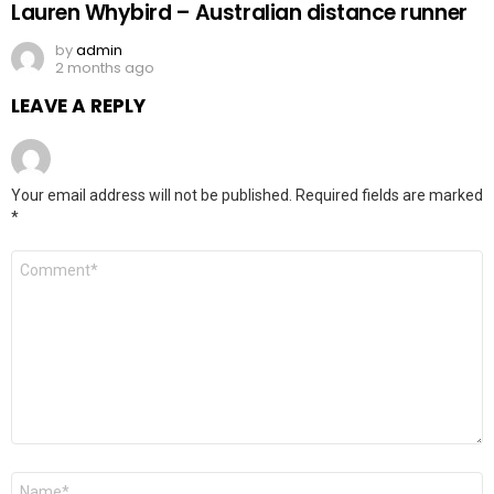
Lauren Whybird – Australian distance runner
by
admin
2 months ago
LEAVE A REPLY
Your email address will not be published.
Required fields are marked
*
Comment
*
Name