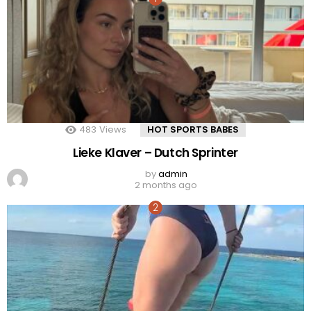
483
Views
HOT SPORTS BABES
Lieke Klaver – Dutch Sprinter
by
admin
2 months ago