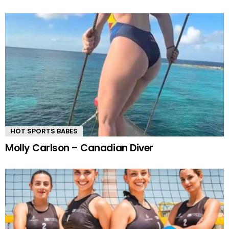
HOT SPORTS BABES
Molly Carlson – Canadian Diver