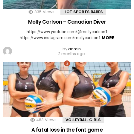
835
Views
HOT SPORTS BABES
Molly Carlson – Canadian Diver
https://www.youtube.com/@mollycarlson1
MORE
https://www.instagram.com/mollycarlson1
by
admin
2 months ago
483
Views
VOLLEYBALL GIRLS
A fatal loss in the font game