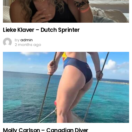
Lieke Klaver – Dutch Sprinter
by
admin
2 months ago
Molly Carlson – Canadian Diver