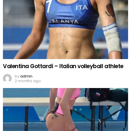
Valentina Gottardi – Italian volleyball athlete
by
admin
2 months ago