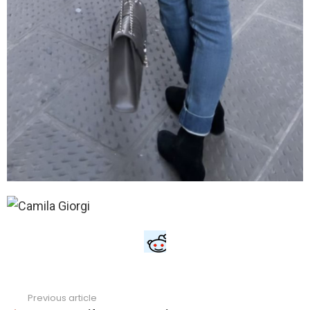
Previous article
See