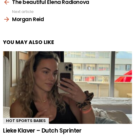
more
The beautiful Elena Radionova
Next article
Morgan Reid
YOU MAY ALSO LIKE
HOT SPORTS BABES
Lieke Klaver – Dutch Sprinter