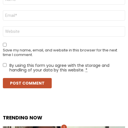
*
Email
*
Website
Save my name, email, and website in this browser for the next
time I comment.
By using this form you agree with the storage and
handling of your data by this website.
*
TRENDING NOW