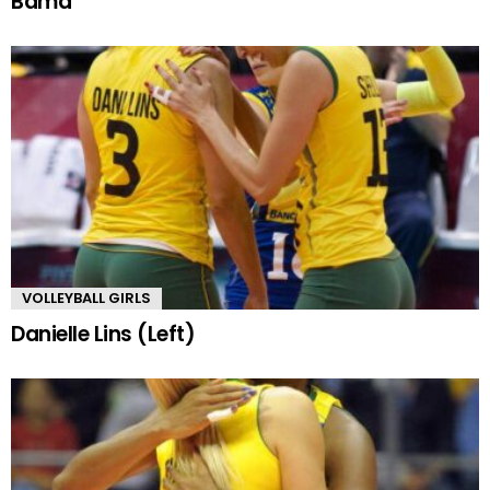
Bama
VOLLEYBALL GIRLS
Danielle Lins (Left)