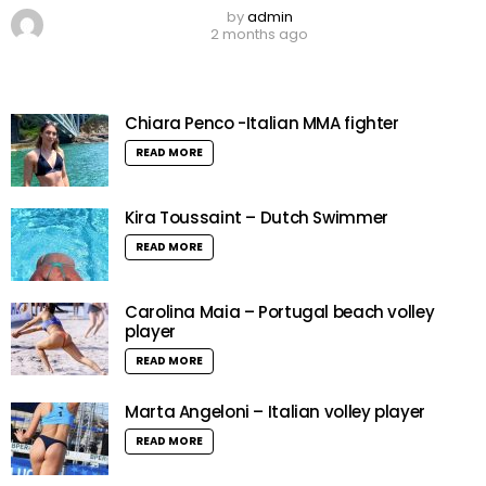
by
admin
2 months ago
Chiara Penco -Italian MMA fighter
READ MORE
Kira Toussaint – Dutch Swimmer
READ MORE
Carolina Maia – Portugal beach volley
player
READ MORE
Marta Angeloni – Italian volley player
READ MORE