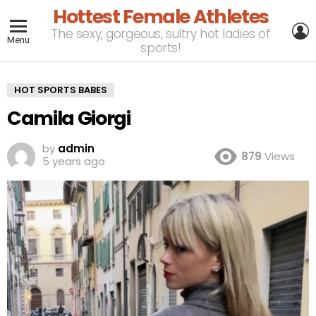
Hottest Female Athletes
L
The sexy, gorgeous, sultry hot ladies of
Menu
sports!
HOT SPORTS BABES
Camila Giorgi
by
admin
879
Views
5 years ago