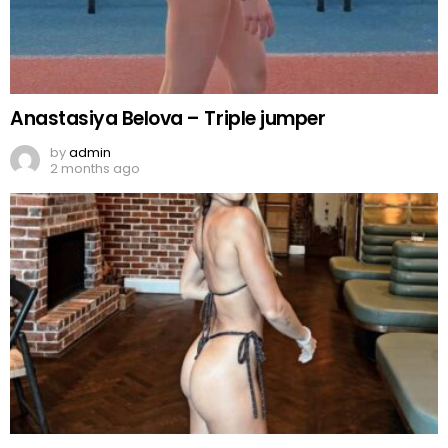
Anastasiya Belova – Triple jumper
by
admin
2 months ago