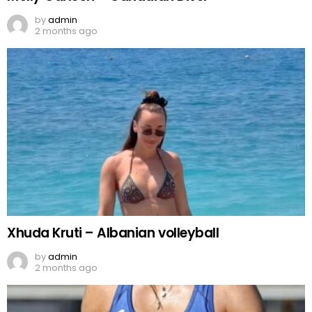
by
admin
2 months ago
Xhuda Kruti – Albanian volleyball
by
admin
2 months ago