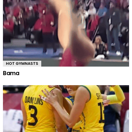
HOT GYMNASTS
Bama