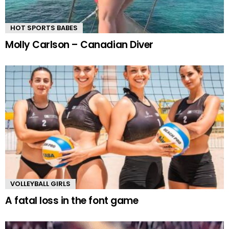
HOT SPORTS BABES
Molly Carlson – Canadian Diver
VOLLEYBALL GIRLS
A fatal loss in the font game