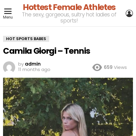
Hottest Female Athletes
L
The sexy, gorgeous, sultry hot ladies of
Menu
sports!
HOT SPORTS BABES
Camila Giorgi – Tennis
by
admin
659
Views
11 months ago