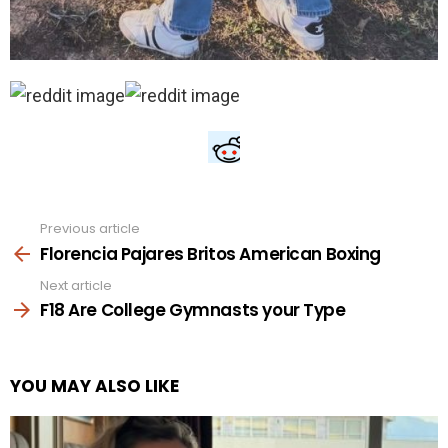
Previous article
See
more
Florencia Pajares Britos American Boxing
Next article
F18 Are College Gymnasts your Type
YOU MAY ALSO LIKE