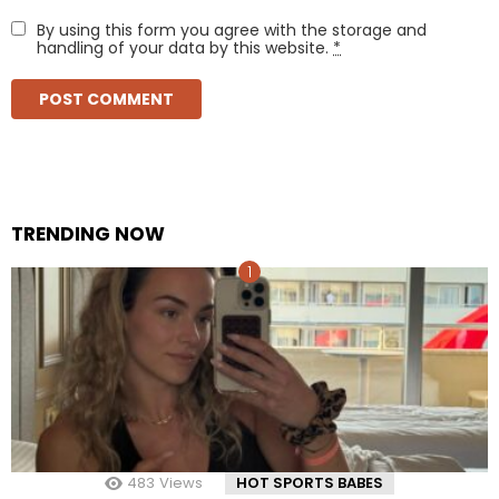
By using this form you agree with the storage and
handling of your data by this website.
*
TRENDING NOW
483
Views
HOT SPORTS BABES