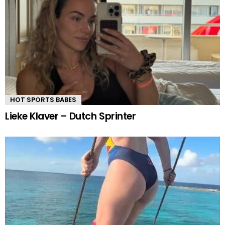
HOT SPORTS BABES
Lieke Klaver – Dutch Sprinter