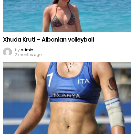
Xhuda Kruti – Albanian volleyball
by
admin
2 months ago