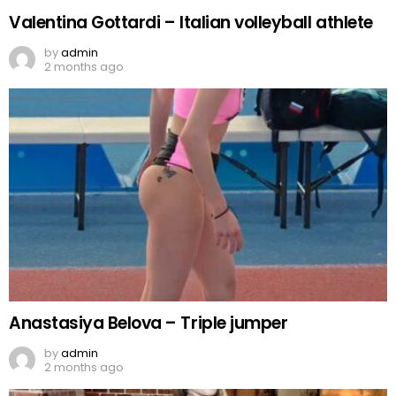
Valentina Gottardi – Italian volleyball athlete
by
admin
2 months ago
Anastasiya Belova – Triple jumper
by
admin
2 months ago