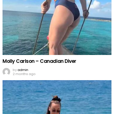
Molly Carlson – Canadian Diver
by
admin
2 months ago