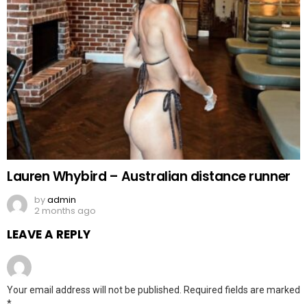
Lauren Whybird – Australian distance runner
by
admin
2 months ago
LEAVE A REPLY
Your email address will not be published.
Required fields are marked
*