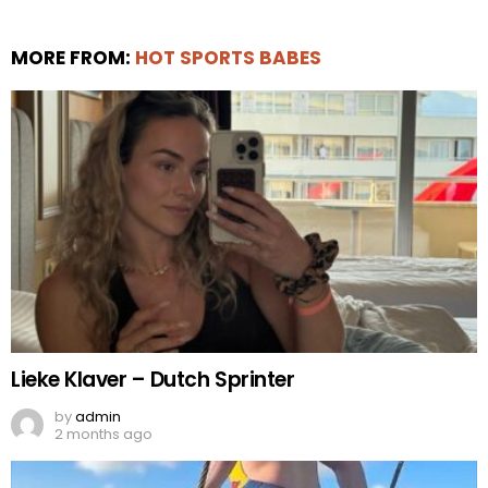
MORE FROM:
HOT SPORTS BABES
Lieke Klaver – Dutch Sprinter
by
admin
2 months ago