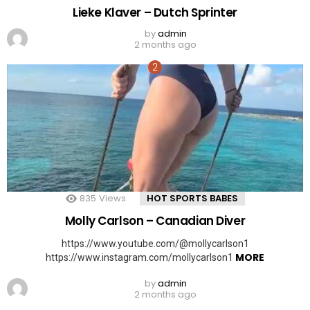
Lieke Klaver – Dutch Sprinter
by
admin
2 months ago
835
Views
HOT SPORTS BABES
Molly Carlson – Canadian Diver
https://www.youtube.com/@mollycarlson1
MORE
https://www.instagram.com/mollycarlson1
by
admin
2 months ago