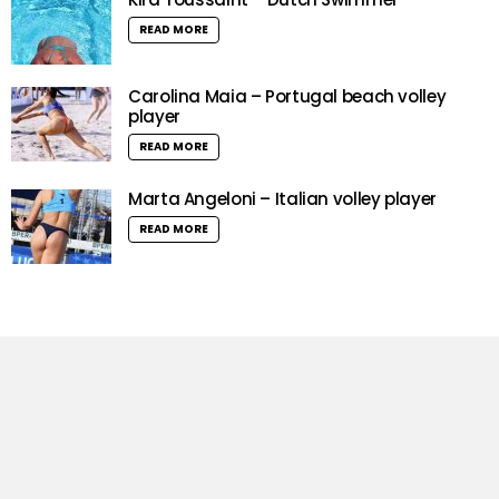
READ MORE
Carolina Maia – Portugal beach volley
player
READ MORE
Marta Angeloni – Italian volley player
READ MORE