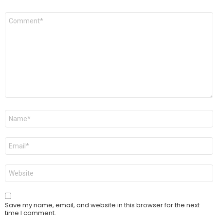
Comment
*
Name
*
Email
*
Website
Save my name, email, and website in this browser for the next
time I comment.