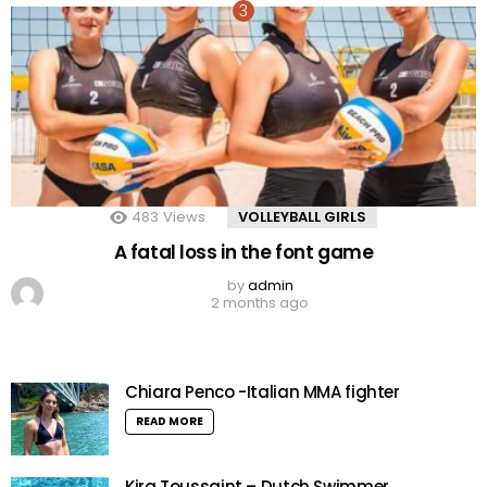
483
Views
VOLLEYBALL GIRLS
A fatal loss in the font game
by
admin
2 months ago
Chiara Penco -Italian MMA fighter
READ MORE
Kira Toussaint – Dutch Swimmer