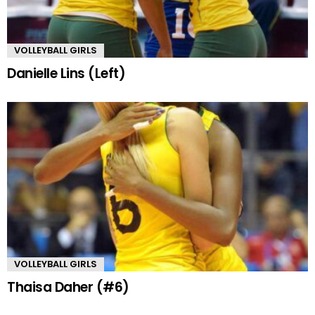
VOLLEYBALL GIRLS
Danielle Lins (Left)
VOLLEYBALL GIRLS
Thaisa Daher (#6)