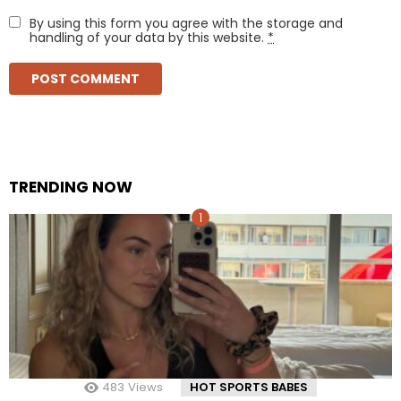
By using this form you agree with the storage and
handling of your data by this website.
*
TRENDING NOW
483
Views
HOT SPORTS BABES