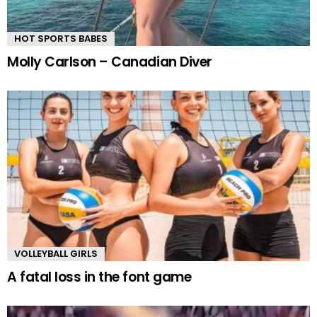
HOT SPORTS BABES
Molly Carlson – Canadian Diver
VOLLEYBALL GIRLS
A fatal loss in the font game