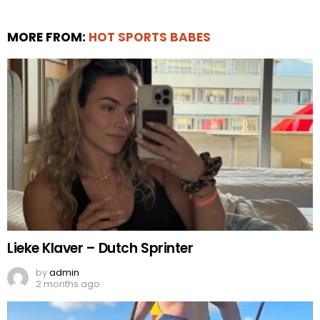
MORE FROM:
HOT SPORTS BABES
Lieke Klaver – Dutch Sprinter
by
admin
2 months ago