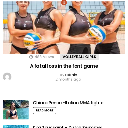
483
Views
VOLLEYBALL GIRLS
A fatal loss in the font game
by
admin
2 months ago
Chiara Penco -Italian MMA fighter
READ MORE
Kira Toussaint – Dutch Swimmer