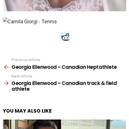
Previous article
See
more
Georgia Ellenwood – Canadian Heptathlete
Next article
Georgia Ellenwood – Canadian track & field
athlete
YOU MAY ALSO LIKE