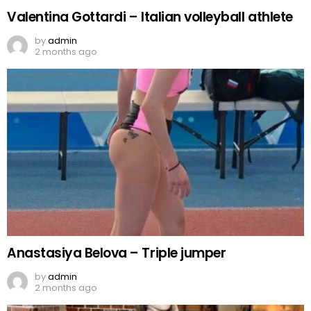
Valentina Gottardi – Italian volleyball athlete
by
admin
2 months ago
Anastasiya Belova – Triple jumper
by
admin
2 months ago