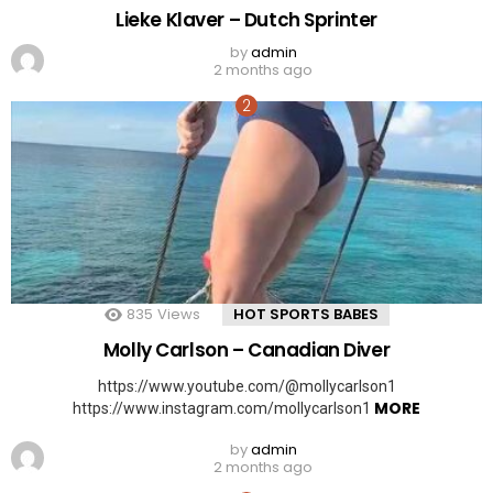
Lieke Klaver – Dutch Sprinter
by
admin
2 months ago
835
Views
HOT SPORTS BABES
Molly Carlson – Canadian Diver
https://www.youtube.com/@mollycarlson1
MORE
https://www.instagram.com/mollycarlson1
by
admin
2 months ago