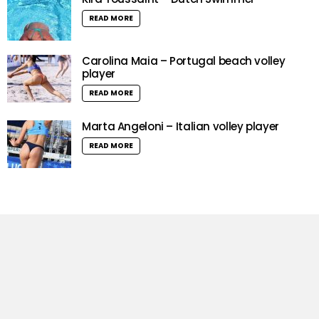
READ MORE
Carolina Maia – Portugal beach volley
player
READ MORE
Marta Angeloni – Italian volley player
READ MORE