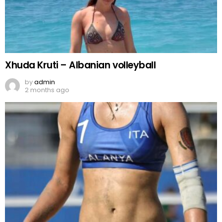
Xhuda Kruti – Albanian volleyball
by
admin
2 months ago