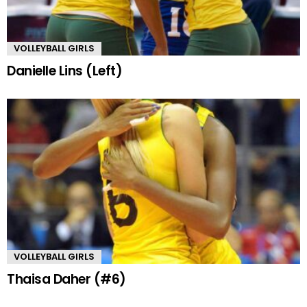
VOLLEYBALL GIRLS
Danielle Lins (Left)
VOLLEYBALL GIRLS
Thaisa Daher (#6)