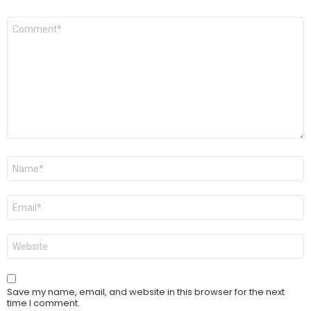
Comment
*
Name
*
Email
*
Website
Save my name, email, and website in this browser for the next
time I comment.