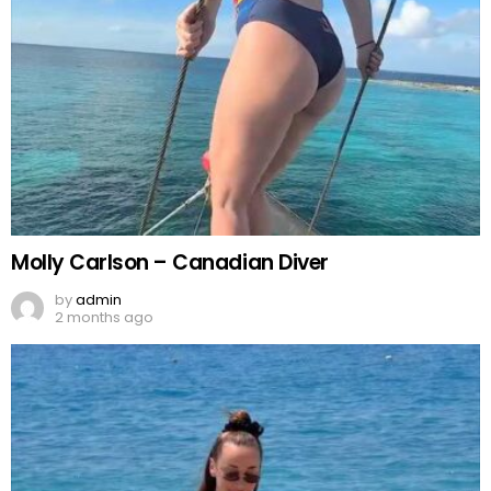
Molly Carlson – Canadian Diver
by
admin
2 months ago