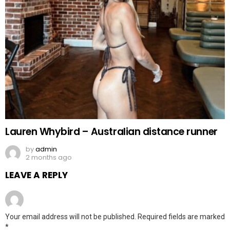
Lauren Whybird – Australian distance runner
by
admin
2 months ago
LEAVE A REPLY
Your email address will not be published.
Required fields are marked
*