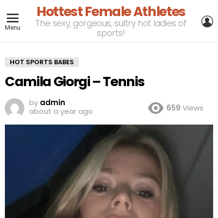
Hottest Female Athletes
L
The sexy, gorgeous, sultry hot ladies of
Menu
sports!
HOT SPORTS BABES
Camila Giorgi – Tennis
by
admin
659
Views
about a year ago