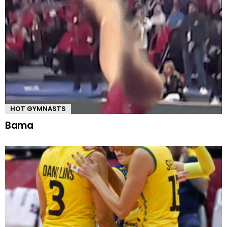
HOT GYMNASTS
Bama