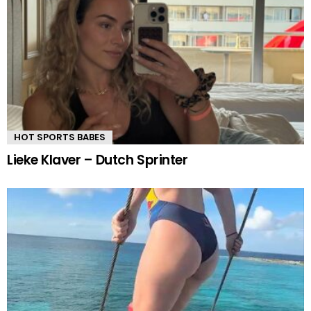
HOT SPORTS BABES
Lieke Klaver – Dutch Sprinter