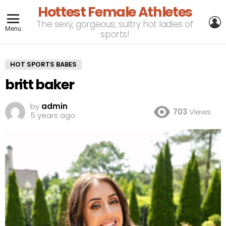
Hottest Female Athletes
L
The sexy, gorgeous, sultry hot ladies of
Menu
sports!
HOT SPORTS BABES
britt baker
by
admin
703
Views
5 years ago