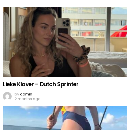
Lieke Klaver – Dutch Sprinter
by
admin
2 months ago