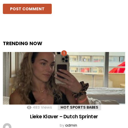
TRENDING NOW
483
Views
HOT SPORTS BABES
Lieke Klaver – Dutch Sprinter
by
admin