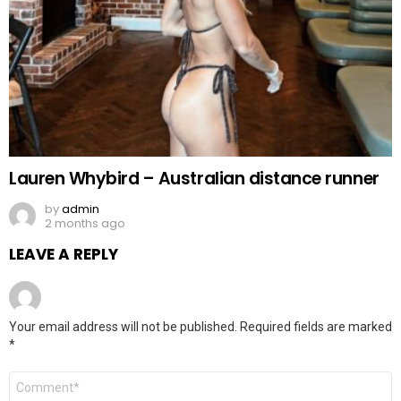
Lauren Whybird – Australian distance runner
by
admin
2 months ago
LEAVE A REPLY
Your email address will not be published.
Required fields are marked
*
Comment
*