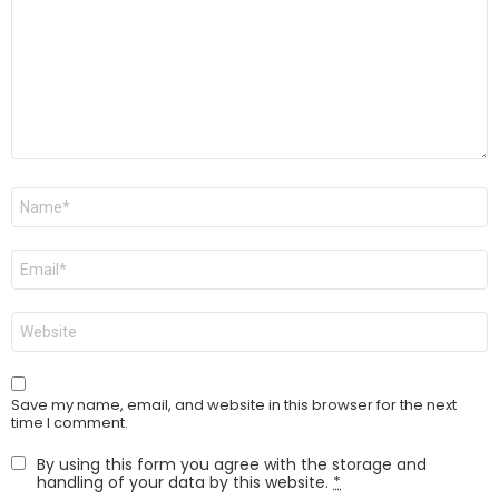
Name
*
Email
*
Website
Save my name, email, and website in this browser for the next
time I comment.
By using this form you agree with the storage and
handling of your data by this website.
*