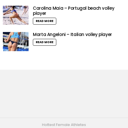
Carolina Maia – Portugal beach volley
player
READ MORE
Marta Angeloni – Italian volley player
READ MORE
Hottest Female Athletes