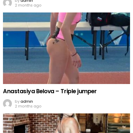
by
admin
2 months ago
Anastasiya Belova – Triple jumper
by
admin
2 months ago