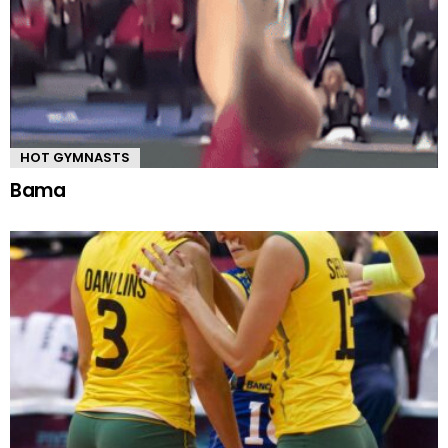
HOT GYMNASTS
Bama