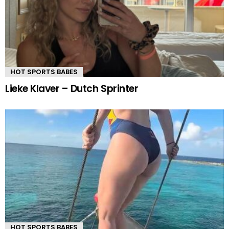
HOT SPORTS BABES
Lieke Klaver – Dutch Sprinter
HOT SPORTS BABES