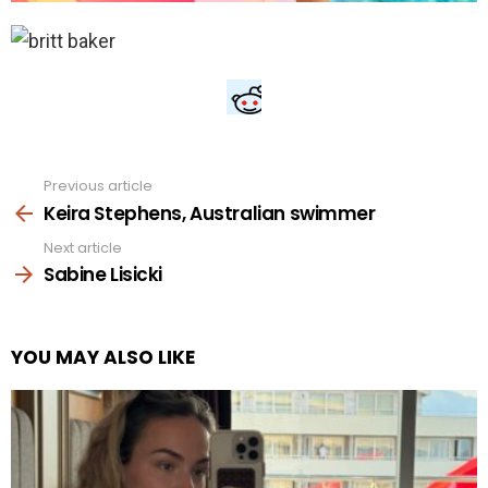
Previous article
See
more
Keira Stephens, Australian swimmer
Next article
Sabine Lisicki
YOU MAY ALSO LIKE