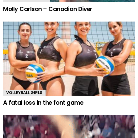
Molly Carlson – Canadian Diver
VOLLEYBALL GIRLS
A fatal loss in the font game