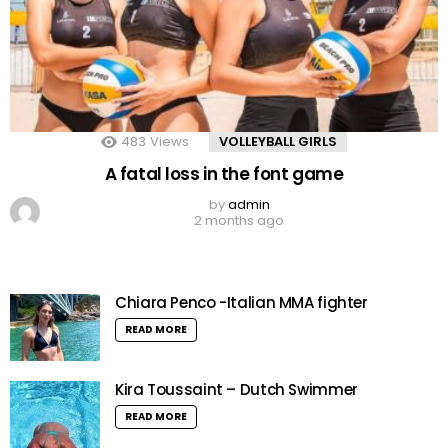
483
Views
VOLLEYBALL GIRLS
A fatal loss in the font game
by
admin
2 months ago
Chiara Penco -Italian MMA fighter
READ MORE
Kira Toussaint – Dutch Swimmer
READ MORE