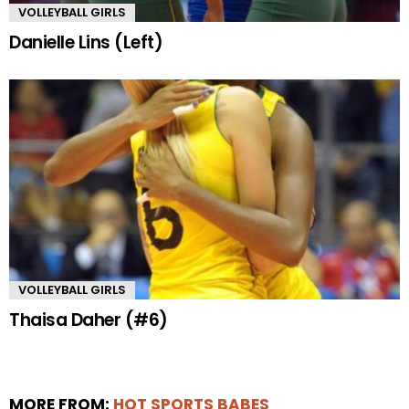
VOLLEYBALL GIRLS
Danielle Lins (Left)
VOLLEYBALL GIRLS
Thaisa Daher (#6)
MORE FROM:
HOT SPORTS BABES