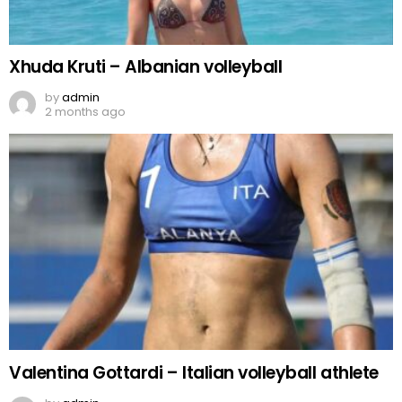
Xhuda Kruti – Albanian volleyball
by
admin
2 months ago
Valentina Gottardi – Italian volleyball athlete