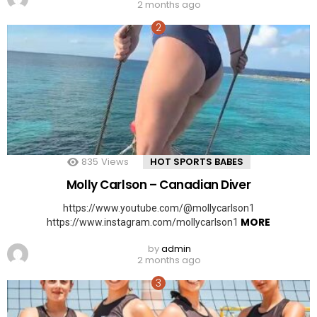
2 months ago
835
Views
HOT SPORTS BABES
Molly Carlson – Canadian Diver
https://www.youtube.com/@mollycarlson1
MORE
https://www.instagram.com/mollycarlson1
by
admin
2 months ago