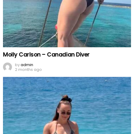
Molly Carlson – Canadian Diver
by
admin
2 months ago