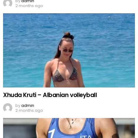
by
admin
2 months ago
Xhuda Kruti – Albanian volleyball
by
admin
2 months ago