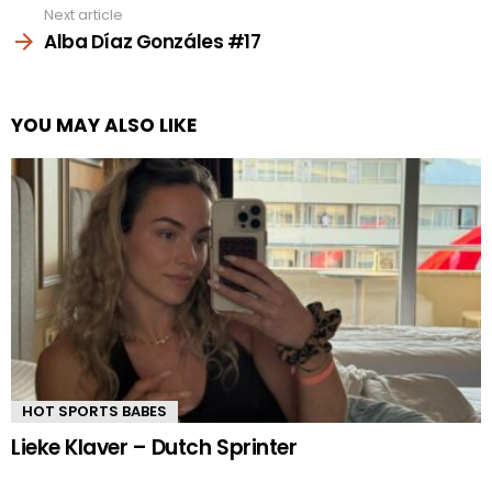
Next article
Alba Díaz Gonzáles #17
YOU MAY ALSO LIKE
HOT SPORTS BABES
Lieke Klaver – Dutch Sprinter