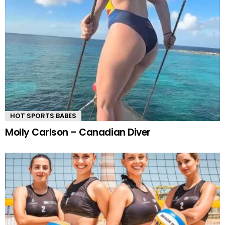
HOT SPORTS BABES
Molly Carlson – Canadian Diver