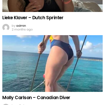
Lieke Klaver – Dutch Sprinter
by
admin
2 months ago
Molly Carlson – Canadian Diver