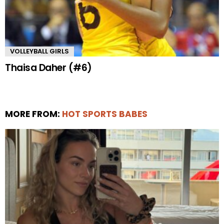
VOLLEYBALL GIRLS
Thaisa Daher (#6)
MORE FROM:
HOT SPORTS BABES