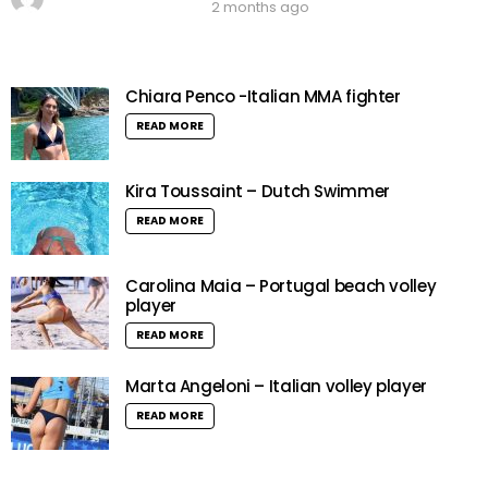
2 months ago
Chiara Penco -Italian MMA fighter
READ MORE
Kira Toussaint – Dutch Swimmer
READ MORE
Carolina Maia – Portugal beach volley
player
READ MORE
Marta Angeloni – Italian volley player
READ MORE