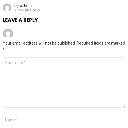
by
admin
2 months ago
LEAVE A REPLY
Your email address will not be published.
Required fields are marked
*
Comment
*
Name
*