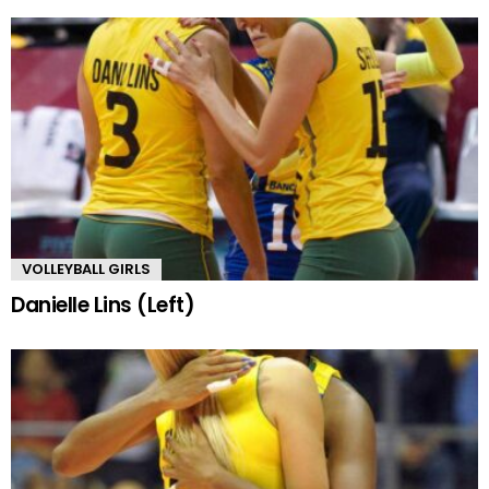
VOLLEYBALL GIRLS
Danielle Lins (Left)