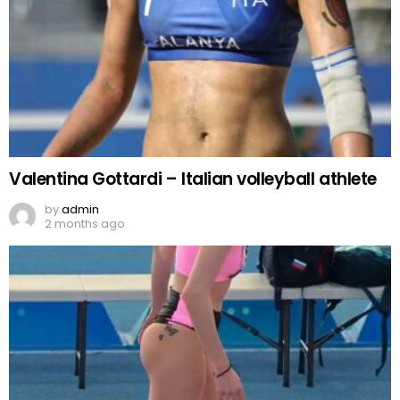
Valentina Gottardi – Italian volleyball athlete
by
admin
2 months ago