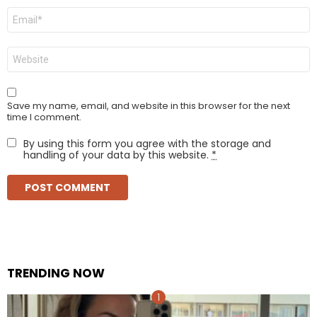
Email
*
Website
Save my name, email, and website in this browser for the next
time I comment.
By using this form you agree with the storage and
handling of your data by this website.
*
TRENDING NOW