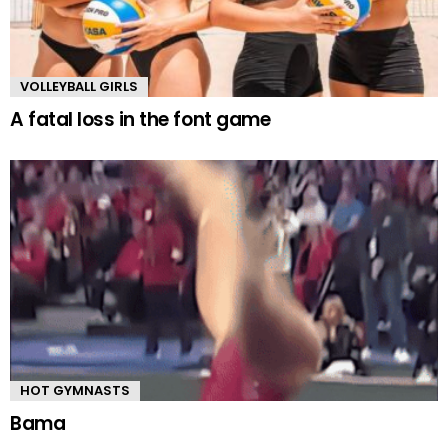
VOLLEYBALL GIRLS
A fatal loss in the font game
HOT GYMNASTS
Bama