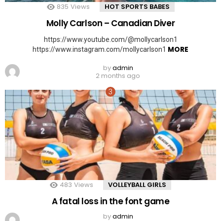
835
Views
HOT SPORTS BABES
Molly Carlson – Canadian Diver
https://www.youtube.com/@mollycarlson1
MORE
https://www.instagram.com/mollycarlson1
by
admin
2 months ago
483
Views
VOLLEYBALL GIRLS
A fatal loss in the font game
by
admin