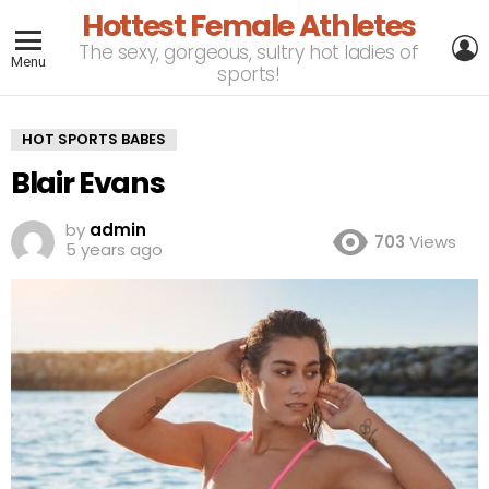
Hottest Female Athletes
L
The sexy, gorgeous, sultry hot ladies of
Menu
sports!
HOT SPORTS BABES
Blair Evans
by
admin
703
Views
5 years ago