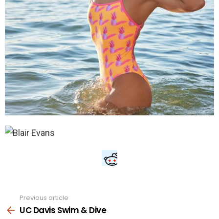
Previous article
See
more
UC Davis Swim & Dive