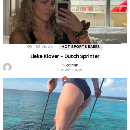
483
Views
HOT SPORTS BABES
Lieke Klaver – Dutch Sprinter
by
admin
2 months ago