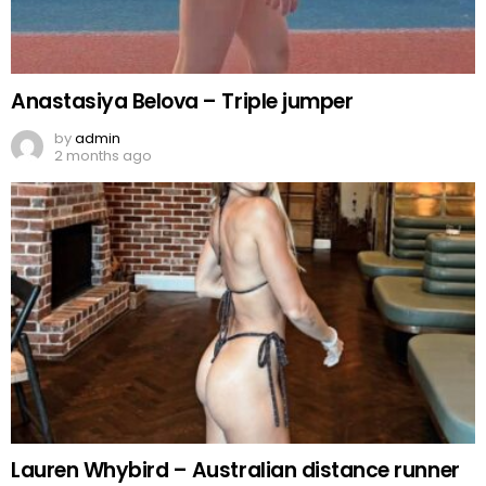
Anastasiya Belova – Triple jumper
by
admin
2 months ago
Lauren Whybird – Australian distance runner